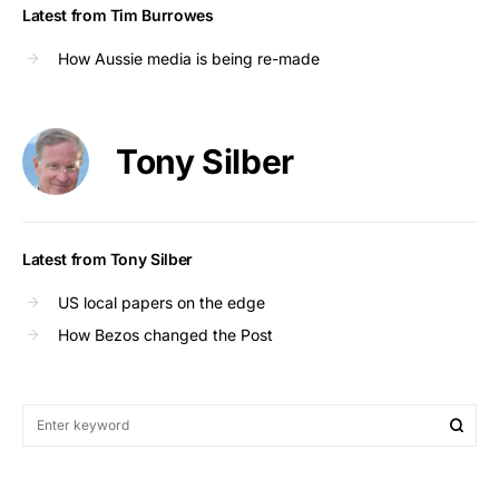
Latest from Tim Burrowes
How Aussie media is being re-made
Tony Silber
Latest from Tony Silber
US local papers on the edge
How Bezos changed the Post