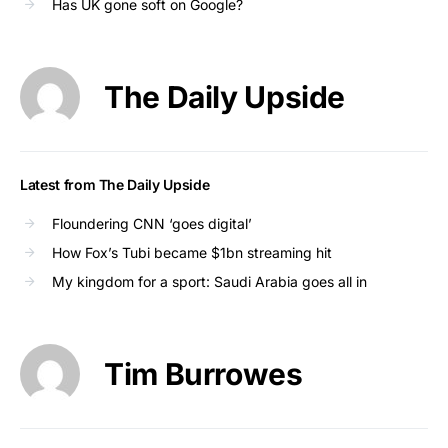
Has UK gone soft on Google?
The Daily Upside
Latest from The Daily Upside
Floundering CNN ‘goes digital’
How Fox’s Tubi became $1bn streaming hit
My kingdom for a sport: Saudi Arabia goes all in
Tim Burrowes