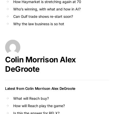
How Haymarket is stretching again at 70
Who’s winning, with what and how in AI?
Can Gulf trade shows re-start soon?
Why the law business is so hot
Colin Morrison Alex
DeGroote
Latest from Colin Morrison Alex DeGroote
What will Reach buy?
How will Reach play the game?
Is this the answer for RELX?