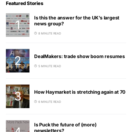
Featured Stories
Is this the answer for the UK’s largest
news group?
8 MINUTE READ
DealMakers: trade show boom resumes
5 MINUTE READ
How Haymarket is stretching again at 70
6 MINUTE READ
Is Puck the future of (more)
newsletters?