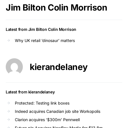
Jim Bilton Colin Morrison
Latest from Jim Bilton Colin Morrison
Why UK retail ‘dinosaur’ matters
kierandelaney
Latest from kierandelaney
Protected: Testing link boxes
Indeed acquires Canadian job site Workopolis
Clarion acquires ‘$300m’ Pennwell
Future plc Acquires NewBay Media for $13.8m