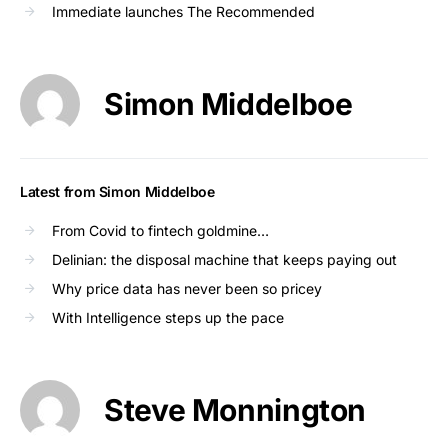
Immediate launches The Recommended
Simon Middelboe
Latest from Simon Middelboe
From Covid to fintech goldmine…
Delinian: the disposal machine that keeps paying out
Why price data has never been so pricey
With Intelligence steps up the pace
Steve Monnington