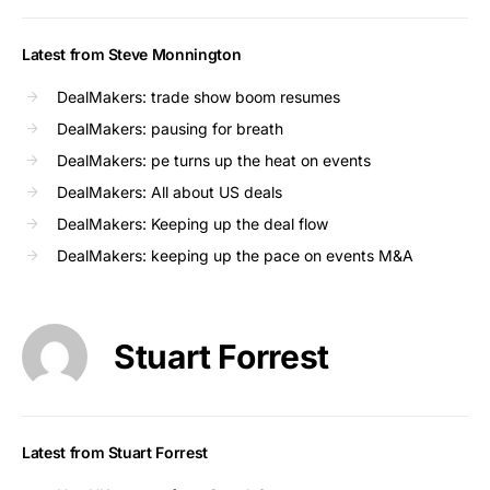
Latest from Steve Monnington
DealMakers: trade show boom resumes
DealMakers: pausing for breath
DealMakers: pe turns up the heat on events
DealMakers: All about US deals
DealMakers: Keeping up the deal flow
DealMakers: keeping up the pace on events M&A
Stuart Forrest
Latest from Stuart Forrest