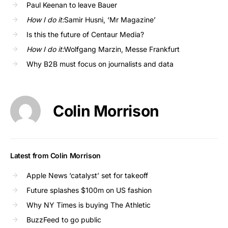
Paul Keenan to leave Bauer
How I do it:
Samir Husni, ‘Mr Magazine’
Is this the future of Centaur Media?
How I do it:
Wolfgang Marzin, Messe Frankfurt
Why B2B must focus on journalists and data
Colin Morrison
Latest from Colin Morrison
Apple News ‘catalyst’ set for takeoff
Future splashes $100m on US fashion
Why NY Times is buying The Athletic
BuzzFeed to go public