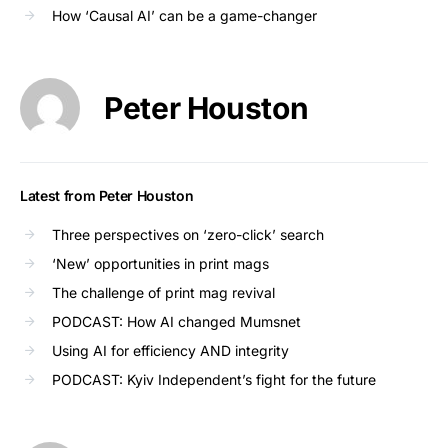
How ‘Causal AI’ can be a game-changer
Peter Houston
Latest from Peter Houston
Three perspectives on ‘zero-click’ search
‘New’ opportunities in print mags
The challenge of print mag revival
PODCAST: How AI changed Mumsnet
Using AI for efficiency AND integrity
PODCAST: Kyiv Independent’s fight for the future