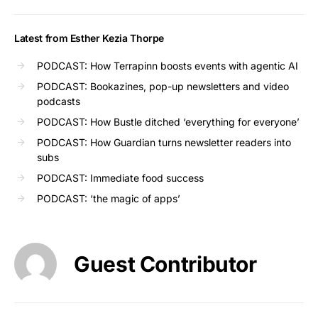
Latest from Esther Kezia Thorpe
PODCAST: How Terrapinn boosts events with agentic AI
PODCAST: Bookazines, pop-up newsletters and video
podcasts
PODCAST: How Bustle ditched ‘everything for everyone’
PODCAST: How Guardian turns newsletter readers into
subs
PODCAST: Immediate food success
PODCAST: ‘the magic of apps’
Guest Contributor