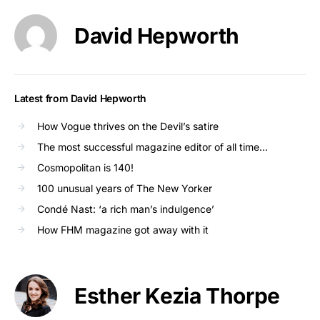
David Hepworth
Latest from David Hepworth
How Vogue thrives on the Devil’s satire
The most successful magazine editor of all time…
Cosmopolitan is 140!
100 unusual years of The New Yorker
Condé Nast: ‘a rich man’s indulgence’
How FHM magazine got away with it
Esther Kezia Thorpe