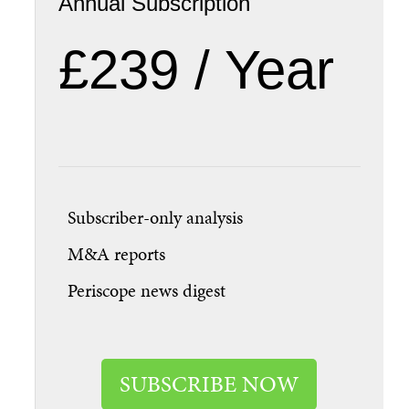
Annual Subscription
£239 / Year
Subscriber-only analysis
M&A reports
Periscope news digest
SUBSCRIBE NOW