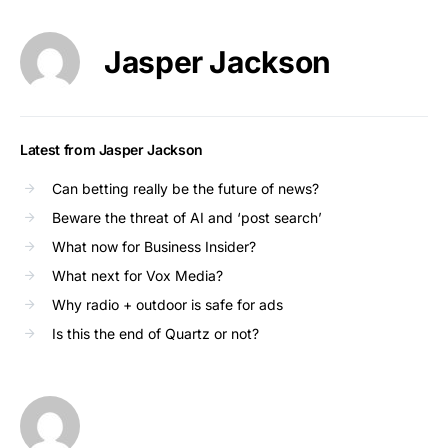
Jasper Jackson
Latest from Jasper Jackson
Can betting really be the future of news?
Beware the threat of AI and ‘post search’
What now for Business Insider?
What next for Vox Media?
Why radio + outdoor is safe for ads
Is this the end of Quartz or not?