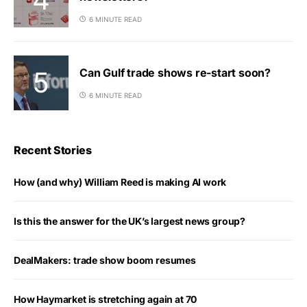
6 MINUTE READ
Can Gulf trade shows re-start soon?
6 MINUTE READ
Recent Stories
How (and why) William Reed is making AI work
Is this the answer for the UK’s largest news group?
DealMakers: trade show boom resumes
How Haymarket is stretching again at 70