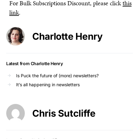
For Bulk Subscriptions Discount, please click
this
link
.
Charlotte Henry
Latest from Charlotte Henry
Is Puck the future of (more) newsletters?
It’s all happening in newsletters
Chris Sutcliffe