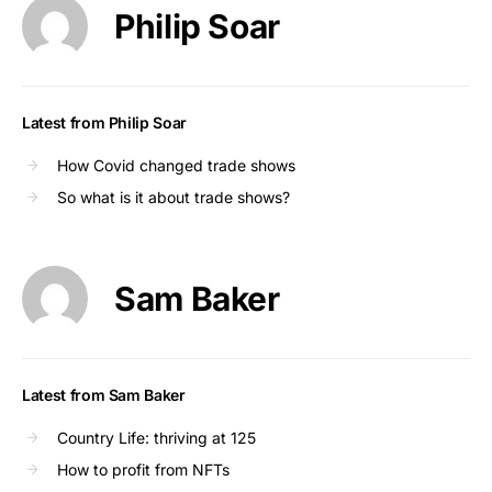
Philip Soar
Latest from Philip Soar
How Covid changed trade shows
So what is it about trade shows?
Sam Baker
Latest from Sam Baker
Country Life: thriving at 125
How to profit from NFTs