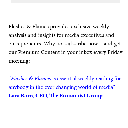
Flashes & Flames provides exclusive weekly
analysis and insights for media executives and
entrepreneurs. Why not subscribe now – and get
our Premium Content in your inbox every Friday
morning?
“
Flashes & Flames
is essential weekly reading for
anybody in the ever changing world of media”
Lara Boro, CEO, The Economist Group