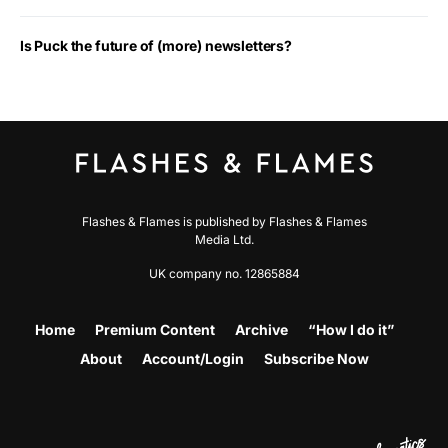
Is Puck the future of (more) newsletters?
Flashes & Flames is published by Flashes & Flames
Media Ltd.
UK company no. 12865884
Home
Premium Content
Archive
“How I do it”
About
Account/Login
Subscribe Now