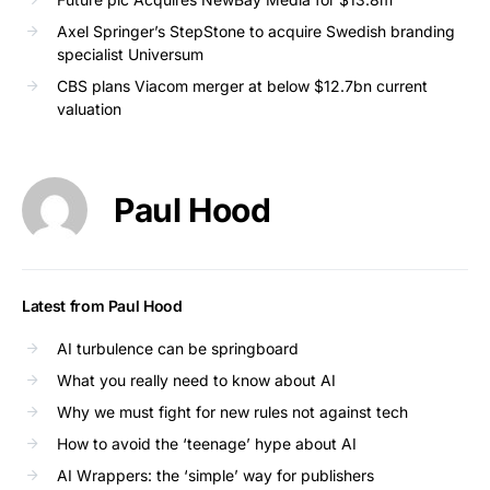
Axel Springer’s StepStone to acquire Swedish branding
specialist Universum
CBS plans Viacom merger at below $12.7bn current
valuation
Paul Hood
Latest from Paul Hood
AI turbulence can be springboard
What you really need to know about AI
Why we must fight for new rules not against tech
How to avoid the ‘teenage’ hype about AI
AI Wrappers: the ‘simple’ way for publishers