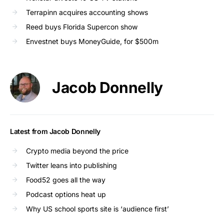
Terrapinn acquires accounting shows
Reed buys Florida Supercon show
Envestnet buys MoneyGuide, for $500m
Jacob Donnelly
Latest from Jacob Donnelly
Crypto media beyond the price
Twitter leans into publishing
Food52 goes all the way
Podcast options heat up
Why US school sports site is ‘audience first’