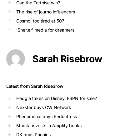
Can the Tortoise win?
The rise of journo influencers
Cosmo: too tired at 50?
‘Shelter’ media for dreamers
Sarah Risebrow
Latest from Sarah Risebrow
Hedgie takes on Disney. ESPN for sale?
Nexstar buys CW Network
Phenomenal buys Reductress
Mudita invests in Amplify books
DK buys Phonics