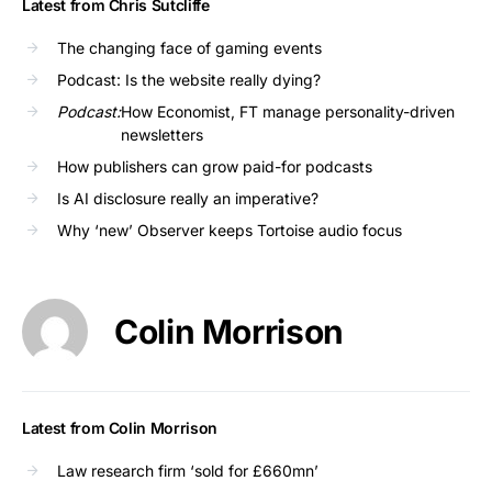
Latest from Chris Sutcliffe
The changing face of gaming events
Podcast: Is the website really dying?
Podcast:
How Economist, FT manage personality-driven
newsletters
How publishers can grow paid-for podcasts
Is AI disclosure really an imperative?
Why ‘new’ Observer keeps Tortoise audio focus
Colin Morrison
Latest from Colin Morrison
Law research firm ‘sold for £660mn’