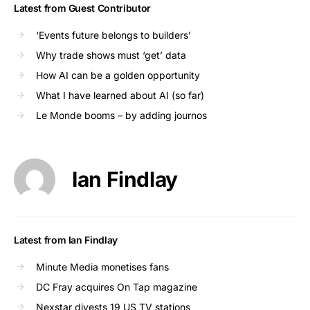
Latest from Guest Contributor
‘Events future belongs to builders’
Why trade shows must ‘get’ data
How AI can be a golden opportunity
What I have learned about AI (so far)
Le Monde booms – by adding journos
Ian Findlay
Latest from Ian Findlay
Minute Media monetises fans
DC Fray acquires On Tap magazine
Nexstar divests 19 US TV stations