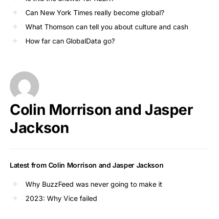
Can New York Times really become global?
What Thomson can tell you about culture and cash
How far can GlobalData go?
Colin Morrison and Jasper
Jackson
Latest from Colin Morrison and Jasper Jackson
Why BuzzFeed was never going to make it
2023: Why Vice failed