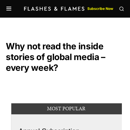
Subscribe Now
Why not read the inside
stories of global media –
every week?
MOST POPULAR