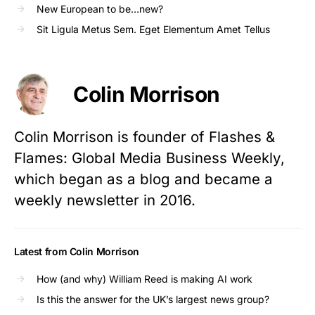
New European to be…new?
Sit Ligula Metus Sem. Eget Elementum Amet Tellus
Colin Morrison
Colin Morrison is founder of Flashes &
Flames: Global Media Business Weekly,
which began as a blog and became a
weekly newsletter in 2016.
Latest from Colin Morrison
How (and why) William Reed is making AI work
Is this the answer for the UK’s largest news group?