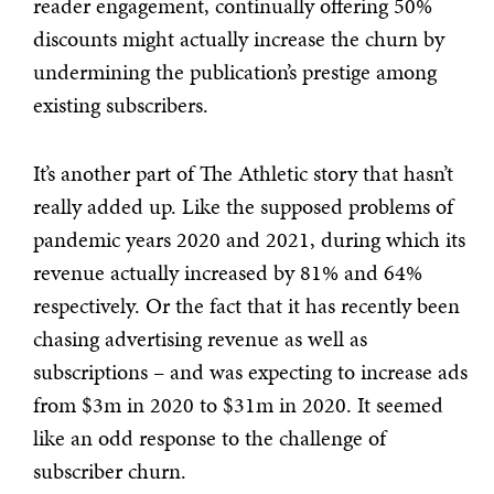
reader engagement, continually offering 50%
discounts might actually increase the churn by
undermining the publication’s prestige among
existing subscribers.
It’s another part of The Athletic story that hasn’t
really added up. Like the supposed problems of
pandemic years 2020 and 2021, during which its
revenue actually increased by 81% and 64%
respectively. Or the fact that it has recently been
chasing advertising revenue as well as
subscriptions – and was expecting to increase ads
from $3m in 2020 to $31m in 2020. It seemed
like an odd response to the challenge of
subscriber churn.