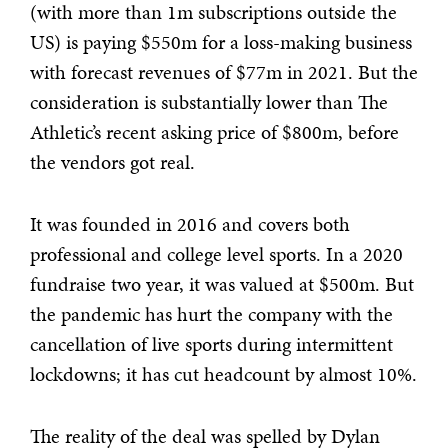
(with more than 1m subscriptions outside the
US) is paying $550m for a loss-making business
with forecast revenues of $77m in 2021. But the
consideration is substantially lower than The
Athletic’s recent asking price of $800m, before
the vendors got real.
It was founded in 2016 and covers both
professional and college level sports. In a 2020
fundraise two year, it was valued at $500m. But
the pandemic has hurt the company with the
cancellation of live sports during intermittent
lockdowns; it has cut headcount by almost 10%.
The reality of the deal was spelled by Dylan