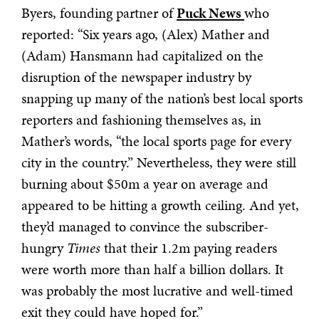
Byers, founding partner of
Puck News
who
reported: “Six years ago, (Alex) Mather and
(Adam) Hansmann had capitalized on the
disruption of the newspaper industry by
snapping up many of the nation’s best local sports
reporters and fashioning themselves as, in
Mather’s words, “the local sports page for every
city in the country.” Nevertheless, they were still
burning about $50m a year on average and
appeared to be hitting a growth ceiling. And yet,
they’d managed to convince the subscriber-
hungry
Times
that their 1.2m paying readers
were worth more than half a billion dollars. It
was probably the most lucrative and well-timed
exit they could have hoped for.”