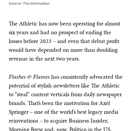
Source: The Information
The Athletic has now been operating for almost
six years and had no prospect of ending the
losses before 2023 – and even that debut profit
would have depended on more than doubling
revenue in the next two years.
Flashes & Flames
has consistently advocated the
potential of stylish newsletters like The Athletic
to “steal” content verticals from daily newspaper
brands. That’s been the motivation for Axel
Springer – one of the world’s best legacy media
reinventions – to acquire Business Insider,
Morning Brew and, now, Politico in the US.