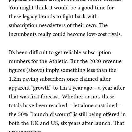
You might think it would be a good time for
these legacy brands to fight back with
subscription newsletters of their own. The
incumbents really could become low-cost rivals.
It’s been difficult to get reliable subscription
numbers for the Athletic. But the 2020 revenue
figures (above) imply something less than the
1.2m paying subscribers once claimed after
apparent “growth” to 1m a year ago – a year after
that was first forecast. Whether or not, these
totals have been reached – let alone sustained –
the 50% “launch discount” is still being offered in
both the UK and US, six years after launch. That
was worrying.