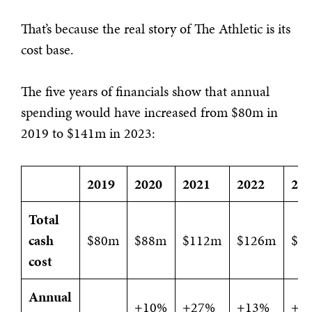
That’s because the real story of The Athletic is its
cost base.
The five years of financials show that annual
spending would have increased from $80m in
2019 to $141m in 2023:
2019
2020
2021
2022
20
Total
cash
$80m
$88m
$112m
$126m
$1
cost
Annual
+10%
+27%
+13%
+1