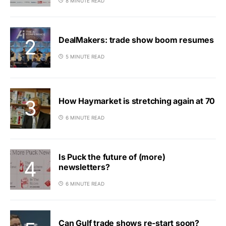
8 MINUTE READ
DealMakers: trade show boom resumes
5 MINUTE READ
How Haymarket is stretching again at 70
6 MINUTE READ
Is Puck the future of (more)
newsletters?
6 MINUTE READ
Can Gulf trade shows re-start soon?