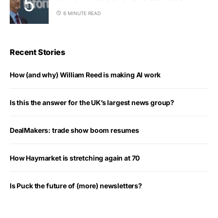
6 MINUTE READ
Recent Stories
How (and why) William Reed is making AI work
Is this the answer for the UK’s largest news group?
DealMakers: trade show boom resumes
How Haymarket is stretching again at 70
Is Puck the future of (more) newsletters?