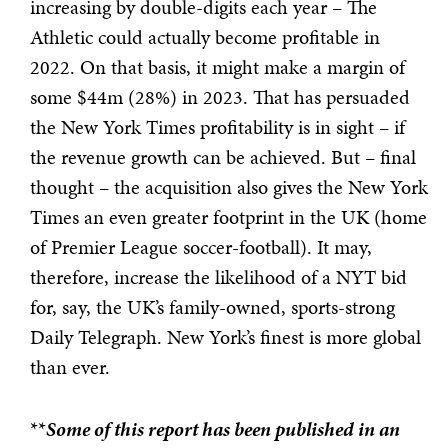
increasing by double-digits each year – The
Athletic could actually become profitable in
2022. On that basis, it might make a margin of
some $44m (28%) in 2023. That has persuaded
the New York Times profitability is in sight – if
the revenue growth can be achieved. But – final
thought – the acquisition also gives the New York
Times an even greater footprint in the UK (home
of Premier League soccer-football). It may,
therefore, increase the likelihood of a NYT bid
for, say, the UK’s family-owned, sports-strong
Daily Telegraph. New York’s finest is more global
than ever.
**
Some of this report has been published in an