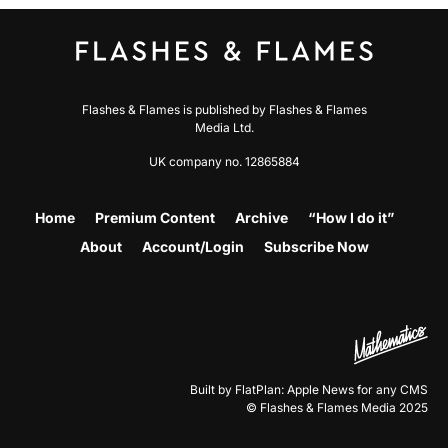
Flashes & Flames is published by Flashes & Flames
Media Ltd.
UK company no. 12865884
Home
Premium Content
Archive
“How I do it”
About
Account/Login
Subscribe Now
Built by FlatPlan: Apple News for any CMS
© Flashes & Flames Media 2025