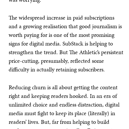
The widespread increase in paid subscriptions
and a growing realisation that good journalism is
worth paying for is one of the most promising
signs for digital media. SubStack is helping to
strengthen the trend. But The Athletic’s persistent
price-cutting, presumably, reflected some
difficulty in actually retaining subscribers.
Reducing churn is all about getting the content
right and keeping readers hooked. In an era of
unlimited choice and endless distraction, digital
media must fight to keep its place (literally) in
readers’ lives. But, far from helping to build