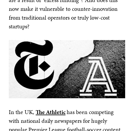
are a result of “excess funding”? And does this
now make it vulnerable to counter-innovation
from traditional operators or truly low-cost
startups?
In the UK,
The Athletic
has been competing
with national daily newspapers for hugely
popular Premier League football-soccer content.