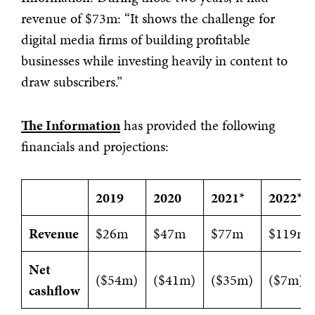
revenue of $73m: “It shows the challenge for
digital media firms of building profitable
businesses while investing heavily in content to
draw subscribers.”
The Information
has provided the following
financials and projections:
2019
2020
2021
*
2022
*
Revenue
$26m
$47m
$77m
$119m
Net
($54m)
($41m)
($35m)
($7m)
cashflow