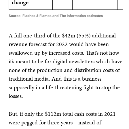
change
Source: Flashes & Flames and The Information estimates
A full one-third of the $42m (55%) additional
revenue forecast for 2022 would have been
swallowed up by increased costs. That’s not how
it’s meant to be for digital newsletters which have
none of the production and distribution costs of
traditional media. And this is a business
supposedly in a life-threatening fight to stop the
losses.
But, if only the $112m total cash costs in 2021
were pegged for three years – instead of