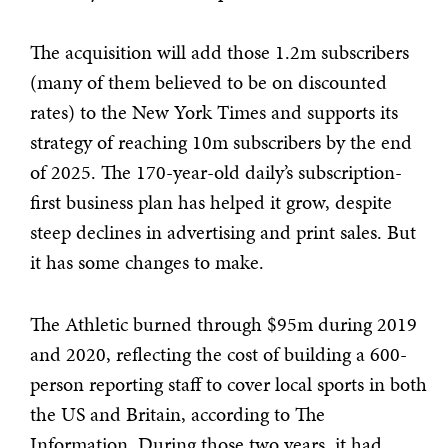
The acquisition will add those 1.2m subscribers
(many of them believed to be on discounted
rates) to the New York Times and supports its
strategy of reaching 10m subscribers by the end
of 2025. The 170-year-old daily’s subscription-
first business plan has helped it grow, despite
steep declines in advertising and print sales. But
it has some changes to make.
The Athletic burned through $95m during 2019
and 2020, reflecting the cost of building a 600-
person reporting staff to cover local sports in both
the US and Britain, according to The
Information. During those two years, it had