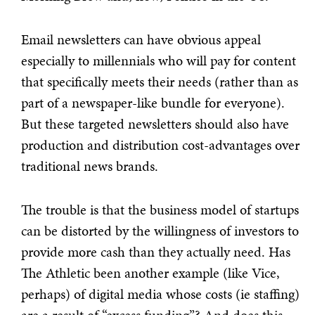
Email newsletters can have obvious appeal
especially to millennials who will pay for content
that specifically meets their needs (rather than as
part of a newspaper-like bundle for everyone).
But these targeted newsletters should also have
production and distribution cost-advantages over
traditional news brands.
The trouble is that the business model of startups
can be distorted by the willingness of investors to
provide more cash than they actually need. Has
The Athletic been another example (like Vice,
perhaps) of digital media whose costs (ie staffing)