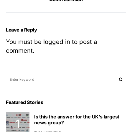
Leave a Reply
You must be
logged in
to post a
comment.
Featured Stories
Is this the answer for the UK’s largest
news group?