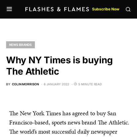
Subscribe Now
NEWS BRANDS
Why NY Times is buying
The Athletic
BY
COLIN MORRISON
6 JANUARY 2022
5 MINUTE READ
The New York Times has agreed to buy San
Francisco-based, sports news brand The Athletic.
The world’s most successful daily newspaper