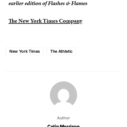
earlier edition of Flashes & Flames
The New York Times Company
New York Times
The Athletic
Author
Colin Morrison