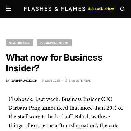
Subscribe Now
NEWS BRANDS
PREMIUM CONTENT
What now for Business
Insider?
BY
JASPER JACKSON
5 JUNE 2025
5 MINUTE READ
Flashback: Last week, Business Insider CEO
Barbara Peng announced that more than 20% of
the staff were to be laid-off. Billed, as these
things often are, as a “transformation”, the cuts