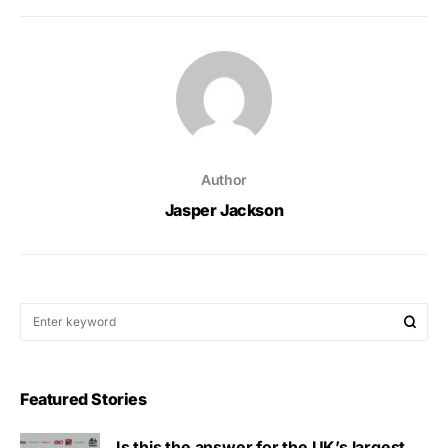
Author
Jasper Jackson
Featured Stories
Is this the answer for the UK’s largest