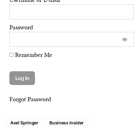
Password
Remember Me
Forgot Password
Axel Springer
Business Insider