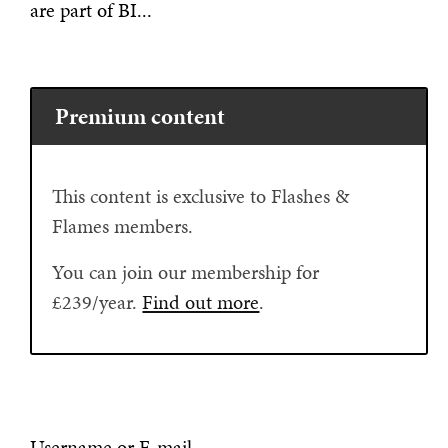
are part of BI...
Premium content
This content is exclusive to Flashes &
Flames members.
You can join our membership for
£239/year.
Find out more
.
Username or E-mail