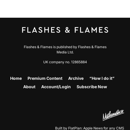
Flashes & Flames is published by Flashes & Flames
Media Ltd.
UK company no. 12865884
Home
Premium Content
Archive
“How I do it”
About
Account/Login
Subscribe Now
Built by FlatPlan: Apple News for any CMS