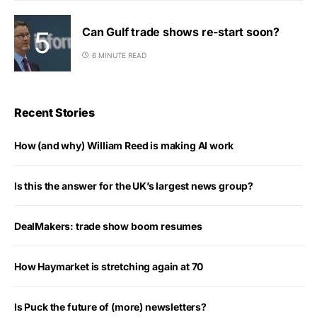
Can Gulf trade shows re-start soon?
6 MINUTE READ
Recent Stories
How (and why) William Reed is making AI work
Is this the answer for the UK’s largest news group?
DealMakers: trade show boom resumes
How Haymarket is stretching again at 70
Is Puck the future of (more) newsletters?