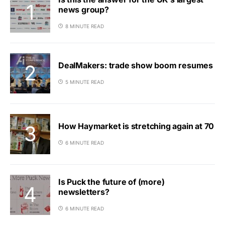
news group?
8 MINUTE READ
DealMakers: trade show boom resumes
5 MINUTE READ
How Haymarket is stretching again at 70
6 MINUTE READ
Is Puck the future of (more)
newsletters?
6 MINUTE READ