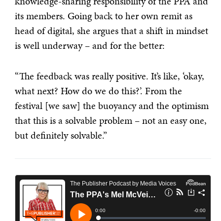
knowledge-sharing responsibility of the PPA and
its members. Going back to her own remit as
head of digital, she argues that a shift in mindset
is well underway – and for the better:
“The feedback was really positive. It’s like, ‘okay,
what next? How do we do this?’. From the
festival [we saw] the buoyancy and the optimism
that this is a solvable problem – not an easy one,
but definitely solvable.”