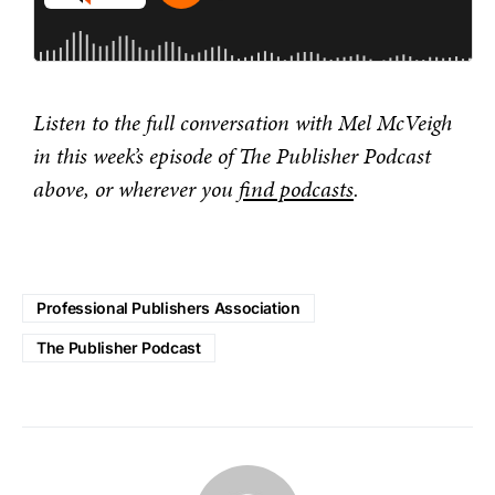
Listen to the full conversation with Mel McVeigh
in this week’s episode of The Publisher Podcast
above, or wherever you
find podcasts
.
Professional Publishers Association
The Publisher Podcast