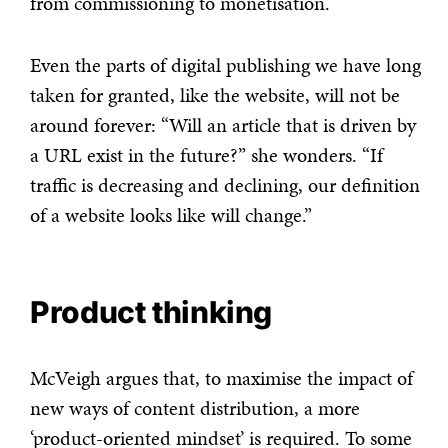
from commissioning to monetisation.
Even the parts of digital publishing we have long
taken for granted, like the website, will not be
around forever: “Will an article that is driven by
a URL exist in the future?” she wonders. “If
traffic is decreasing and declining, our definition
of a website looks like will change.”
Product thinking
McVeigh argues that, to maximise the impact of
new ways of content distribution, a more
‘product-oriented mindset’ is required. To some