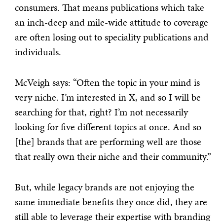
consumers. That means publications which take
an inch-deep and mile-wide attitude to coverage
are often losing out to speciality publications and
individuals.
McVeigh says: “Often the topic in your mind is
very niche. I’m interested in X, and so I will be
searching for that, right? I’m not necessarily
looking for five different topics at once. And so
[the] brands that are performing well are those
that really own their niche and their community.”
But, while legacy brands are not enjoying the
same immediate benefits they once did, they are
still able to leverage their expertise with branding