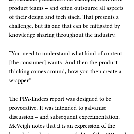
product teams – and often outsource all aspects
of their design and tech stack. That presents a
challenge, but it’s one that can be mitigated by
knowledge sharing throughout the industry.
“You need to understand what kind of content
[the consumer] wants. And then the product
thinking comes around, how you then create a
wrapper.”
The PPA-Enders report was designed to be
provocative. It was intended to galvanise
discussion – and subsequent experimentation.
McVeigh notes that it is an expression of the