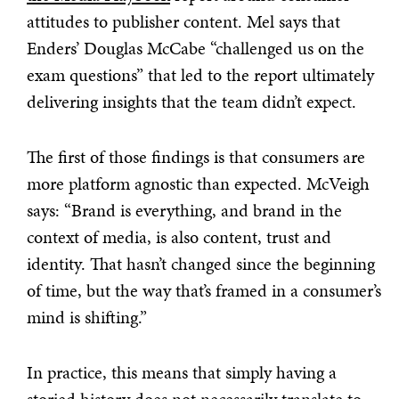
attitudes to publisher content. Mel says that
Enders’ Douglas McCabe “challenged us on the
exam questions” that led to the report ultimately
delivering insights that the team didn’t expect.
The first of those findings is that consumers are
more platform agnostic than expected. McVeigh
says: “Brand is everything, and brand in the
context of media, is also content, trust and
identity. That hasn’t changed since the beginning
of time, but the way that’s framed in a consumer’s
mind is shifting.”
In practice, this means that simply having a