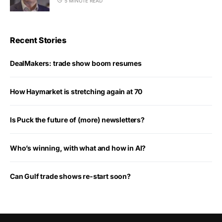
5 MINUTE READ
Recent Stories
DealMakers: trade show boom resumes
How Haymarket is stretching again at 70
Is Puck the future of (more) newsletters?
Who’s winning, with what and how in AI?
Can Gulf trade shows re-start soon?