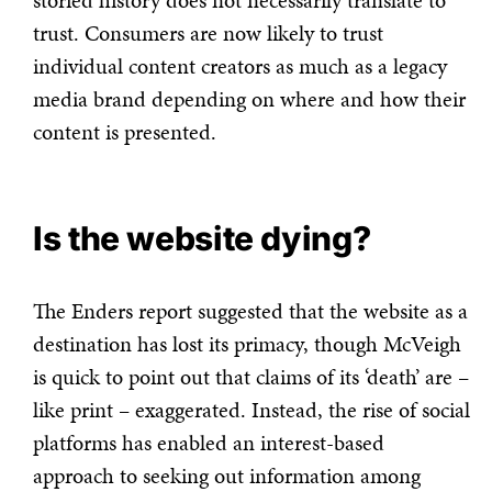
storied history does not necessarily translate to
trust. Consumers are now likely to trust
individual content creators as much as a legacy
media brand depending on where and how their
content is presented.
Is the website dying?
The Enders report suggested that the website as a
destination has lost its primacy, though McVeigh
is quick to point out that claims of its ‘death’ are –
like print – exaggerated. Instead, the rise of social
platforms has enabled an interest-based
approach to seeking out information among