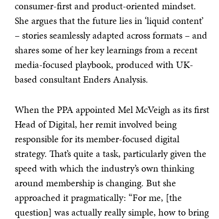
consumer-first and product-oriented mindset.
She argues that the future lies in ‘liquid content’
– stories seamlessly adapted across formats – and
shares some of her key learnings from a recent
media-focused playbook, produced with UK-
based consultant Enders Analysis.
When the PPA appointed Mel McVeigh as its first
Head of Digital, her remit involved being
responsible for its member-focused digital
strategy. That’s quite a task, particularly given the
speed with which the industry’s own thinking
around membership is changing. But she
approached it pragmatically: “For me, [the
question] was actually really simple, how to bring