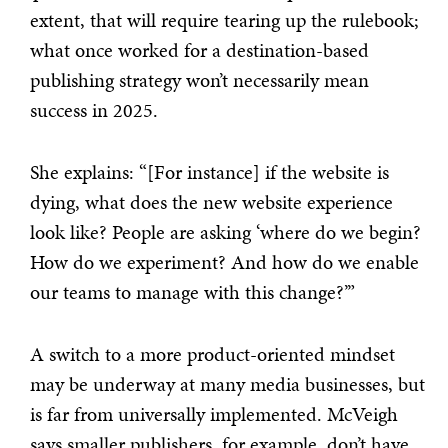
extent, that will require tearing up the rulebook;
what once worked for a destination-based
publishing strategy won’t necessarily mean
success in 2025.
She explains: “[For instance] if the website is
dying, what does the new website experience
look like? People are asking ‘where do we begin?
How do we experiment? And how do we enable
our teams to manage with this change?’”
A switch to a more product-oriented mindset
may be underway at many media businesses, but
is far from universally implemented. McVeigh
says smaller publishers, for example, don’t have