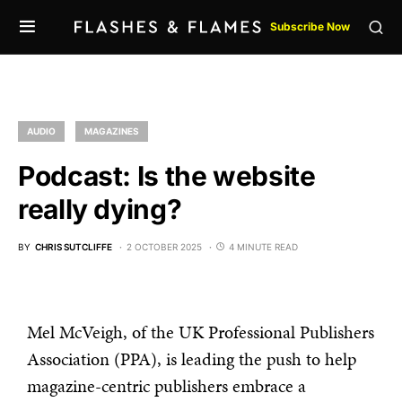
Subscribe Now
AUDIO
MAGAZINES
Podcast: Is the website
really dying?
BY
CHRIS SUTCLIFFE
2 OCTOBER 2025
4 MINUTE READ
Mel McVeigh, of the UK Professional Publishers
Association (PPA), is leading the push to help
magazine-centric publishers embrace a