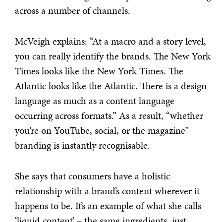
across a number of channels.
McVeigh explains: “At a macro and a story level,
you can really identify the brands. The New York
Times looks like the New York Times. The
Atlantic looks like the Atlantic. There is a design
language as much as a content language
occurring across formats.” As a result, “whether
you’re on YouTube, social, or the magazine”
branding is instantly recognisable.
She says that consumers have a holistic
relationship with a brand’s content wherever it
happens to be. It’s an example of what she calls
‘liquid content’ – the same ingredients, just