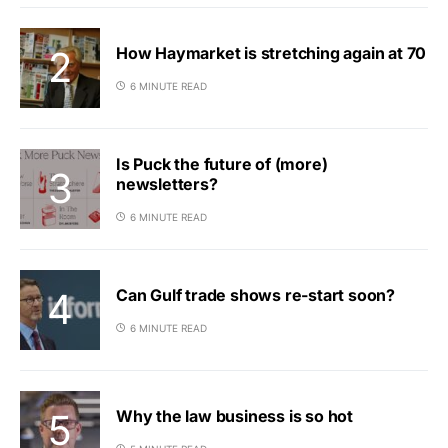
How Haymarket is stretching again at 70
6 MINUTE READ
Is Puck the future of (more)
newsletters?
6 MINUTE READ
Can Gulf trade shows re-start soon?
6 MINUTE READ
Why the law business is so hot