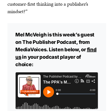
customer-first thinking into a publisher’s
mindset?”
Mel McVeigh is this week’s guest
on The Publisher Podcast, from
MediaVoices. Listen below, or
find
us
in your podcast player of
choice: