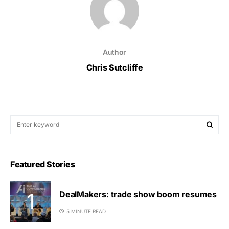
Author
Chris Sutcliffe
Featured Stories
DealMakers: trade show boom resumes
5 MINUTE READ