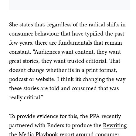
She states that, regardless of the radical shifts in
consumer behaviour that have typified the past
few years, there are fundamentals that remain
constant. “Audiences want content, they want
great stories, they want trusted editorial. That
doesn’t change whether it’s in a print format,
podcast or website. I think it’s changing the way
these stories are told and consumed that was
really critical.”
To provide evidence for this, the PPA recently
partnered with Enders to produce the
Rewriting
the Media Playbook
report around consumer