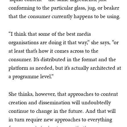
conforming to the particular glass, jug, or beaker
that the consumer currently happens to be using.
“I think that some of the best media
organisations are doing it that way,” she says, “or
at least that’s how it comes across to the
consumer. It’s distributed in the format and the
platform as needed, but it’s actually architected at
a programme level.”
She thinks, however, that approaches to content
creation and dissemination will undoubtedly
continue to change in the future. And that will
in turn require new approaches to everything