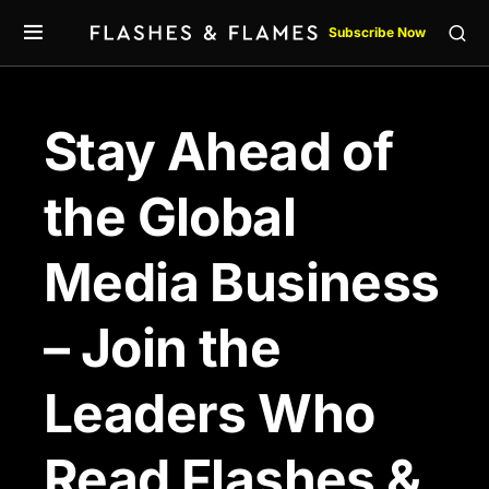
Subscribe Now
Stay Ahead of
the Global
Media Business
– Join the
Leaders Who
Read Flashes &