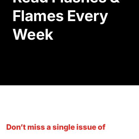
Flames Every
Week
T
Don’t miss a single issue of