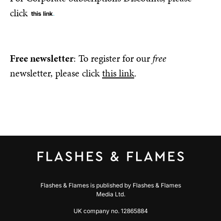
click
this link
.
Free newsletter
: To register for our
free
newsletter, please click
this link
.
Flashes & Flames is published by Flashes & Flames
Media Ltd.
UK company no. 12865884