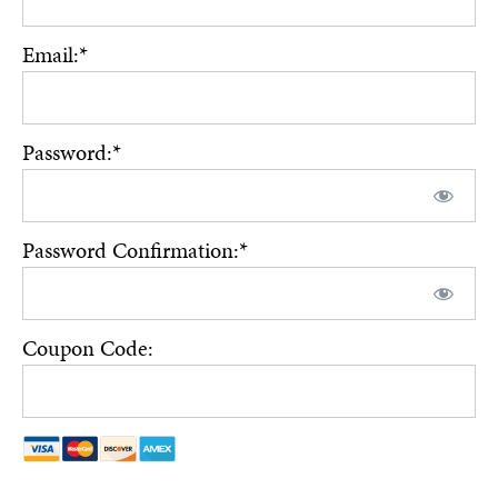
Email:*
Password:*
Password Confirmation:*
Coupon Code: