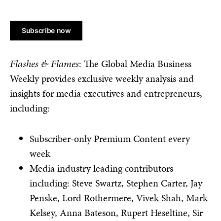
No val
Flashes & Flames
: The Global Media Business
Weekly provides exclusive weekly analysis and
insights for media executives and entrepreneurs,
including:
Subscriber-only Premium Content every
week
Media industry leading contributors
including: Steve Swartz, Stephen Carter, Jay
Penske, Lord Rothermere, Vivek Shah, Mark
Kelsey, Anna Bateson, Rupert Heseltine, Sir