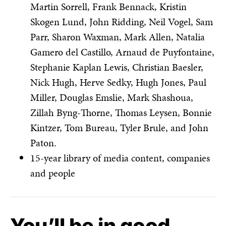
Martin Sorrell, Frank Bennack, Kristin
Skogen Lund, John Ridding, Neil Vogel, Sam
Parr, Sharon Waxman, Mark Allen, Natalia
Gamero del Castillo, Arnaud de Puyfontaine,
Stephanie Kaplan Lewis, Christian Baesler,
Nick Hugh, Herve Sedky, Hugh Jones, Paul
Miller, Douglas Emslie, Mark Shashoua,
Zillah Byng-Thorne, Thomas Leysen, Bonnie
Kintzer, Tom Bureau, Tyler Brule, and John
Paton.
15-year library of media content, companies
and people
You’ll be in good