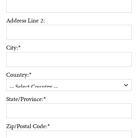
Address Line 2:
City:*
Country:*
State/Province:*
Zip/Postal Code:*