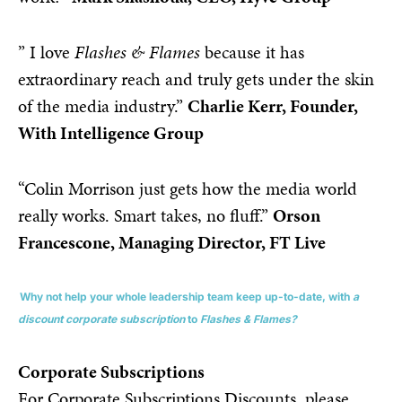
” I love
Flashes & Flames
because it has
extraordinary reach and truly gets under the skin
of the media industry.”
Charlie Kerr, Founder,
With Intelligence Group
“Colin Morrison just gets how the media world
really works. Smart takes, no fluff.”
Orson
Francescone, Managing Director, FT Live
Why not help your whole leadership team keep up-to-date, with
a
discount corporate subscription
to
Flashes & Flames?
Corporate Subscriptions
For Corporate Subscriptions Discounts, please