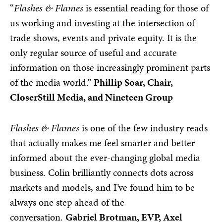
“
Flashes & Flames
is essential reading for those of
us working and investing at the intersection of
trade shows, events and private equity. It is the
only regular source of useful and accurate
information on those increasingly prominent parts
of the media world.”
Phillip Soar, Chair,
CloserStill Media, and Nineteen Group
Flashes & Flames
is one of the few industry reads
that actually makes me feel smarter and better
informed about the ever-changing global media
business. Colin brilliantly connects dots across
markets and models, and I’ve found him to be
always one step ahead of the
conversation.
Gabriel Brotman, EVP, Axel