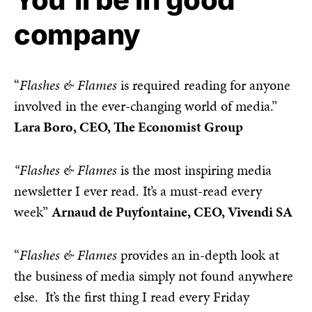
company
“
Flashes & Flames
is required reading for anyone
involved in the ever-changing world of media.”
Lara Boro, CEO, The Economist Group
“Flashes & Flames
is the most inspiring media
newsletter I ever read. It’s a must-read every
week”
Arnaud de Puyfontaine, CEO, Vivendi SA
“
Flashes & Flames
provides an in-depth look at
the business of media simply not found anywhere
else. It’s the first thing I read every Friday