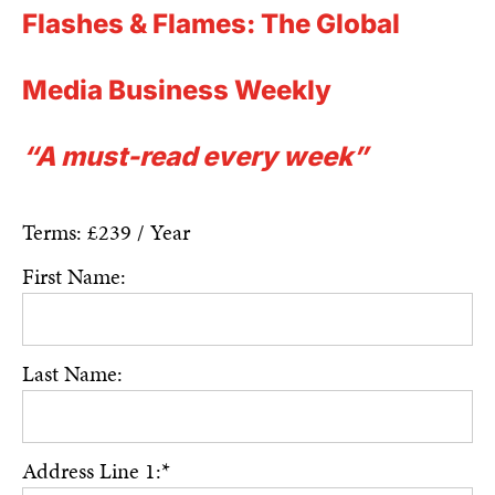
Flashes & Flames: The Global
Media Business Weekly
“A must-read every week”
Terms:
£239 / Year
First Name:
Last Name:
Address Line 1:*