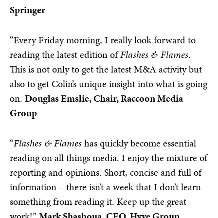
Springer
“Every Friday morning, I really look forward to
reading the latest edition of
Flashes & Flames
.
This is not only to get the latest M&A activity but
also to get Colin’s unique insight into what is going
on.
Douglas Emslie, Chair, Raccoon Media
Group
“
Flashes & Flames
has quickly become essential
reading on all things media. I enjoy the mixture of
reporting and opinions. Short, concise and full of
information – there isn’t a week that I don’t learn
something from reading it. Keep up the great
work!”
Mark Shashoua, CEO, Hyve Group