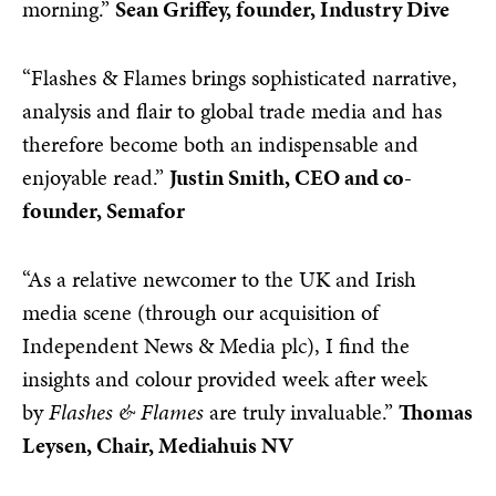
morning.”
Sean Griffey, founder, Industry Dive
“Flashes & Flames brings sophisticated narrative,
analysis and flair to global trade media and has
therefore become both an indispensable and
enjoyable read.”
Justin Smith, CEO and co-
founder, Semafor
“As a relative newcomer to the UK and Irish
media scene (through our acquisition of
Independent News & Media plc), I find the
insights and colour provided week after week
by
Flashes & Flames
are truly invaluable.”
Thomas
Leysen, Chair, Mediahuis NV