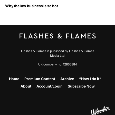
Why the law business is so hot
Flashes & Flames is published by Flashes & Flames
Media Ltd.
UK company no. 12865884
Home
Premium Content
Archive
“How I do it”
About
Account/Login
Subscribe Now