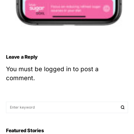
Leave a Reply
You must be
logged in
to post a
comment.
Featured Stories