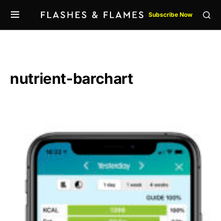
Subscribe Now
nutrient-barchart