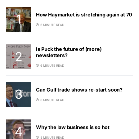
How Haymarket is stretching again at 70
6 MINUTE READ
Is Puck the future of (more)
newsletters?
6 MINUTE READ
Can Gulf trade shows re-start soon?
6 MINUTE READ
Why the law business is so hot
5 MINUTE READ