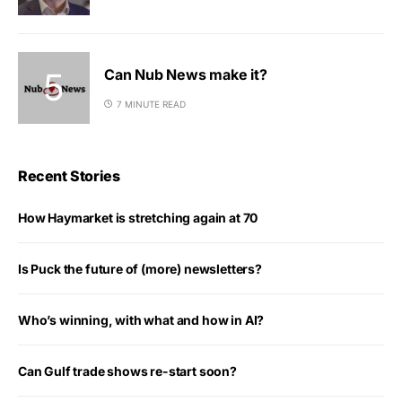
Can Nub News make it?
7 MINUTE READ
Recent Stories
How Haymarket is stretching again at 70
Is Puck the future of (more) newsletters?
Who’s winning, with what and how in AI?
Can Gulf trade shows re-start soon?