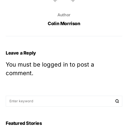
Author
Colin Morrison
Leave a Reply
You must be
logged in
to post a
comment.
Featured Stories