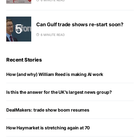
Can Gulf trade shows re-start soon?
6 MINUTE READ
Recent Stories
How (and why) William Reed is making AI work
Is this the answer for the UK’s largest news group?
DealMakers: trade show boom resumes
How Haymarket is stretching again at 70