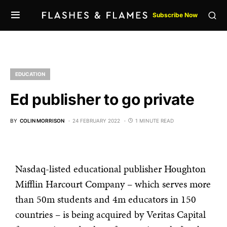
Subscribe Now
EDUCATION
Ed publisher to go private
BY
COLIN MORRISON
24 FEBRUARY 2022
1 MINUTE READ
Nasdaq-listed educational publisher Houghton
Mifflin Harcourt Company – which serves more
than 50m students and 4m educators in 150
countries – is being acquired by Veritas Capital