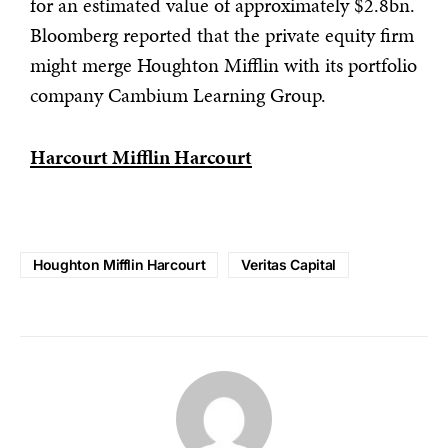
for an estimated value of approximately $2.8bn.
Bloomberg reported that the private equity firm
might merge Houghton Mifflin with its portfolio
company Cambium Learning Group.
Harcourt Mifflin Harcourt
Houghton Mifflin Harcourt
Veritas Capital