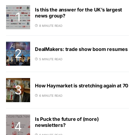
Is this the answer for the UK’s largest
news group?
8 MINUTE READ
DealMakers: trade show boom resumes
5 MINUTE READ
How Haymarket is stretching again at 70
6 MINUTE READ
Is Puck the future of (more)
newsletters?
6 MINUTE READ