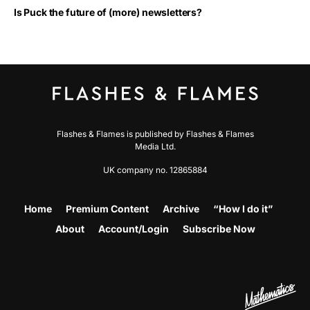
Is Puck the future of (more) newsletters?
Flashes & Flames is published by Flashes & Flames
Media Ltd.
UK company no. 12865884
Home
Premium Content
Archive
“How I do it”
About
Account/Login
Subscribe Now