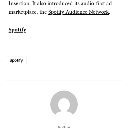
Insertion
. It also introduced its audio-first ad
marketplace, the
Spotify Audience Network
.
Spotify
Spotify
Author