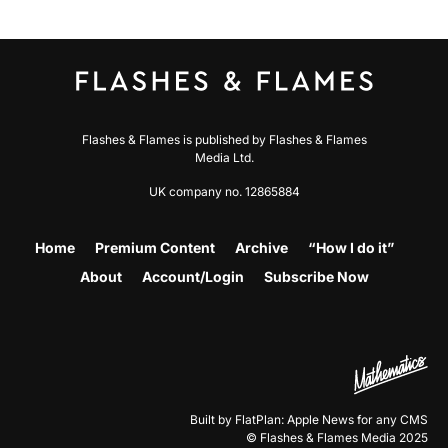
Flashes & Flames is published by Flashes & Flames
Media Ltd.
UK company no. 12865884
Home
Premium Content
Archive
“How I do it”
About
Account/Login
Subscribe Now
Built by FlatPlan: Apple News for any CMS
© Flashes & Flames Media 2025