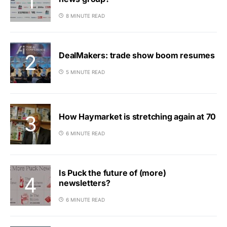
8 MINUTE READ
DealMakers: trade show boom resumes
5 MINUTE READ
How Haymarket is stretching again at 70
6 MINUTE READ
Is Puck the future of (more)
newsletters?
6 MINUTE READ