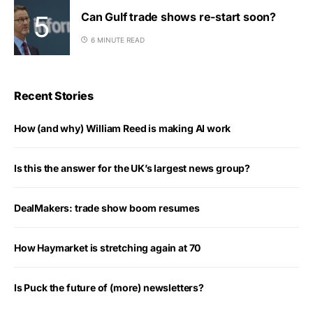
Can Gulf trade shows re-start soon?
6 MINUTE READ
Recent Stories
How (and why) William Reed is making AI work
Is this the answer for the UK’s largest news group?
DealMakers: trade show boom resumes
How Haymarket is stretching again at 70
Is Puck the future of (more) newsletters?