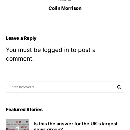
Colin Morrison
Leave a Reply
You must be
logged in
to post a
comment.
Featured Stories
Is this the answer for the UK’s largest
news group?