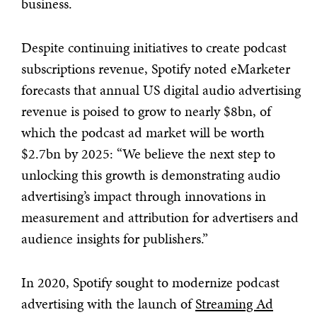
business.
Despite continuing initiatives to create podcast
subscriptions revenue, Spotify noted eMarketer
forecasts that annual US digital audio advertising
revenue is poised to grow to nearly $8bn, of
which the podcast ad market will be worth
$2.7bn by 2025: “We believe the next step to
unlocking this growth is demonstrating audio
advertising’s impact through innovations in
measurement and attribution for advertisers and
audience insights for publishers.”
In 2020, Spotify sought to modernize podcast
advertising with the launch of
Streaming Ad