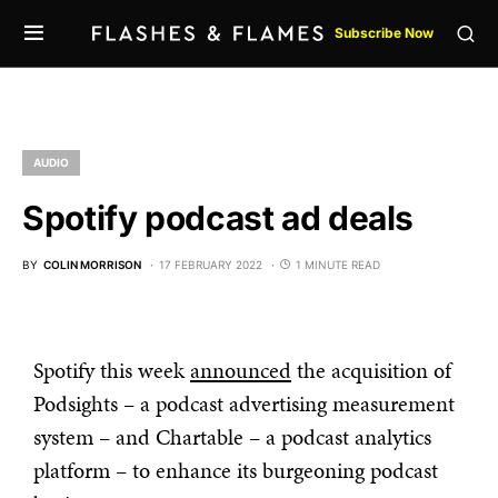
Subscribe Now
AUDIO
Spotify podcast ad deals
BY
COLIN MORRISON
17 FEBRUARY 2022
1 MINUTE READ
Spotify this week
announced
the acquisition of
Podsights – a podcast advertising measurement
system – and Chartable – a podcast analytics
platform – to enhance its burgeoning podcast