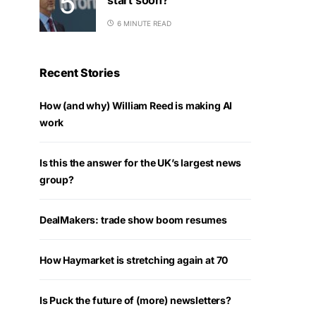
6 MINUTE READ
Recent Stories
How (and why) William Reed is making AI
work
Is this the answer for the UK’s largest news
group?
DealMakers: trade show boom resumes
How Haymarket is stretching again at 70
Is Puck the future of (more) newsletters?