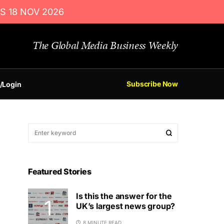
S 18 NOV 2026
The Global Media Business Weekly
Subscribe Now
/Login
Featured Stories
Is this the answer for the
UK’s largest news group?
8 MINUTE READ