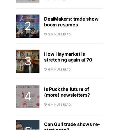
DealMakers: trade show
boom resumes
5 MINUTE READ
How Haymarket is
stretching again at 70
6 MINUTE READ
Is Puck the future of
(more) newsletters?
6 MINUTE READ
Can Gulf trade shows re-
start soon?