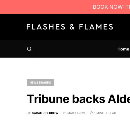
BOOK NOW: TH
Home
NEWS BRANDS
Tribune backs Ald
BY
SARAH RISEBROW
25 MARCH 2021
1 MINUTE READ