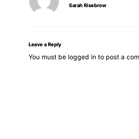
Sarah Risebrow
Leave a Reply
You must be
logged in
to post a co