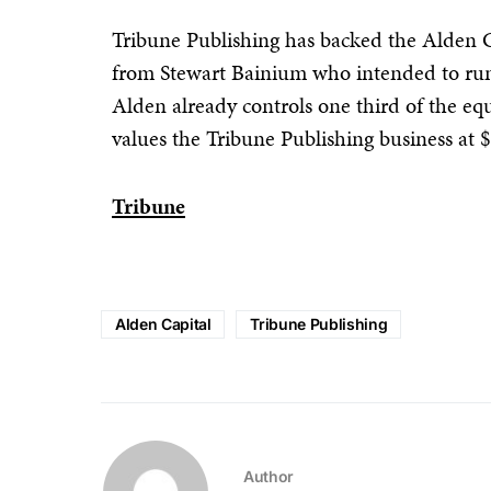
Tribune Publishing has backed the Alden Ca
from Stewart Bainium who intended to run 
Alden already controls one third of the eq
values the Tribune Publishing business at
Tribune
Alden Capital
Tribune Publishing
Author