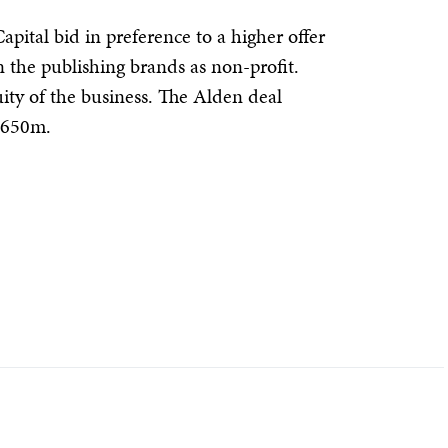
pital bid in preference to a higher offer
the publishing brands as non-profit.
uity of the business. The Alden deal
 $650m.