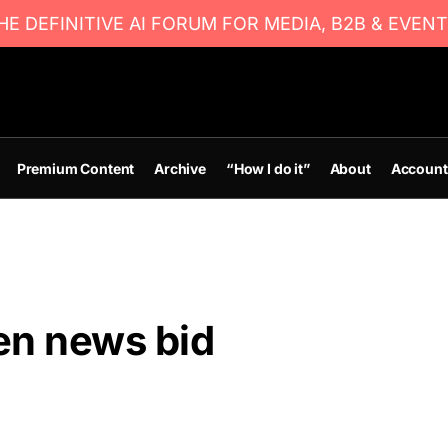
E DEFINITIVE AI FORUM FOR MEDIA, B2B & EVENT
Premium Content
Archive
“How I do it”
About
Account
en news bid