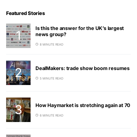
Featured Stories
Is this the answer for the UK’s largest
news group?
8 MINUTE READ
DealMakers: trade show boom resumes
5 MINUTE READ
How Haymarket is stretching again at 70
6 MINUTE READ