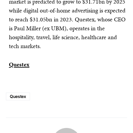
market is predicted to grow to $31.71bn by 2025
while digital out-of-home advertising is expected
to reach $31.05bn in 2023. Questex, whose CEO
is Paul Miller (ex UBM), operates in the
hospitality, travel, life science, healthcare and
tech markets.
Questex
Questex