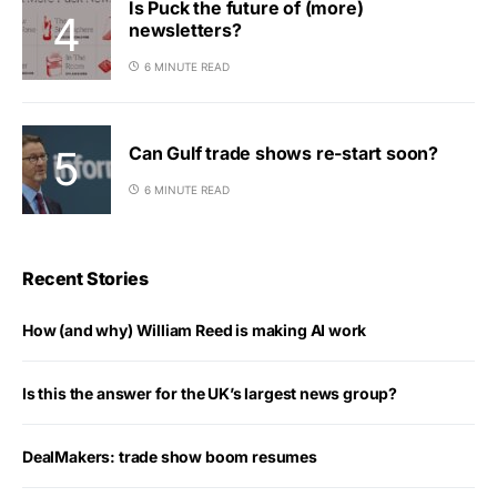
Is Puck the future of (more)
newsletters?
6 MINUTE READ
Can Gulf trade shows re-start soon?
6 MINUTE READ
Recent Stories
How (and why) William Reed is making AI work
Is this the answer for the UK’s largest news group?
DealMakers: trade show boom resumes