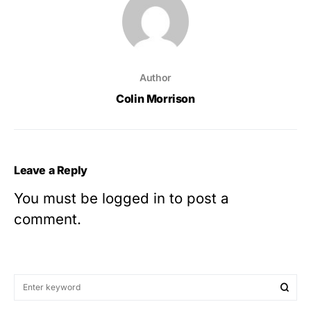
Author
Colin Morrison
Leave a Reply
You must be
logged in
to post a
comment.