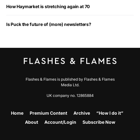
How Haymarket is stretching again at 70
Is Puck the future of (more) newsletters?
Flashes & Flames is published by Flashes & Flames
Media Ltd.
UK company no. 12865884
Home
Premium Content
Archive
“How I do it”
About
Account/Login
Subscribe Now