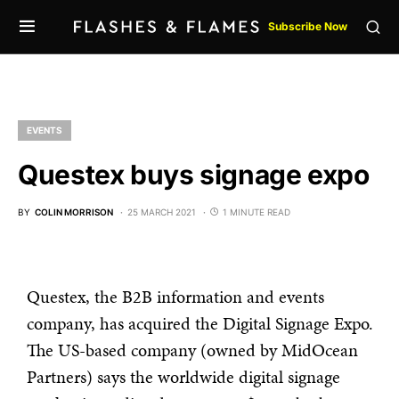
Subscribe Now
EVENTS
Questex buys signage expo
BY
COLIN MORRISON
25 MARCH 2021
1 MINUTE READ
Questex, the B2B information and events
company, has acquired the Digital Signage Expo.
The US-based company (owned by MidOcean
Partners) says the worldwide digital signage