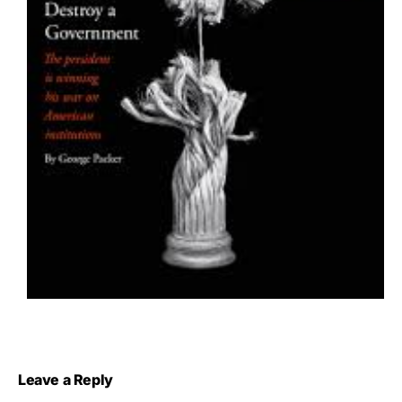
Leave a Reply