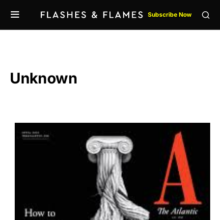
Subscribe Now
Unknown