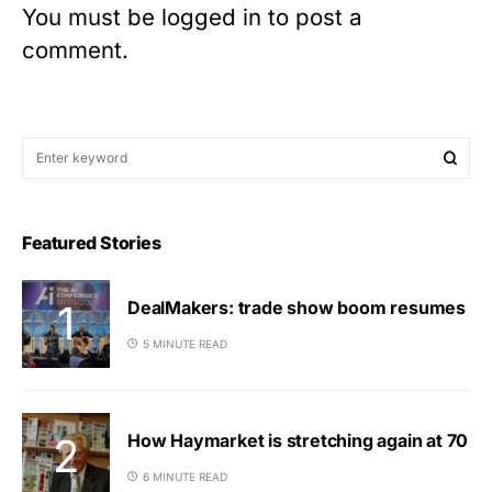
You must be
logged in
to post a
comment.
Featured Stories
DealMakers: trade show boom resumes
5 MINUTE READ
How Haymarket is stretching again at 70
6 MINUTE READ