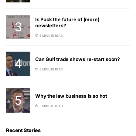
Is Puck the future of (more)
newsletters?
6 MINUTE READ
Can Gulf trade shows re-start soon?
6 MINUTE READ
Why the law business is so hot
5 MINUTE READ
Recent Stories