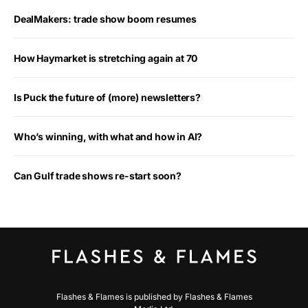
DealMakers: trade show boom resumes
How Haymarket is stretching again at 70
Is Puck the future of (more) newsletters?
Who’s winning, with what and how in AI?
Can Gulf trade shows re-start soon?
Flashes & Flames is published by Flashes & Flames