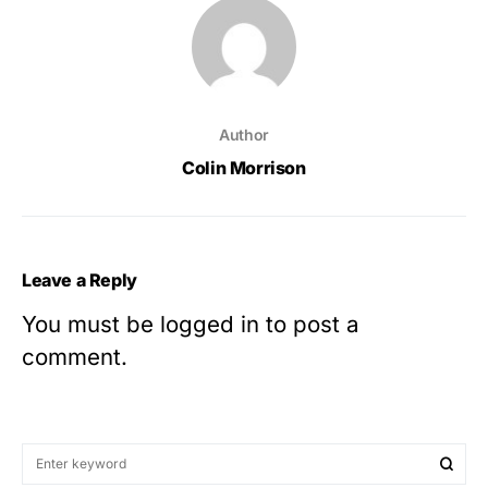
Author
Colin Morrison
Leave a Reply
You must be
logged in
to post a
comment.