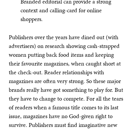
Branded editorial can provide a strong
context and calling-card for online
shoppers.
Publishers over the years have dined out (with
advertisers) on research showing cash-strapped
women putting back food items and keeping
their favourite magazines, when caught short at
the check-out. Reader relationships with
magazines are often very strong. So these major
brands really have got something to play for. But
they have to change to compete. For all the tears
of readers when a famous title comes to its last
issue, magazines have no God-given right to
survive. Publishers must find imaginative new