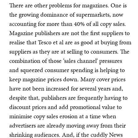
There are other problems for magazines. One is
the growing dominance of supermarkets, now
accounting for more than 40% of all copy sales.
Magazine publishers are not the first suppliers to
realise that Tesco et al are as good at buying from
suppliers as they are at selling to consumers. The
combination of those ‘sales channel’ pressures
and squeezed consumer spending is helping to
keep magazine prices down. Many cover prices
have not been increased for several years and,
despite that, publishers are frequently having to
discount prices and add promotional value to
minimise copy sales erosion at a time when
advertisers are already moving away from their
shrinking audiences. And, if the cuddly News