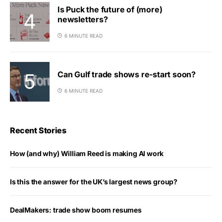
Is Puck the future of (more)
newsletters?
6 MINUTE READ
Can Gulf trade shows re-start soon?
6 MINUTE READ
Recent Stories
How (and why) William Reed is making AI work
Is this the answer for the UK’s largest news group?
DealMakers: trade show boom resumes