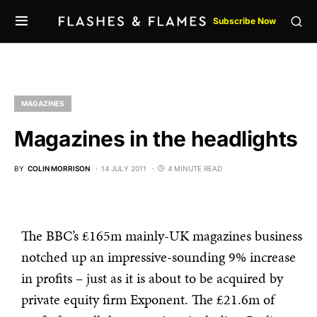
Subscribe Now
MAGAZINES
Magazines in the headlights
BY
COLIN MORRISON
14 JULY 2011
4 MINUTE READ
The BBC’s £165m mainly-UK magazines business
notched up an impressive-sounding 9% increase
in profits – just as it is about to be acquired by
private equity firm Exponent. The £21.6m of