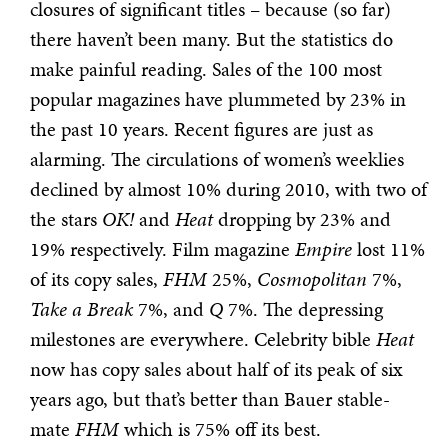
closures of significant titles – because (so far)
there haven’t been many. But the statistics do
make painful reading. Sales of the 100 most
popular magazines have plummeted by 23% in
the past 10 years. Recent figures are just as
alarming. The circulations of women’s weeklies
declined by almost 10% during 2010, with two of
the stars
OK!
and
Heat
dropping by 23% and
19% respectively. Film magazine
Empire
lost 11%
of its copy sales,
FHM
25%,
Cosmopolitan
7%,
Take a Break
7%, and
Q
7%. The depressing
milestones are everywhere. Celebrity bible
Heat
now has copy sales about half of its peak of six
years ago, but that’s better than Bauer stable-
mate
FHM
which is 75% off its best.