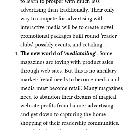
to learn to prosper with much less
advertising than traditionally. Their only
way to compete for advertising with
interactive media will be to create novel
promotional packages built round ‘reader
clubs’, possibly events, and retailing…
The new world of ‘
mediatailing
‘
. Some
magazines are toying with product sales
through web sites. But this is no ancillary
market: ‘retail needs to become media and
media must become retail’. Many magazines
need to abandon their dreams of magical
web site profits from banner advertising –
and get down to capturing the home
shopping of their readership communities.