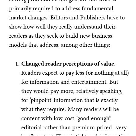
primarily required to address fundamental
market changes. Editors and Publishers have to
show how well they really understand their
readers as they seek to build new business
models that address, among other things:
Changed reader perceptions of value
.
Readers expect to pay less (or nothing at all)
for information and entertainment. But
they would pay more, relatively speaking,
for ‘pinpoint’ information that is exactly
what they require. Many readers will be
content with low-cost “good enough”
editorial rather than premium-priced “very