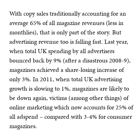
With copy sales traditionally accounting for an
average 65% of all magazine revenues (less in
monthlies), that is only part of the story. But
advertising revenue too is falling fast. Last year,
when total UK spending by all advertisers
bounced back by 9% (after a disastrous 2008-9),
magazines achieved a share-losing increase of
only 3%. In 2011, when total UK advertising
growth is slowing to 1%, magazines are likely to
be down again, victims (among other things) of
online marketing which now accounts for 25% of
all adspend – compared with 3-4% for consumer
magazines.