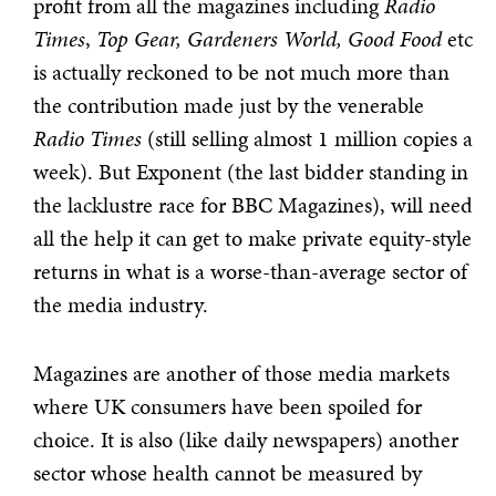
profit from all the magazines including
Radio
Times
,
Top Gear, Gardeners World, Good Food
etc
is actually reckoned to be not much more than
the contribution made just by the venerable
Radio Times
(still selling almost 1 million copies a
week). But Exponent (the last bidder standing in
the lacklustre race for BBC Magazines), will need
all the help it can get to make private equity-style
returns in what is a worse-than-average sector of
the media industry.
Magazines are another of those media markets
where UK consumers have been spoiled for
choice. It is also (like daily newspapers) another
sector whose health cannot be measured by