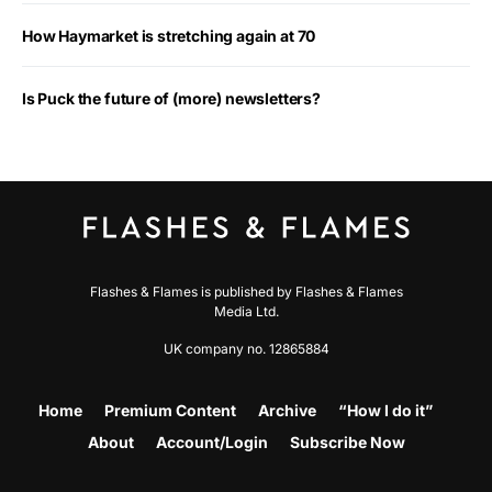
How Haymarket is stretching again at 70
Is Puck the future of (more) newsletters?
Flashes & Flames is published by Flashes & Flames
Media Ltd.
UK company no. 12865884
Home
Premium Content
Archive
“How I do it”
About
Account/Login
Subscribe Now