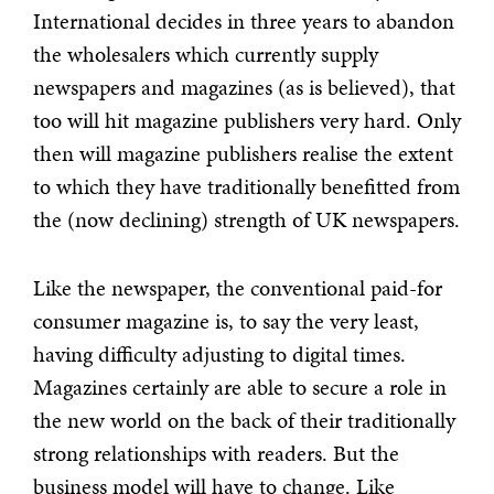
International decides in three years to abandon
the wholesalers which currently supply
newspapers and magazines (as is believed), that
too will hit magazine publishers very hard. Only
then will magazine publishers realise the extent
to which they have traditionally benefitted from
the (now declining) strength of UK newspapers.
Like the newspaper, the conventional paid-for
consumer magazine is, to say the very least,
having difficulty adjusting to digital times.
Magazines certainly are able to secure a role in
the new world on the back of their traditionally
strong relationships with readers. But the
business model will have to change. Like