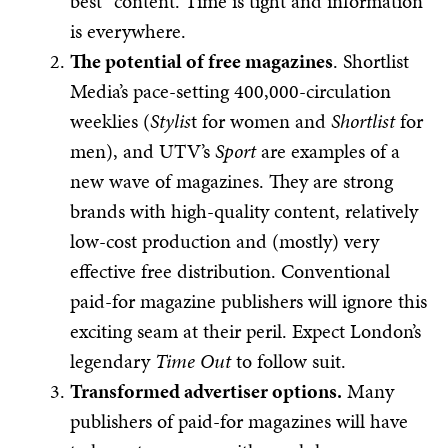
best” content. Time is tight and information
is everywhere.
The potential of free magazines
. Shortlist
Media’s pace-setting 400,000-circulation
weeklies (
Stylis
t for women and
Shortlist
for
men), and UTV’s
Sport
are examples of a
new wave of magazines. They are strong
brands with high-quality content, relatively
low-cost production and (mostly) very
effective free distribution. Conventional
paid-for magazine publishers will ignore this
exciting seam at their peril. Expect London’s
legendary
Time Out
to follow suit.
Transformed advertiser options.
Many
publishers of paid-for magazines will have