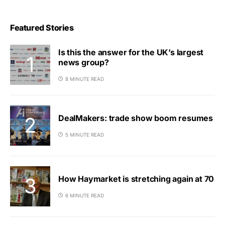
Featured Stories
Is this the answer for the UK’s largest
news group?
8 MINUTE READ
DealMakers: trade show boom resumes
5 MINUTE READ
How Haymarket is stretching again at 70
6 MINUTE READ