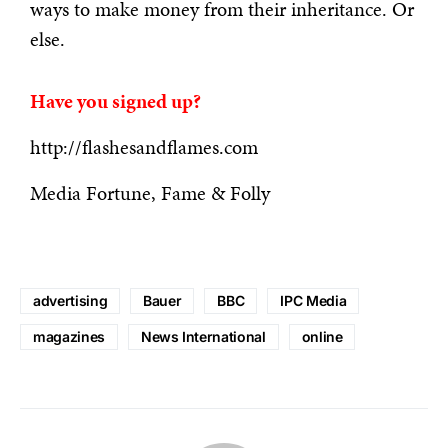
ways to make money from their inheritance. Or
else.
Have you signed up?
http://flashesandflames.com
Media Fortune, Fame & Folly
advertising
Bauer
BBC
IPC Media
magazines
News International
online