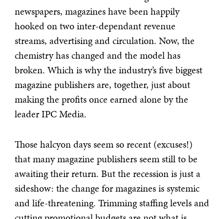
newspapers, magazines have been happily
hooked on two inter-dependant revenue
streams, advertising and circulation. Now, the
chemistry has changed and the model has
broken. Which is why the industry’s five biggest
magazine publishers are, together, just about
making the profits once earned alone by the
leader IPC Media.
Those halcyon days seem so recent (excuses!)
that many magazine publishers seem still to be
awaiting their return. But the recession is just a
sideshow: the change for magazines is systemic
and life-threatening. Trimming staffing levels and
cutting promotional budgets are not what is