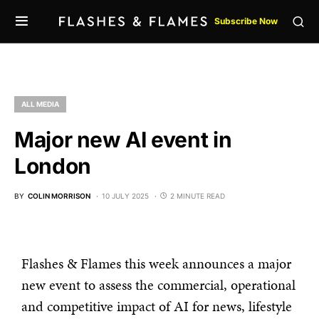
Subscribe Now
ALL MEDIA
Major new AI event in
London
BY
COLIN MORRISON
10 JULY 2025
2 MINUTE READ
Flashes & Flames this week announces a major
new event to assess the commercial, operational
and competitive impact of AI for news, lifestyle