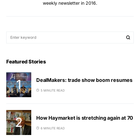
weekly newsletter in 2016.
Featured Stories
DealMakers: trade show boom resumes
5 MINUTE READ
How Haymarket is stretching again at 70
6 MINUTE READ