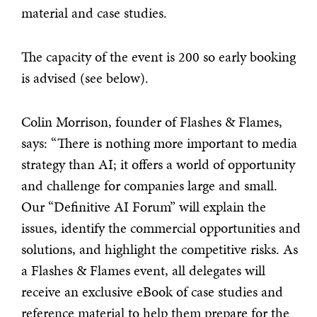
material and case studies.
The capacity of the event is 200 so early booking
is advised (see below).
Colin Morrison, founder of Flashes & Flames,
says: “There is nothing more important to media
strategy than AI; it offers a world of opportunity
and challenge for companies large and small.
Our “Definitive AI Forum” will explain the
issues, identify the commercial opportunities and
solutions, and highlight the competitive risks. As
a Flashes & Flames event, all delegates will
receive an exclusive eBook of case studies and
reference material to help them prepare for the