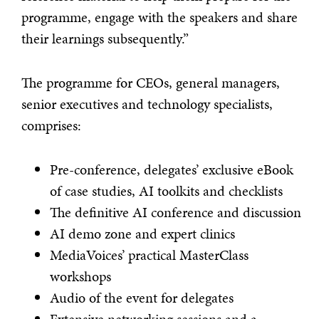
programme, engage with the speakers and share
their learnings subsequently.”
The programme for CEOs, general managers,
senior executives and technology specialists,
comprises:
Pre-conference, delegates’ exclusive eBook
of case studies, AI toolkits and checklists
The definitive AI conference and discussion
AI demo zone and expert clinics
MediaVoices’ practical MasterClass
workshops
Audio of the event for delegates