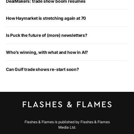
DealMakers: trade show boom resumes
How Haymarket is stretching again at 70
Is Puck the future of (more) newsletters?
Who’s winning, with what and how in AI?
Can Gulf trade shows re-start soon?
Flashes & Flames is published by Flashes & Flames
Media Ltd.