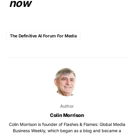
now
The Definitive AI Forum For Media
Author
Colin Morrison
Colin Morrison is founder of Flashes & Flames: Global Media
Business Weekly, which began as a blog and became a