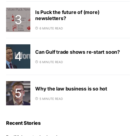
Is Puck the future of (more)
newsletters?
6 MINUTE READ
Can Gulf trade shows re-start soon?
6 MINUTE READ
Why the law business is so hot
5 MINUTE READ
Recent Stories