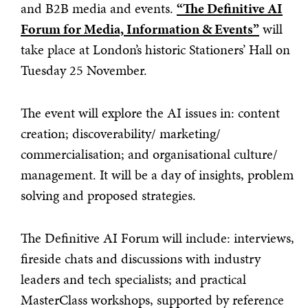
and B2B media and events.
“The Definitive AI
Forum for Media, Information & Events”
will
take place at London’s historic Stationers’ Hall on
Tuesday 25 November.
The event will explore the AI issues in: content
creation; discoverability/ marketing/
commercialisation; and organisational culture/
management. It will be a day of insights, problem
solving and proposed strategies.
The Definitive AI Forum will include: interviews,
fireside chats and discussions with industry
leaders and tech specialists; and practical
MasterClass workshops, supported by reference