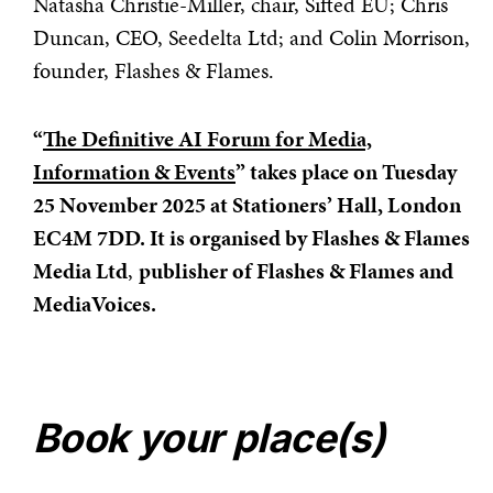
Natasha Christie-Miller, chair, Sifted EU; Chris
Duncan, CEO, Seedelta Ltd; and Colin Morrison,
founder, Flashes & Flames.
“
The Definitive AI Forum for Media,
Information & Events
” takes place on Tuesday
25 November 2025 at Stationers’ Hall, London
EC4M 7DD. It is organised by Flashes & Flames
Media Ltd
,
publisher of Flashes & Flames and
MediaVoices.
Book your place(s)