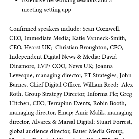
Extensive networking sessions and a
meeting-setting app
Confirmed speakers include: Sean Cornwell,
CEO, Immediate Media; Katie Vanneck-Smith,
CEO, Hearst UK; Christian Broughton, CEO,
Independent Digital News & Media; David
Dinsmore, EVP/ COO, News UK; Joanna
Levesque, managing director, FT Strategies; John
Barnes, Chief Digital Officer, William Reed; Alex
Roth, Group Strategy Director, Informa Plc; Greg
Hitchen, CEO, Terrapinn Events; Robin Booth,
managing director, Emap; Amir Malik, managing
director, Alvarez & Marsal Digital; Stuart Forrest,
global audience director, Bauer Media Group;