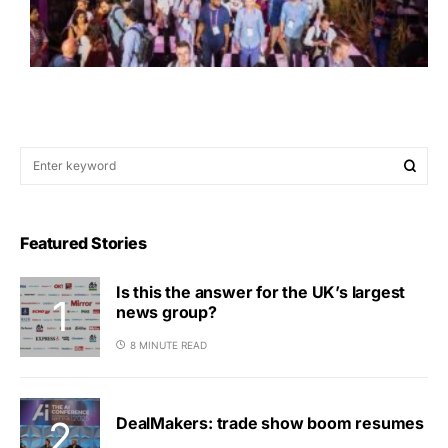
Featured Stories
Is this the answer for the UK’s largest
news group?
8 MINUTE READ
DealMakers: trade show boom resumes