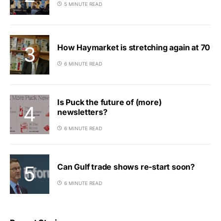
5 MINUTE READ
How Haymarket is stretching again at 70
6 MINUTE READ
Is Puck the future of (more)
newsletters?
6 MINUTE READ
Can Gulf trade shows re-start soon?
6 MINUTE READ