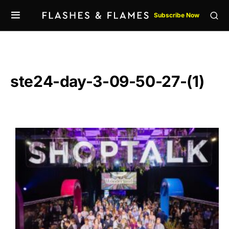
Subscribe Now
ste24-day-3-09-50-27-(1)