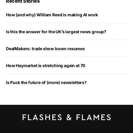
Recent Stories
How (and why) William Reed is making AI work
Is this the answer for the UK’s largest news group?
DealMakers: trade show boom resumes
How Haymarket is stretching again at 70
Is Puck the future of (more) newsletters?