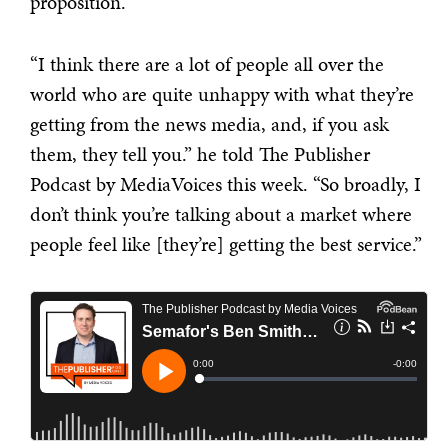
proposition.
“I think there are a lot of people all over the
world who are quite unhappy with what they’re
getting from the news media, and, if you ask
them, they tell you.” he told The Publisher
Podcast by MediaVoices this week. “So broadly, I
don’t think you’re talking about a market where
people feel like [they’re] getting the best service.”