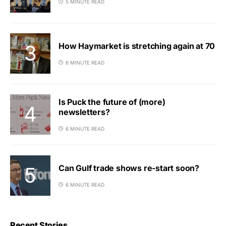
5 MINUTE READ
How Haymarket is stretching again at 70
6 MINUTE READ
Is Puck the future of (more)
newsletters?
6 MINUTE READ
Can Gulf trade shows re-start soon?
6 MINUTE READ
Recent Stories