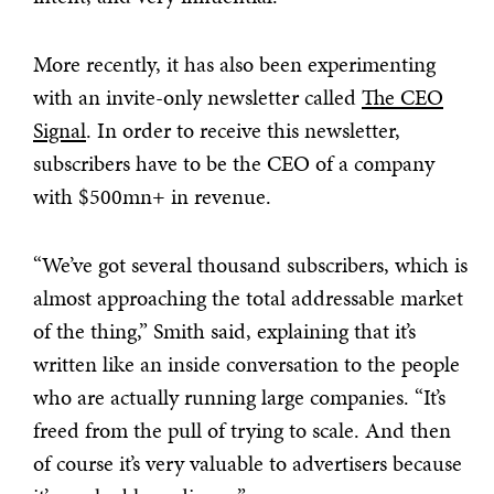
More recently, it has also been experimenting
with an invite-only newsletter called
The CEO
Signal
. In order to receive this newsletter,
subscribers have to be the CEO of a company
with $500mn+ in revenue.
“We’ve got several thousand subscribers, which is
almost approaching the total addressable market
of the thing,” Smith said, explaining that it’s
written like an inside conversation to the people
who are actually running large companies. “It’s
freed from the pull of trying to scale. And then
of course it’s very valuable to advertisers because