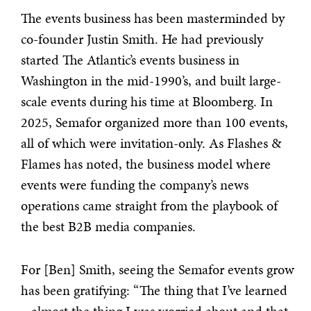
The events business has been masterminded by
co-founder Justin Smith. He had previously
started The Atlantic’s events business in
Washington in the mid-1990’s, and built large-
scale events during his time at Bloomberg. In
2025, Semafor organized more than 100 events,
all of which were invitation-only. As Flashes &
Flames has noted, the business model where
events were funding the company’s news
operations came straight from the playbook of
the best B2B media companies.
For [Ben] Smith, seeing the Semafor events grow
has been gratifying: “The thing that I’ve learned