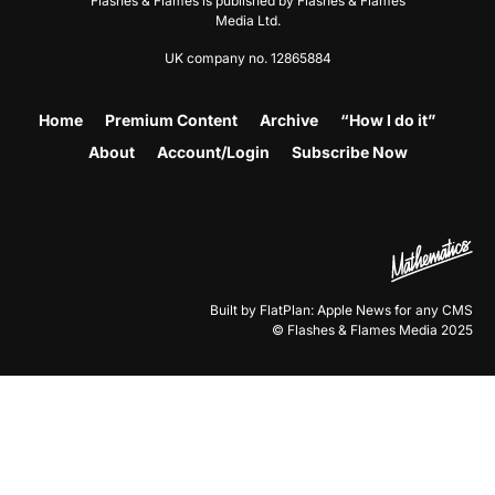
Flashes & Flames is published by Flashes & Flames
Media Ltd.
UK company no. 12865884
Home
Premium Content
Archive
“How I do it”
About
Account/Login
Subscribe Now
Built by FlatPlan: Apple News for any CMS
© Flashes & Flames Media 2025