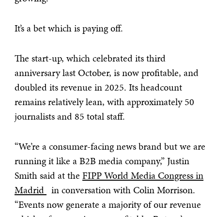
It’s a bet which is paying off.
The start-up, which celebrated its third
anniversary last October, is now profitable, and
doubled its revenue in 2025. Its headcount
remains relatively lean, with approximately 50
journalists and 85 total staff.
“We’re a consumer-facing news brand but we are
running it like a B2B media company,” Justin
Smith said at the
FIPP World Media Congress in
Madrid
in conversation with Colin Morrison.
“Events now generate a majority of our revenue