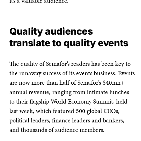
it’s a valuable audience.”
Quality audiences
translate to quality events
The quality of Semafor’s readers has been key to
the runaway success of its events business. Events
are now more than half of Semafor’s $40mn+
annual revenue, ranging from intimate lunches
to their flagship World Economy Summit, held
last week, which featured 500 global CEOs,
political leaders, finance leaders and bankers,
and thousands of audience members.