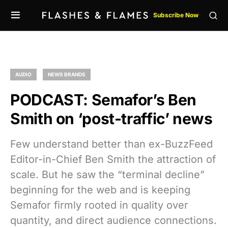
Subscribe Now
AUDIO
NEWS BRANDS
PODCAST: Semafor’s Ben
Smith on ‘post-traffic’ news
Few understand better than ex-BuzzFeed
Editor-in-Chief Ben Smith the attraction of
scale. But he saw the “terminal decline”
beginning for the web and is keeping
Semafor firmly rooted in quality over
quantity, and direct audience connections.