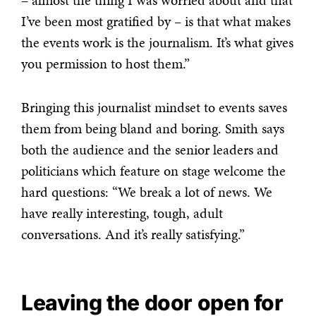
– almost the thing I was worried about and that
I’ve been most gratified by – is that what makes
the events work is the journalism. It’s what gives
you permission to host them.”
Bringing this journalist mindset to events saves
them from being bland and boring. Smith says
both the audience and the senior leaders and
politicians which feature on stage welcome the
hard questions: “We break a lot of news. We
have really interesting, tough, adult
conversations. And it’s really satisfying.”
Leaving the door open for