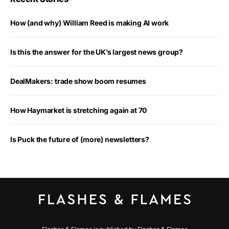
How (and why) William Reed is making AI work
Is this the answer for the UK’s largest news group?
DealMakers: trade show boom resumes
How Haymarket is stretching again at 70
Is Puck the future of (more) newsletters?