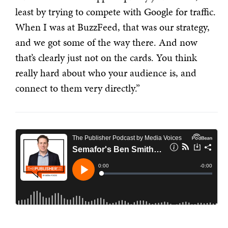
least by trying to compete with Google for traffic.
When I was at BuzzFeed, that was our strategy,
and we got some of the way there. And now
that’s clearly just not on the cards. You think
really hard about who your audience is, and
connect to them very directly.”