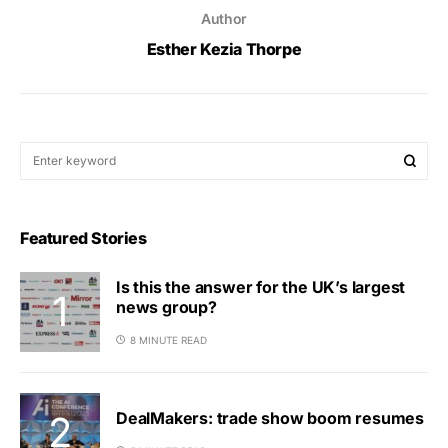
Author
Esther Kezia Thorpe
Featured Stories
Is this the answer for the UK’s largest
news group?
8 MINUTE READ
DealMakers: trade show boom resumes