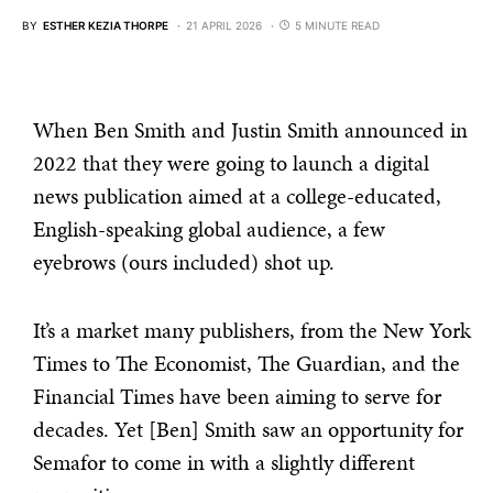
BY
ESTHER KEZIA THORPE
21 APRIL 2026
5 MINUTE READ
When Ben Smith and Justin Smith announced in
2022 that they were going to launch a digital
news publication aimed at a college-educated,
English-speaking global audience, a few
eyebrows (ours included) shot up.
It’s a market many publishers, from the New York
Times to The Economist, The Guardian, and the
Financial Times have been aiming to serve for
decades. Yet [Ben] Smith saw an opportunity for
Semafor to come in with a slightly different