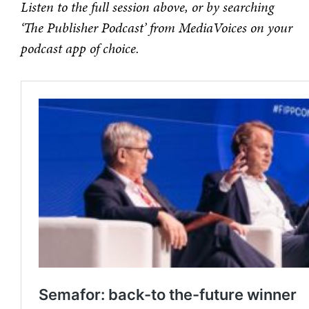
Listen to the full session above, or by searching
‘The Publisher Podcast’ from MediaVoices on your
podcast app of choice.