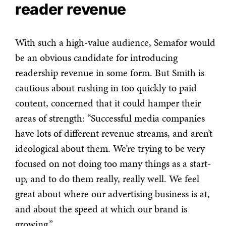
reader revenue
With such a high-value audience, Semafor would
be an obvious candidate for introducing
readership revenue in some form. But Smith is
cautious about rushing in too quickly to paid
content, concerned that it could hamper their
areas of strength: “
Successful media companies
have lots of different revenue streams, and aren’t
ideological about them. We’re trying to be very
focused on not doing too many things as a start-
up, and to do them really, really well. We feel
great about where our advertising business is at,
and about the speed at which our brand is
growing.”