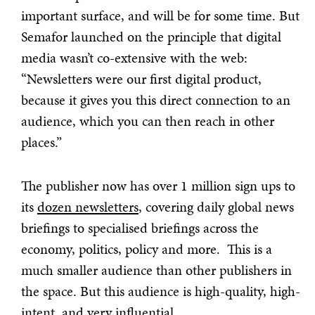
important surface, and will be for some time. But
Semafor launched on the principle that digital
media wasn’t co-extensive with the web:
“Newsletters were our first digital product,
because it gives you this direct connection to an
audience, which you can then reach in other
places.”
The publisher now has over 1 million sign ups to
its
dozen newsletters
, covering daily global news
briefings to specialised briefings across the
economy, politics, policy and more. This is a
much smaller audience than other publishers in
the space. But this audience is high-quality, high-
intent, and very influential.