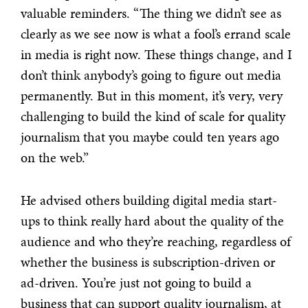
valuable reminders. “The thing we didn’t see as
clearly as we see now is what a fool’s errand scale
in media is right now.
These things change, and I
don’t think anybody’s going to figure out media
permanently. But in this moment, it’s very, very
challenging to build the kind of scale for quality
journalism that you maybe could ten years ago
on the web.”
He advised others building digital media start-
ups to think really hard about the quality of the
audience and who they’re reaching, regardless of
whether the business is subscription-driven or
ad-driven.
You’re just not going to build a
business that can support quality journalism, at