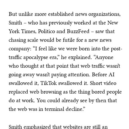
But unlike more established news organizations,
Smith – who has previously worked at the New
York Times, Politico and BuzzFeed – saw that
chasing scale would be futile for a new news
company:
“I feel like we were born into the post-
traffic apocalypse era,” he explained. “Anyone
who thought at that point that web traffic wasn’t
going away wasn’t paying attention.
Before AI
swallowed it, TikTok swallowed it. Short video
replaced web browsing as the thing bored people
do at work. You could already see by then that
the web was in terminal decline.”
Smith emphasized that websites are still an