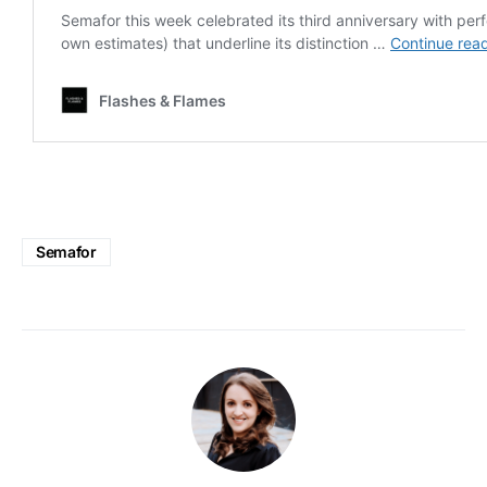
Semafor