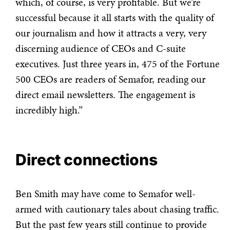
which, of course, is very profitable.
But we’re
successful because it all starts with the quality of
our journalism and how it attracts a very, very
discerning audience of CEOs and C-suite
executives. Just three years in, 475 of the Fortune
500 CEOs are readers of Semafor, reading our
direct email newsletters. The engagement is
incredibly high.”
Direct connections
Ben Smith may have come to Semafor well-
armed with cautionary tales about chasing traffic.
But the past few years still continue to provide