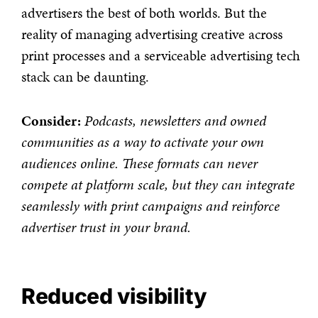
advertisers the best of both worlds. But the
reality of managing advertising creative across
print processes and a serviceable advertising tech
stack can be daunting.
Consider:
Podcasts, newsletters and owned
communities as a way to activate your own
audiences online. These formats can never
compete at platform scale, but they can integrate
seamlessly with print campaigns and reinforce
advertiser trust in your brand.
Reduced visibility