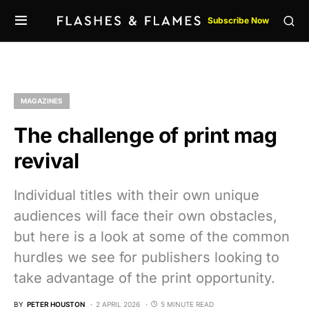
Subscribe Now
MAGAZINES
The challenge of print mag
revival
Individual titles with their own unique
audiences will face their own obstacles,
but here is a look at some of the common
hurdles we see for publishers looking to
take advantage of the print opportunity.
BY
PETER HOUSTON
2 APRIL 2026
5 MINUTE READ