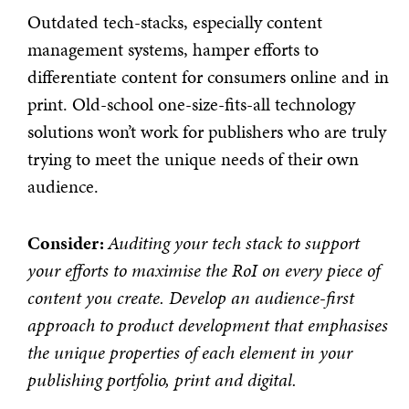
Outdated tech-stacks, especially content
management systems, hamper efforts to
differentiate content for consumers online and in
print. Old-school one-size-fits-all technology
solutions won’t work for publishers who are truly
trying to meet the unique needs of their own
audience.
Consider:
Auditing your tech stack to support
your efforts to maximise the RoI on every piece of
content you create. Develop an audience-first
approach to product development that emphasises
the unique properties of each element in your
publishing portfolio, print and digital.