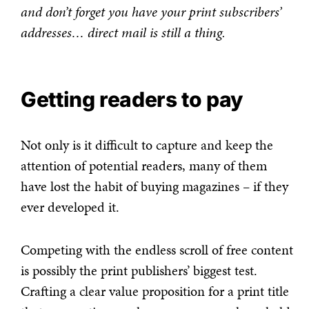
and don’t forget you have your print subscribers’
addresses… direct mail is still a thing.
Getting readers to pay
Not only is it difficult to capture and keep the
attention of potential readers, many of them
have lost the habit of buying magazines – if they
ever developed it.
Competing with the endless scroll of free content
is possibly the print publishers’ biggest test.
Crafting a clear value proposition for a print title