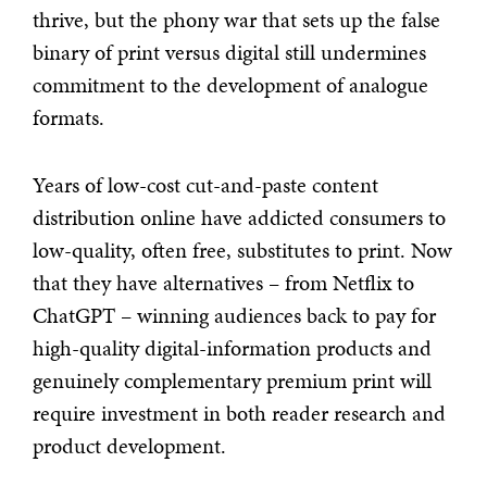
thrive, but the phony war that sets up the false
binary of print versus digital still undermines
commitment to the development of analogue
formats.
Years of low-cost cut-and-paste content
distribution online have addicted consumers to
low-quality, often free, substitutes to print. Now
that they have alternatives – from Netflix to
ChatGPT – winning audiences back to pay for
high-quality digital-information products and
genuinely complementary premium print will
require investment in both reader research and
product development.