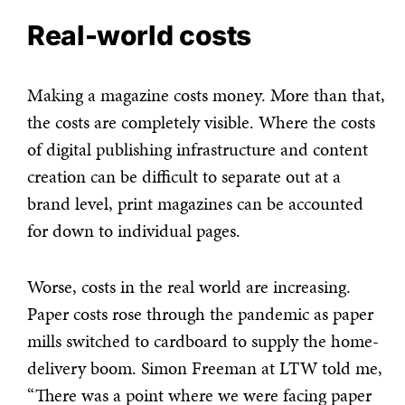
Real-world costs
Making a magazine costs money. More than that,
the costs are completely visible. Where the costs
of digital publishing infrastructure and content
creation can be difficult to separate out at a
brand level, print magazines can be accounted
for down to individual pages.
Worse, costs in the real world are increasing.
Paper costs rose through the pandemic as paper
mills switched to cardboard to supply the home-
delivery boom. Simon Freeman at LTW told me,
“There was a point where we were facing paper