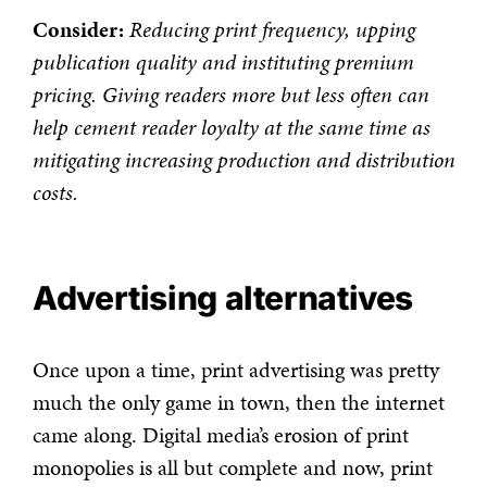
Consider:
Reducing print frequency, upping
publication quality and instituting premium
pricing. Giving readers more but less often can
help cement reader loyalty at the same time as
mitigating increasing production and distribution
costs.
Advertising alternatives
Once upon a time, print advertising was pretty
much the only game in town, then the internet
came along. Digital media’s erosion of print
monopolies is all but complete and now, print