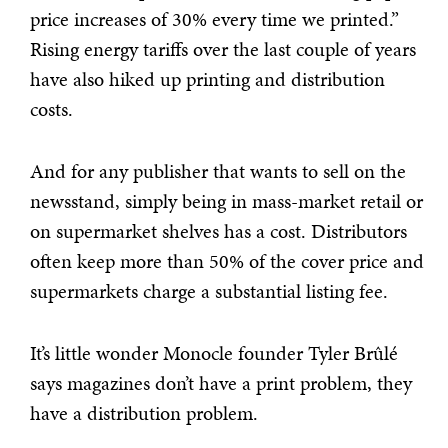
price increases of 30% every time we printed.”
Rising energy tariffs over the last couple of years
have also hiked up printing and distribution
costs.
And for any publisher that wants to sell on the
newsstand, simply being in mass-market retail or
on supermarket shelves has a cost. Distributors
often keep more than 50% of the cover price and
supermarkets charge a substantial listing fee.
It’s little wonder Monocle founder Tyler Brûlé
says magazines don’t have a print problem, they
have a distribution problem.