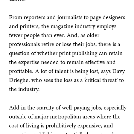
From reporters and journalists to page designers
and printers, the magazine industry employs
fewer people than ever. And, as older
professionals retire or lose their jobs, there is a
question of whether print publishing can retain
the expertise needed to remain effective and
profitable. A lot of talent is being lost, says Davy
Drieghe, who sees the loss as a ‘critical threat’ to
the industry.
Add in the scarcity of well-paying jobs, especially
outside of major metropolitan areas where the
cost of living is prohibitively expensive, and