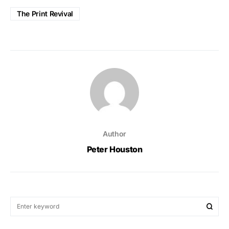
The Print Revival
Author
Peter Houston