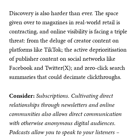
Discovery is also harder than ever. The space
given over to magazines in real-world retail is
contracting, and online visibility is facing a triple
threat: from the deluge of creator content on
platforms like TikTok; the active deprioritisation
of publisher content on social networks like
Facebook and Twitter(X); and zero-click search
summaries that could decimate clickthroughs.
Consider:
Subscriptions. Cultivating direct
relationships through newsletters and online
communities also allows direct communication
with otherwise anonymous digital audiences.
Podcasts allow you to speak to your listeners –