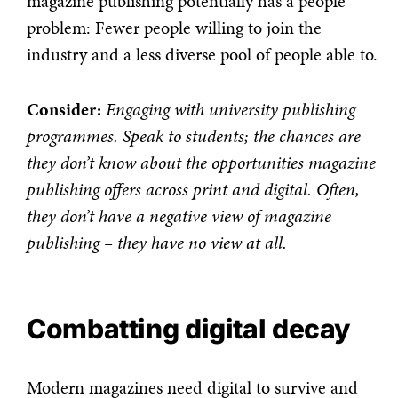
magazine publishing potentially has a people
problem: Fewer people willing to join the
industry and a less diverse pool of people able to.
Consider:
Engaging with university publishing
programmes. Speak to students; the chances are
they don’t know about the opportunities magazine
publishing offers across print and digital. Often,
they don’t have a negative view of magazine
publishing – they have no view at all.
Combatting digital decay
Modern magazines need digital to survive and