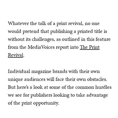
Whatever the talk of a print revival, no one
would pretend that publishing a printed title is
without its challenges, as outlined in this feature
from the MediaVoices report into
The Print
Revival
.
Individual magazine brands with their own
unique audiences will face their own obstacles.
But here’s a look at some of the common hurdles
we see for publishers looking to take advantage
of the print opportunity.