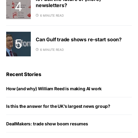
newsletters?
6 MINUTE READ
Can Gulf trade shows re-start soon?
6 MINUTE READ
Recent Stories
How (and why) William Reed is making AI work
Is this the answer for the UK’s largest news group?
DealMakers: trade show boom resumes