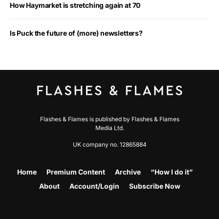
How Haymarket is stretching again at 70
Is Puck the future of (more) newsletters?
Flashes & Flames is published by Flashes & Flames
Media Ltd.
UK company no. 12865884
Home
Premium Content
Archive
“How I do it”
About
Account/Login
Subscribe Now