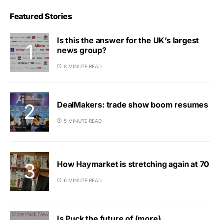
Featured Stories
Is this the answer for the UK’s largest
news group?
8 MINUTE READ
DealMakers: trade show boom resumes
5 MINUTE READ
How Haymarket is stretching again at 70
6 MINUTE READ
Is Puck the future of (more)