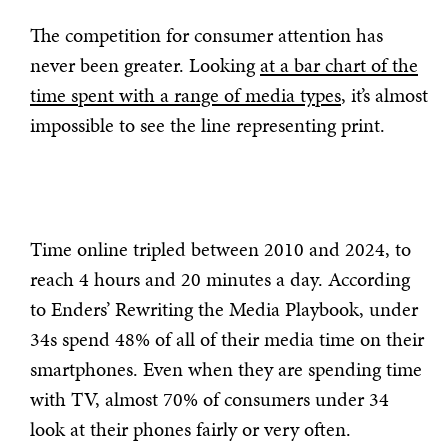
The competition for consumer attention has
never been greater. Looking
at a bar chart of the
time spent with a range of media types
, it’s almost
impossible to see the line representing print.
Time online tripled between 2010 and 2024, to
reach 4 hours and 20 minutes a day. According
to Enders’ Rewriting the Media Playbook, under
34s spend 48% of all of their media time on their
smartphones. Even when they are spending time
with TV, almost 70% of consumers under 34
look at their phones fairly or very often.