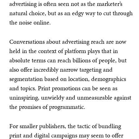
advertising is often seen not as the marketer’s
natural choice, but as an edgy way to cut through
the noise online.
Conversations about advertising reach are now
held in the context of platform plays that in
absolute terms can reach billions of people, but
also offer incredibly narrow targeting and
segmentation based on location, demographics
and topics. Print promotions can be seen as
uninspiring, unwieldy and unmeasurable against
the promises of programmatic.
For smaller publishers, the tactic of bundling
print and digital campaigns may seem to offer