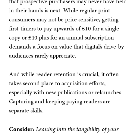
that prospective purchasers may never have held
in their hands is next. While regular print
consumers may not be price sensitive, getting
first-timers to pay upwards of £10 for a single
copy or £40 plus for an annual subscription
demands a focus on value that digital’s drive-by
audiences rarely appreciate.
And while reader retention is crucial, it often
takes second place to acquisition efforts,
especially with new publications or relaunches.
Capturing and keeping paying readers are
separate skills.
Consider:
Leaning into the tangibility of your