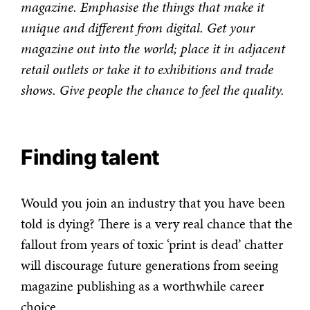
magazine. Emphasise the things that make it
unique and different from digital. Get your
magazine out into the world; place it in adjacent
retail outlets or take it to exhibitions and trade
shows. Give people the chance to feel the quality.
Finding talent
Would you join an industry that you have been
told is dying? There is a very real chance that the
fallout from years of toxic ‘print is dead’ chatter
will discourage future generations from seeing
magazine publishing as a worthwhile career
choice.