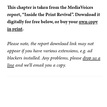
This chapter is taken from the MediaVoices
report, “Inside the Print Revival”. Download it
digitally for free below, or buy your
own copy
in print
.
Please note, the report download link may not
appear if you have various extensions, e.g. ad
blockers installed. Any problems, please
drop us a
line
and we’ll email you a copy.