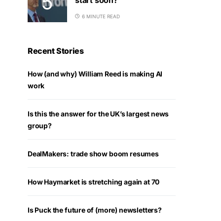
6 MINUTE READ
Recent Stories
How (and why) William Reed is making AI
work
Is this the answer for the UK’s largest news
group?
DealMakers: trade show boom resumes
How Haymarket is stretching again at 70
Is Puck the future of (more) newsletters?