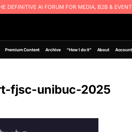
E DEFINITIVE AI FORUM FOR MEDIA, B2B & EVENT
Premium Content
Archive
“How I do it”
About
Account
rt-fjsc-unibuc-2025