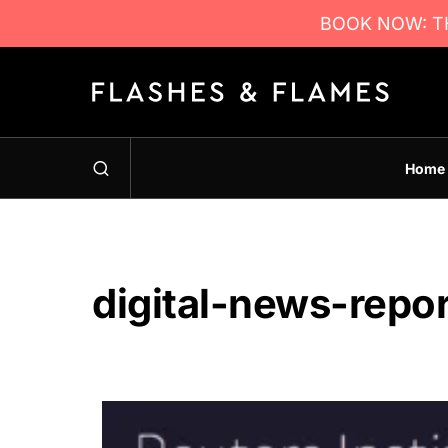
BOOK NOW: TH
Home
digital-news-repo