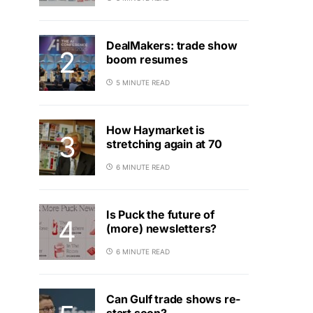
DealMakers: trade show
boom resumes
5 MINUTE READ
How Haymarket is
stretching again at 70
6 MINUTE READ
Is Puck the future of
(more) newsletters?
6 MINUTE READ
Can Gulf trade shows re-
start soon?