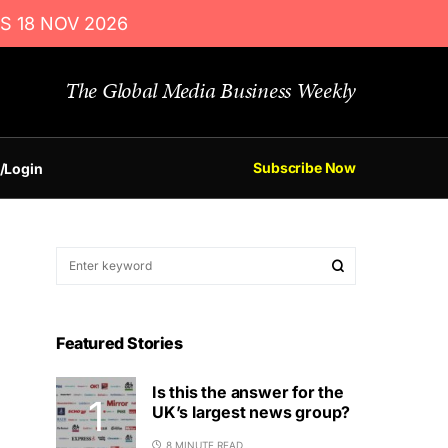
S 18 NOV 2026
The Global Media Business Weekly
Subscribe Now
/Login
Featured Stories
Is this the answer for the
UK’s largest news group?
8 MINUTE READ