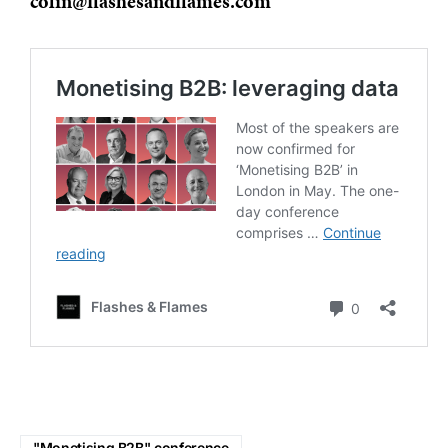
colin@flashesandflames.com
"Monetising B2B" conference