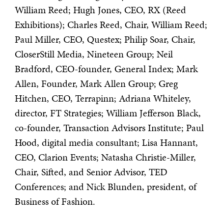
William Reed; Hugh Jones, CEO, RX (Reed
Exhibitions); Charles Reed, Chair, William Reed;
Paul Miller, CEO, Questex; Philip Soar, Chair,
CloserStill Media, Nineteen Group; Neil
Bradford, CEO-founder, General Index; Mark
Allen, Founder, Mark Allen Group; Greg
Hitchen, CEO, Terrapinn; Adriana Whiteley,
director, FT Strategies; William Jefferson Black,
co-founder, Transaction Advisors Institute; Paul
Hood, digital media consultant; Lisa Hannant,
CEO, Clarion Events; Natasha Christie-Miller,
Chair, Sifted, and Senior Advisor, TED
Conferences; and Nick Blunden, president, of
Business of Fashion.