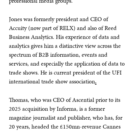
professional media groups.
Jones was formerly president and CEO of
Accuity (now part of RELX) and also of Reed
Business Analytics. His experience of data and
analytics gives him a distinctive view across the
spectrum of B2B information, events and
services, and especially the application of data to
trade shows. He is current president of the UFI
international trade show association
.
Thomas, who was CEO of Ascential prior to its
2025 acquisition by Informa, is a former
magazine journalist and publisher, who has, for
20 years, headed the £150mn-revenue Cannes