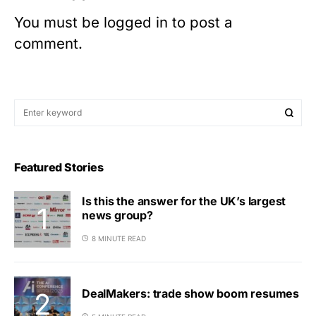
You must be
logged in
to post a
comment.
Featured Stories
Is this the answer for the UK’s largest
news group?
8 MINUTE READ
DealMakers: trade show boom resumes