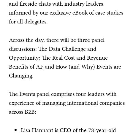
and fireside chats with industry leaders,
informed by our exclusive eBook of case studies
for all delegates.
Across the day, there will be three panel
discussions: The Data Challenge and
Opportunity; The Real Cost and Revenue
Benefits of AI; and How (and Why) Events are
Changing.
The Events panel comprises four leaders with
experience of managing international companies
across B2B:
Lisa Hannant is CEO of the 78-year-old