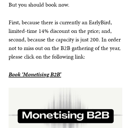
But you should book now.
First, because there is currently an EarlyBird,
limited-time 14% discount on the price; and,
second, because the capacity is just 200. In order
not to miss out on the B2B gathering of the year,
please click on the following link:
Book ‘Monetising B2B’