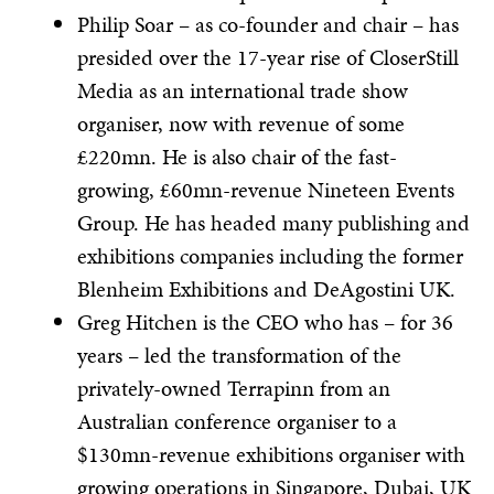
Philip Soar – as co-founder and chair – has
presided over the 17-year rise of CloserStill
Media as an international trade show
organiser, now with revenue of some
£220mn. He is also chair of the fast-
growing, £60mn-revenue Nineteen Events
Group. He has headed many publishing and
exhibitions companies including the former
Blenheim Exhibitions and DeAgostini UK.
Greg Hitchen is the CEO who has – for 36
years – led the transformation of the
privately-owned Terrapinn from an
Australian conference organiser to a
$130mn-revenue exhibitions organiser with
growing operations in Singapore, Dubai, UK