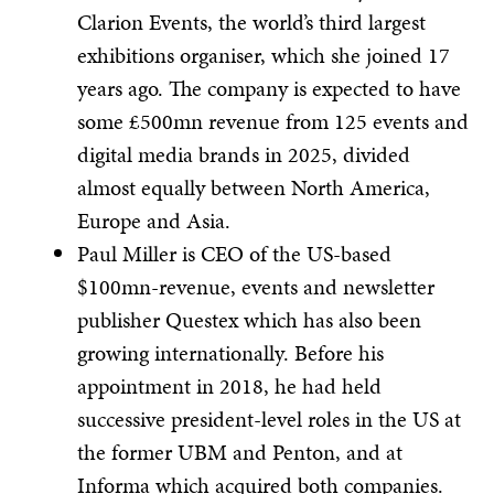
Clarion Events, the world’s third largest
exhibitions organiser, which she joined 17
years ago. The company is expected to have
some £500mn revenue from 125 events and
digital media brands in 2025, divided
almost equally between North America,
Europe and Asia.
Paul Miller is CEO of the US-based
$100mn-revenue, events and newsletter
publisher Questex which has also been
growing internationally. Before his
appointment in 2018, he had held
successive president-level roles in the US at
the former UBM and Penton, and at
Informa which acquired both companies.