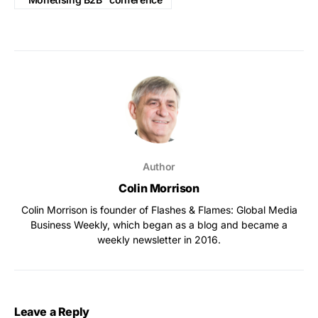
Author
Colin Morrison
Colin Morrison is founder of Flashes & Flames: Global Media
Business Weekly, which began as a blog and became a
weekly newsletter in 2016.
Leave a Reply