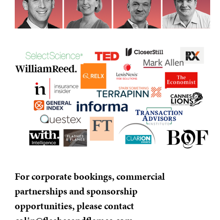
For corporate bookings, commercial
partnerships and sponsorship
opportunities, please contact