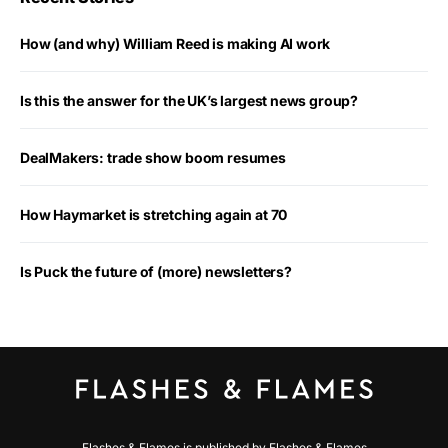
How (and why) William Reed is making AI work
Is this the answer for the UK’s largest news group?
DealMakers: trade show boom resumes
How Haymarket is stretching again at 70
Is Puck the future of (more) newsletters?
Flashes & Flames is published by Flashes & Flames