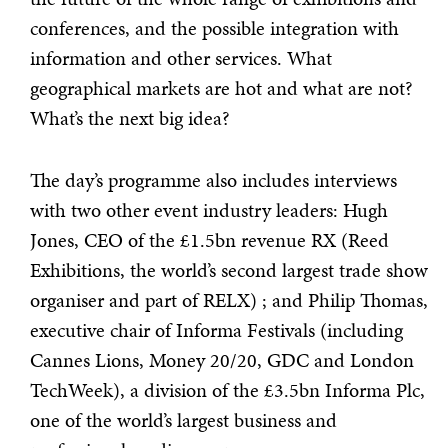
conferences, and the possible integration with
information and other services. What
geographical markets are hot and what are not?
What’s the next big idea?
The day’s programme also includes interviews
with two other event industry leaders: Hugh
Jones, CEO of the £1.5bn revenue RX (Reed
Exhibitions, the world’s second largest trade show
organiser and part of RELX) ; and Philip Thomas,
executive chair of Informa Festivals (including
Cannes Lions, Money 20/20, GDC and London
TechWeek), a division of the £3.5bn Informa Plc,
one of the world’s largest business and