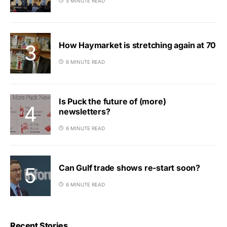
5 MINUTE READ
How Haymarket is stretching again at 70
6 MINUTE READ
Is Puck the future of (more)
newsletters?
6 MINUTE READ
Can Gulf trade shows re-start soon?
6 MINUTE READ
Recent Stories