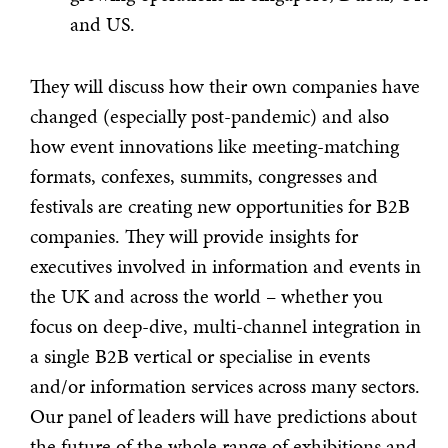
and US.
They will discuss how their own companies have
changed (especially post-pandemic) and also
how event innovations like meeting-matching
formats, confexes, summits, congresses and
festivals are creating new opportunities for B2B
companies. They will provide insights for
executives involved in information and events in
the UK and across the world – whether you
focus on deep-dive, multi-channel integration in
a single B2B vertical or specialise in events
and/or information services across many sectors.
Our panel of leaders will have predictions about
the future of the whole range of exhibitions and