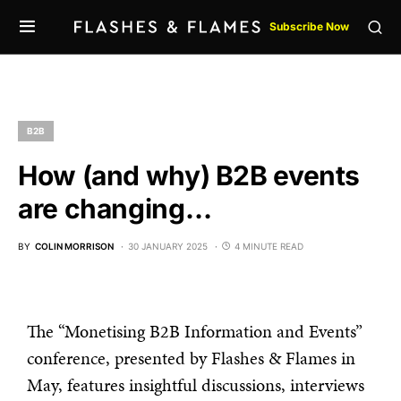
Subscribe Now
B2B
How (and why) B2B events
are changing…
BY
COLIN MORRISON
30 JANUARY 2025
4 MINUTE READ
The “Monetising B2B Information and Events”
conference, presented by Flashes & Flames in
May, features insightful discussions, interviews