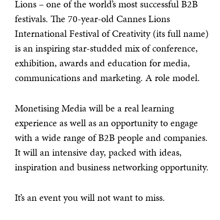
Lions – one of the world’s most successful B2B
festivals. The 70-year-old Cannes Lions
International Festival of Creativity (its full name)
is an inspiring star-studded mix of conference,
exhibition, awards and education for media,
communications and marketing. A role model.
Monetising Media will be a real learning
experience as well as an opportunity to engage
with a wide range of B2B people and companies.
It will an intensive day, packed with ideas,
inspiration and business networking opportunity.
It’s an event you will not want to miss.