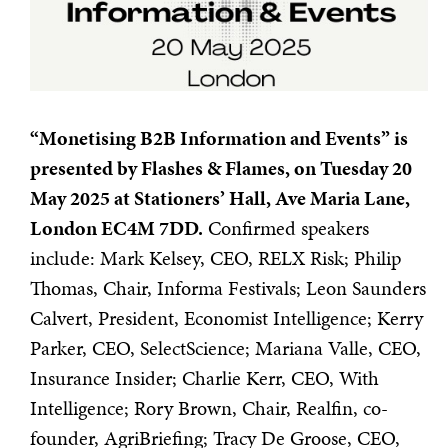
“Monetising B2B Information and Events” is
presented by Flashes & Flames, on Tuesday 20
May 2025 at Stationers’ Hall, Ave Maria Lane,
London EC4M 7DD.
Confirmed speakers
include: Mark Kelsey, CEO, RELX Risk; Philip
Thomas, Chair, Informa Festivals; Leon Saunders
Calvert, President, Economist Intelligence; Kerry
Parker, CEO, SelectScience; Mariana Valle, CEO,
Insurance Insider; Charlie Kerr, CEO, With
Intelligence; Rory Brown, Chair, Realfin, co-
founder, AgriBriefing; Tracy De Groose, CEO,