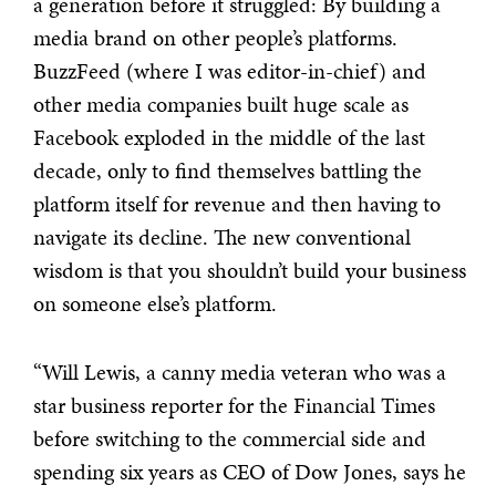
a generation before it struggled: By building a
media brand on other people’s platforms.
BuzzFeed (where I was editor-in-chief) and
other media companies built huge scale as
Facebook exploded in the middle of the last
decade, only to find themselves battling the
platform itself for revenue and then having to
navigate its decline. The new conventional
wisdom is that you shouldn’t build your business
on someone else’s platform.
“Will Lewis, a canny media veteran who was a
star business reporter for the Financial Times
before switching to the commercial side and
spending six years as CEO of Dow Jones, says he