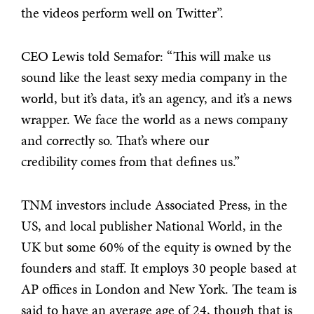
the videos perform well on Twitter”.
CEO Lewis told Semafor: “This will make us
sound like the least sexy media company in the
world, but it’s data, it’s an agency, and it’s a news
wrapper. We face the world as a news company
and correctly so. That’s where our
credibility comes from that defines us.”
TNM investors include Associated Press, in the
US, and local publisher National World, in the
UK but some 60% of the equity is owned by the
founders and staff. It employs 30 people based at
AP offices in London and New York. The team is
said to have an average age of 24, though that is