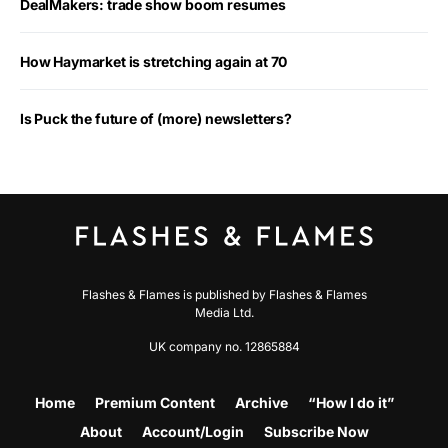
DealMakers: trade show boom resumes
How Haymarket is stretching again at 70
Is Puck the future of (more) newsletters?
Flashes & Flames is published by Flashes & Flames
Media Ltd.
UK company no. 12865884
Home
Premium Content
Archive
“How I do it”
About
Account/Login
Subscribe Now