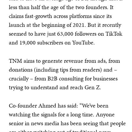
less than half the age of the two founders. It
claims fast-growth across platforms since its
launch at the beginning of 2021. But it recently
seemed to have just 63,000 followers on TikTok
and 19,000 subscribers on YouTube.
TNM aims to generate revenue from ads, from
donations (including tips from readers) and –
crucially – from B2B consulting for businesses
trying to understand and reach Gen Z.
Co-founder Ahmed has said: “We’ve been
watching the signals for a long time. Anyone
senior in news media has been seeing that people