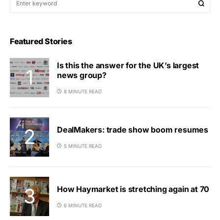
Featured Stories
Is this the answer for the UK’s largest
news group?
8 MINUTE READ
DealMakers: trade show boom resumes
5 MINUTE READ
How Haymarket is stretching again at 70
6 MINUTE READ