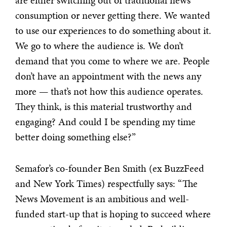
are either switching out of traditional news
consumption or never getting there. We wanted
to use our experiences to do something about it.
We go to where the audience is. We don’t
demand that you come to where we are. People
don’t have an appointment with the news any
more — that’s not how this audience operates.
They think, is this material trustworthy and
engaging? And could I be spending my time
better doing something else?”
Semafor’s co-founder Ben Smith (ex BuzzFeed
and New York Times) respectfully says: “The
News Movement is an ambitious and well-
funded start-up that is hoping to succeed where