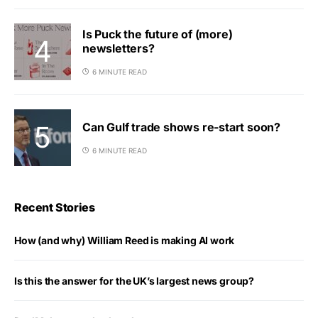
Is Puck the future of (more)
newsletters?
6 MINUTE READ
Can Gulf trade shows re-start soon?
6 MINUTE READ
Recent Stories
How (and why) William Reed is making AI work
Is this the answer for the UK’s largest news group?