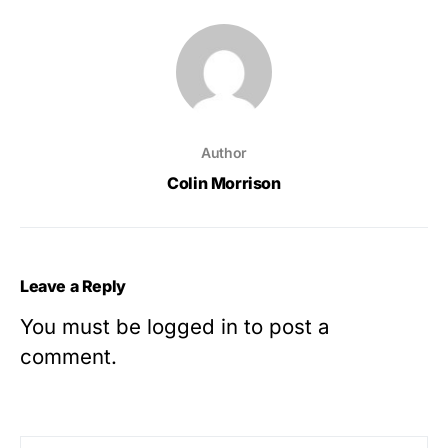
Author
Colin Morrison
Leave a Reply
You must be
logged in
to post a
comment.