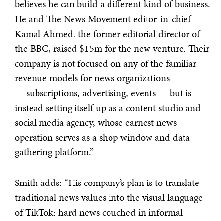
believes he can build a different kind of business.
He and The News Movement editor-in-chief
Kamal Ahmed, the former editorial director of
the BBC, raised $15m for the new venture. Their
company is not focused on any of the familiar
revenue models for news organizations
— subscriptions, advertising, events — but is
instead setting itself up as a content studio and
social media agency, whose earnest news
operation serves as a shop window and data
gathering platform.”
Smith adds: “His company’s plan is to translate
traditional news values into the visual language
of TikTok: hard news couched in informal