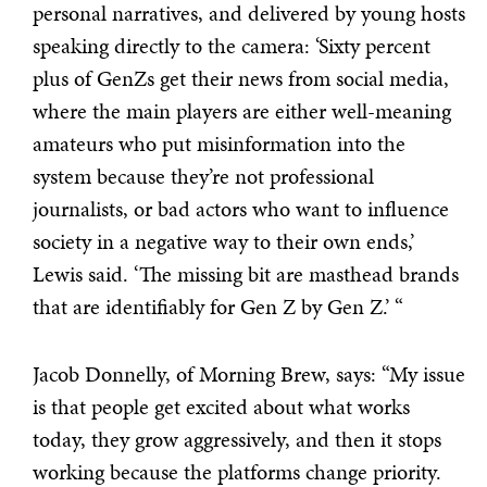
personal narratives, and delivered by young hosts
speaking directly to the camera: ‘Sixty percent
plus of GenZs get their news from social media,
where the main players are either well-meaning
amateurs who put misinformation into the
system because they’re not professional
journalists, or bad actors who want to influence
society in a negative way to their own ends,’
Lewis said. ‘The missing bit are masthead brands
that are identifiably for Gen Z by Gen Z.’ “
Jacob Donnelly, of Morning Brew, says: “My issue
is that people get excited about what works
today, they grow aggressively, and then it stops
working because the platforms change priority.