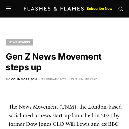
Subscribe Now
NEWS BRANDS
Gen Z News Movement
steps up
BY
COLIN MORRISON
3 FEBRUARY 2023
3 MINUTE READ
The News Movement (TNM), the London-based
social media-news start-up launched in 2021 by
former Dow Jones CEO Will Lewis and ex BBC