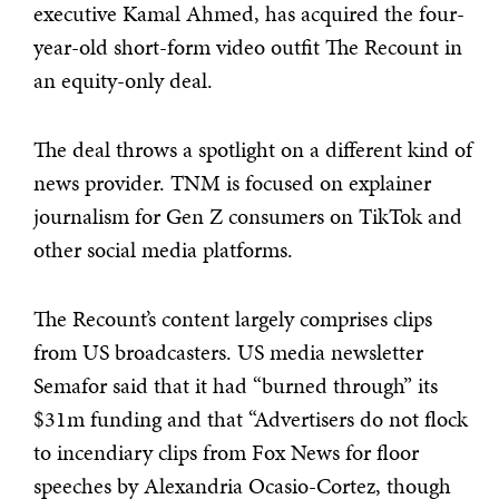
executive Kamal Ahmed, has acquired the four-
year-old short-form video outfit The Recount in
an equity-only deal.
The deal throws a spotlight on a different kind of
news provider. TNM is focused on explainer
journalism for Gen Z consumers on TikTok and
other social media platforms.
The Recount’s content largely comprises clips
from US broadcasters. US media newsletter
Semafor said that it had “burned through” its
$31m funding and that “Advertisers do not flock
to incendiary clips from Fox News for floor
speeches by Alexandria Ocasio-Cortez, though