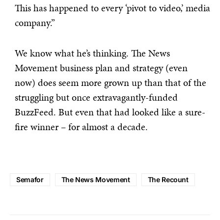
This has happened to every ‘pivot to video,’ media
company.”
We know what he’s thinking. The News
Movement business plan and strategy (even
now) does seem more grown up than that of the
struggling but once extravagantly-funded
BuzzFeed. But even that had looked like a sure-
fire winner – for almost a decade.
Semafor
The News Movement
The Recount