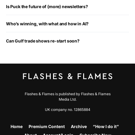
Is Puck the future of (more) newsletters?
Who’s winning, with what and how in AI?
Can Gulf trade shows re-start soon?
Flashes & Flames is published by Flashes & Flames
Media Ltd.
UK company no. 12865884
Home
Premium Content
Archive
“How I do it”