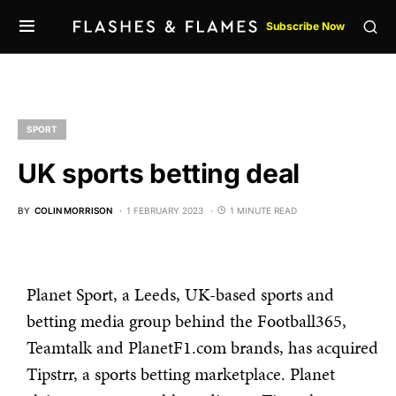
Subscribe Now
SPORT
UK sports betting deal
BY
COLIN MORRISON
1 FEBRUARY 2023
1 MINUTE READ
Planet Sport, a Leeds, UK-based sports and
betting media group behind the Football365,
Teamtalk and PlanetF1.com brands, has acquired
Tipstrr, a sports betting marketplace. Planet