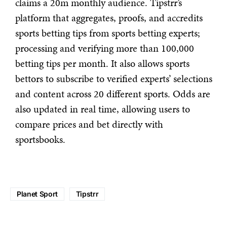
claims a 20m monthly audience. Tipstrr’s
platform that aggregates, proofs, and accredits
sports betting tips from sports betting experts;
processing and verifying more than 100,000
betting tips per month. It also allows sports
bettors to subscribe to verified experts’ selections
and content across 20 different sports. Odds are
also updated in real time, allowing users to
compare prices and bet directly with
sportsbooks.
Planet Sport
Tipstrr