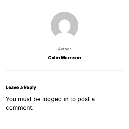
Author
Colin Morrison
Leave a Reply
You must be
logged in
to post a
comment.