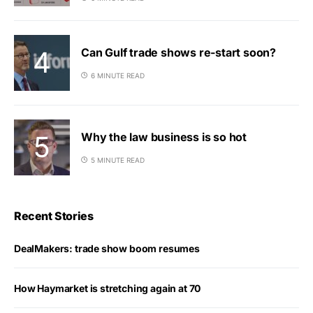
Can Gulf trade shows re-start soon?
6 MINUTE READ
Why the law business is so hot
5 MINUTE READ
Recent Stories
DealMakers: trade show boom resumes
How Haymarket is stretching again at 70