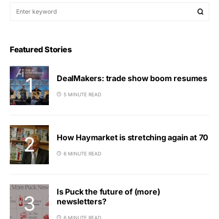
Featured Stories
DealMakers: trade show boom resumes
5 MINUTE READ
How Haymarket is stretching again at 70
6 MINUTE READ
Is Puck the future of (more)
newsletters?
6 MINUTE READ