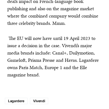
deal’s impact on French-language book
publishing and also on the magazine market
where the combined company would combine
three celebrity brands. Mmm.
The EU will now have until 19 April 2023 to
issue a decision in the case. Vivendi’s major
media brands include: Canal+, Dailymotion,
Gameloft, Prisma Presse and Havas. Lagardere
owns Paris Match, Europe 1 and the Elle
magazine brand.
Lagardere
Vivendi