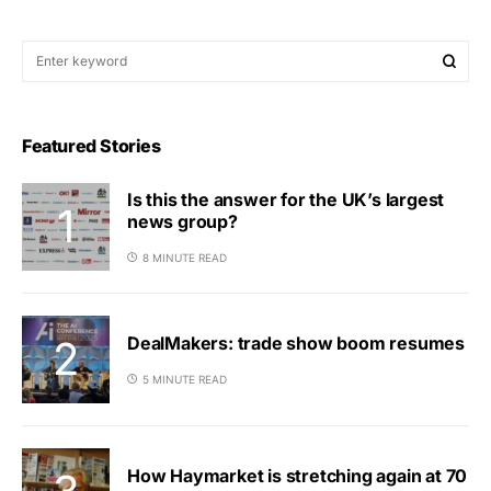
Featured Stories
Is this the answer for the UK’s largest
news group?
8 MINUTE READ
DealMakers: trade show boom resumes
5 MINUTE READ
How Haymarket is stretching again at 70