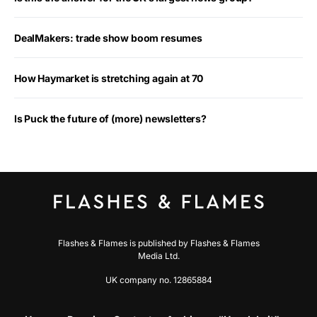
DealMakers: trade show boom resumes
How Haymarket is stretching again at 70
Is Puck the future of (more) newsletters?
Flashes & Flames is published by Flashes & Flames
Media Ltd.
UK company no. 12865884