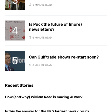
6 MINUTE READ
Is Puck the future of (more)
newsletters?
6 MINUTE READ
Can Gulf trade shows re-start soon?
6 MINUTE READ
Recent Stories
How (and why) William Reed is making AI work
Is this the answer for the UK’s largest news group?