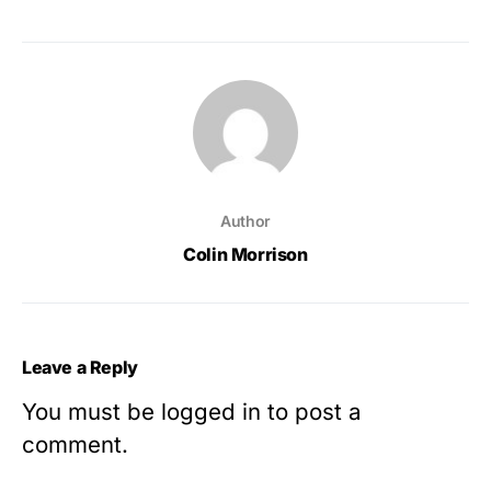
Author
Colin Morrison
Leave a Reply
You must be
logged in
to post a
comment.