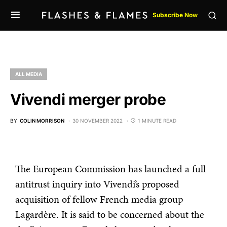
Subscribe Now
ALL MEDIA
Vivendi merger probe
BY
COLIN MORRISON
30 NOVEMBER 2022
1 MINUTE READ
The European Commission has launched a full
antitrust inquiry into Vivendi’s proposed
acquisition of fellow French media group
Lagardère. It is said to be concerned about the