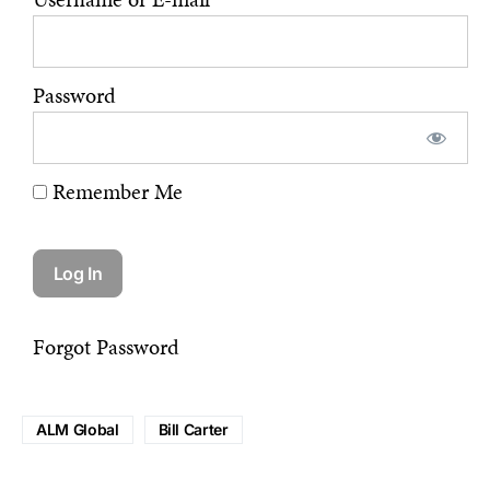
Password
Remember Me
Forgot Password
ALM Global
Bill Carter