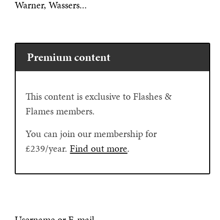
Warner, Wassers...
Premium content
This content is exclusive to Flashes &
Flames members.
You can join our membership for
£239/year.
Find out more
.
Username or E-mail