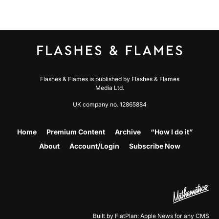
Flashes & Flames is published by Flashes & Flames
Media Ltd.
UK company no. 12865884
Home
Premium Content
Archive
“How I do it”
About
Account/Login
Subscribe Now
Built by FlatPlan: Apple News for any CMS