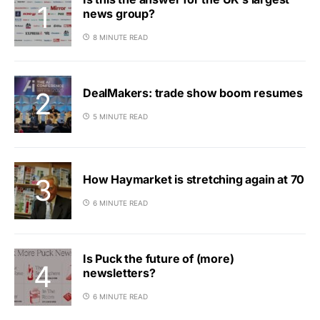
news group?
8 MINUTE READ
DealMakers: trade show boom resumes
5 MINUTE READ
How Haymarket is stretching again at 70
6 MINUTE READ
Is Puck the future of (more)
newsletters?
6 MINUTE READ