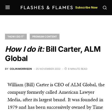
Subscribe Now
"HOW I DO IT"
PREMIUM CONTENT
How I do it:
Bill Carter, ALM
Global
BY
COLIN MORRISON
25 NOVEMBER 2022
8 MINUTE READ
William (Bill) Carter is CEO of ALM Global, the
company formerly called American Lawyer
Media, after its largest brand. It was founded in
1979 and has been successively owned by Time