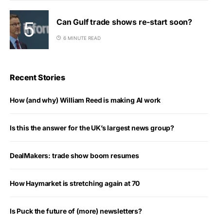
Can Gulf trade shows re-start soon?
6 MINUTE READ
Recent Stories
How (and why) William Reed is making AI work
Is this the answer for the UK’s largest news group?
DealMakers: trade show boom resumes
How Haymarket is stretching again at 70
Is Puck the future of (more) newsletters?