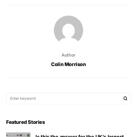
Author
Colin Morrison
Featured Stories
Is this the answer for the UK’s largest