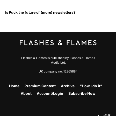
Is Puck the future of (more) newsletters?
Flashes & Flames is published by Flashes & Flames
Media Ltd.
UK company no. 12865884
Home
Premium Content
Archive
“How I do it”
About
Account/Login
Subscribe Now