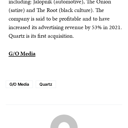
including: Jalopnik (automotive), The Onion
(satire) and The Root (black culture). The
company is said to be profitable and to have
increased its advertising revenue by 53% in 2021.
Quartz is its first acquisition.
G/O Media
G/O Media
Quartz