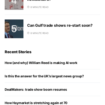
6 MINUTE READ
Can Gulf trade shows re-start soon?
6 MINUTE READ
Recent Stories
How (and why) William Reed is making AI work
Is this the answer for the UK’s largest news group?
DealMakers: trade show boom resumes
How Haymarket is stretching again at 70