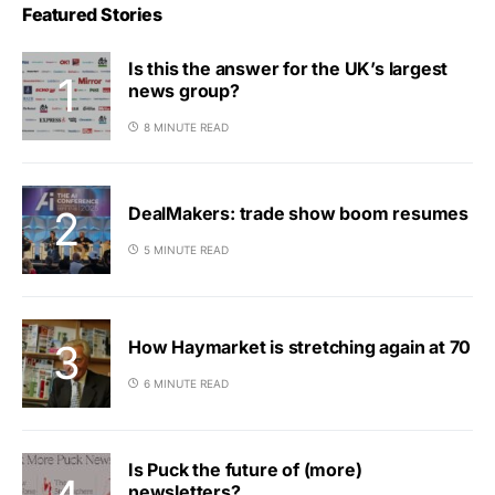
Featured Stories
Is this the answer for the UK’s largest
news group?
8 MINUTE READ
DealMakers: trade show boom resumes
5 MINUTE READ
How Haymarket is stretching again at 70
6 MINUTE READ
Is Puck the future of (more)
newsletters?