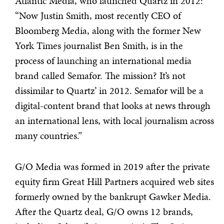
Atlantic Media, who launched Quartz in 2012:
“Now Justin Smith, most recently CEO of
Bloomberg Media, along with the former New
York Times journalist Ben Smith, is in the
process of launching an international media
brand called Semafor. The mission? It’s not
dissimilar to Quartz’ in 2012. Semafor will be a
digital-content brand that looks at news through
an international lens, with local journalism across
many countries.”
G/O Media was formed in 2019 after the private
equity firm Great Hill Partners acquired web sites
formerly owned by the bankrupt Gawker Media.
After the Quartz deal, G/O owns 12 brands,