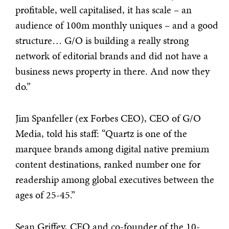
profitable, well capitalised, it has scale – an
audience of 100m monthly uniques – and a good
structure… G/O is building a really strong
network of editorial brands and did not have a
business news property in there. And now they
do.”
Jim Spanfeller (ex Forbes CEO), CEO of G/O
Media, told his staff: “Quartz is one of the
marquee brands among digital native premium
content destinations, ranked number one for
readership among global executives between the
ages of 25-45.”
Sean Griffey, CEO and co-founder of the 10-