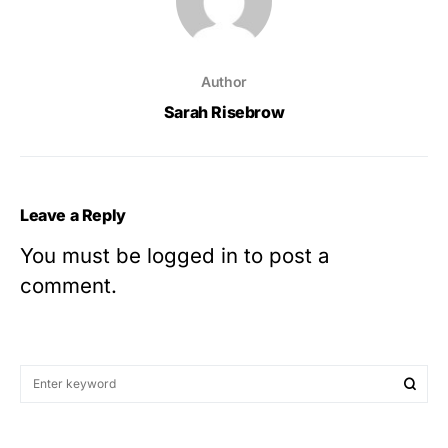
Author
Sarah Risebrow
Leave a Reply
You must be
logged in
to post a
comment.