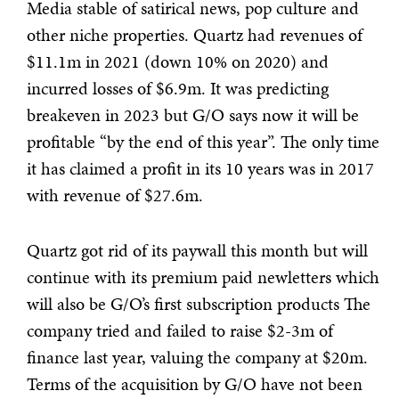
Media stable of satirical news, pop culture and
other niche properties. Quartz had revenues of
$11.1m in 2021 (down 10% on 2020) and
incurred losses of $6.9m. It was predicting
breakeven in 2023 but G/O says now it will be
profitable “by the end of this year”. The only time
it has claimed a profit in its 10 years was in 2017
with revenue of $27.6m.
Quartz got rid of its paywall this month but will
continue with its premium paid newletters which
will also be G/O’s first subscription products The
company tried and failed to raise $2-3m of
finance last year, valuing the company at $20m.
Terms of the acquisition by G/O have not been