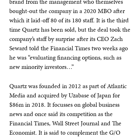
brand from the management who themselves
bought-out the company in a 2020 MBO after
which it laid-off 80 of its 180 staff. It is the third
time Quartz has been sold, but the deal took the
company’s staff by surprise after its CEO Zach
Seward told the Financial Times two weeks ago
he was “evaluating financing options, such as
new minority investors…”
Quartz was founded in 2012 as part of Atlantic
Media and acquired by Uzabase of Japan for
$86m in 2018. It focusses on global business
news and once said its competition as the
Financial Times, Wall Street Journal and The
Economist. It is said to complement the G/O