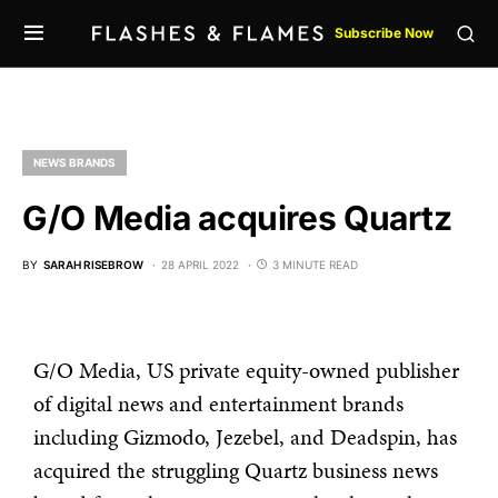
Subscribe Now
NEWS BRANDS
G/O Media acquires Quartz
BY
SARAH RISEBROW
28 APRIL 2022
3 MINUTE READ
G/O Media, US private equity-owned publisher
of digital news and entertainment brands
including Gizmodo, Jezebel, and Deadspin, has
acquired the struggling Quartz business news