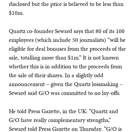
disclosed but the price is believed to be less than
$10m.
Quartz co-founder Seward says that 80 of its 100
employees (which include 50 journalists) “will be
eligible for deal bonuses from the proceeds of the
sale, totalling more than $1m.” It is not known
whether this is in addition to the proceeds from
the sale of their shares. In a slightly odd
announcement – given the Quartz lossmaking –
Seward said G/O was committed to no lay-offs.
He told Press Gazette, in the UK: “Quartz and
G/O have really complementary strengths,”
Seward told Press Gazette on Thursday. “G/O is