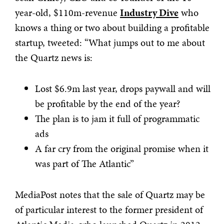
year-old, $110m-revenue
Industry Dive
who
knows a thing or two about building a profitable
startup, tweeted: “What jumps out to me about
the Quartz news is:
Lost $6.9m last year, drops paywall and will
be profitable by the end of the year?
The plan is to jam it full of programmatic
ads
A far cry from the original promise when it
was part of The Atlantic”
MediaPost notes that the sale of Quartz may be
of particular interest to the former president of