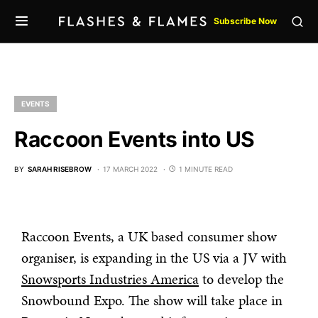
Subscribe Now
EVENTS
Raccoon Events into US
BY
SARAH RISEBROW
17 MARCH 2022
1 MINUTE READ
Raccoon Events, a UK based consumer show
organiser, is expanding in the US via a JV with
Snowsports Industries America
to develop the
Snowbound Expo. The show will take place in