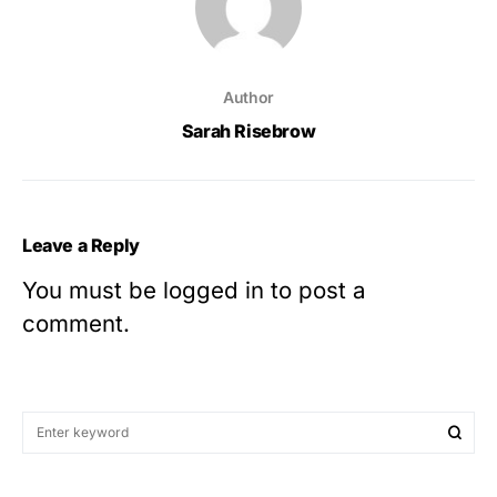
Author
Sarah Risebrow
Leave a Reply
You must be
logged in
to post a
comment.