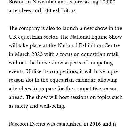
Boston in November and is forecasting 10,000
attendees and 140 exhibitors.
The company is also to launch a new show in the
UK equestrian sector. The National Equine Show
will take place at the National Exhibition Centre
in March 2023 with a focus on equestrian retail
without the horse show aspects of competing
events. Unlike its competitors, it will have a pre-
season slot in the equestrian calendar, allowing
attendees to prepare for the competitive season
ahead. The show will host sessions on topics such
as safety and well-being.
Raccoon Events was established in 2016 and is