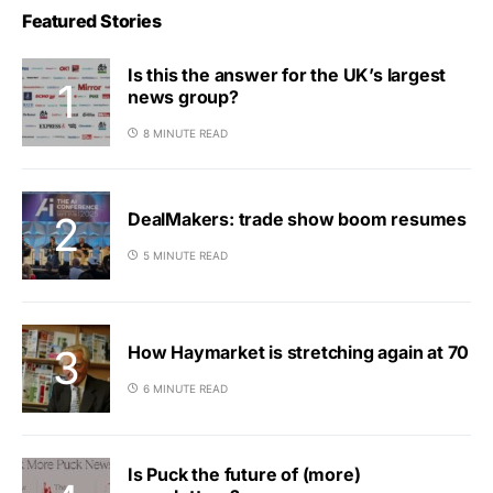
Featured Stories
Is this the answer for the UK’s largest
news group?
8 MINUTE READ
DealMakers: trade show boom resumes
5 MINUTE READ
How Haymarket is stretching again at 70
6 MINUTE READ
Is Puck the future of (more)