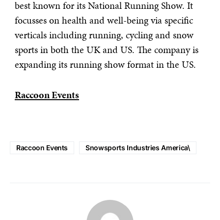
best known for its National Running Show. It
focusses on health and well-being via specific
verticals including running, cycling and snow
sports in both the UK and US. The company is
expanding its running show format in the US.
Raccoon Events
Raccoon Events
Snowsports Industries America\