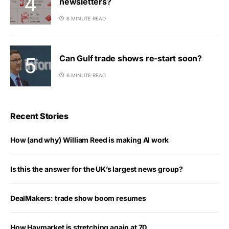
newsletters?
6 MINUTE READ
Can Gulf trade shows re-start soon?
6 MINUTE READ
Recent Stories
How (and why) William Reed is making AI work
Is this the answer for the UK’s largest news group?
DealMakers: trade show boom resumes
How Haymarket is stretching again at 70