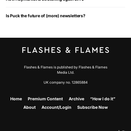
Is Puck the future of (more) newsletters?
Flashes & Flames is published by Flashes & Flames
Media Ltd.
UK company no. 12865884
Home
Premium Content
Archive
“How I do it”
About
Account/Login
Subscribe Now