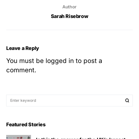
Author
Sarah Risebrow
Leave a Reply
You must be
logged in
to post a
comment.
Featured Stories