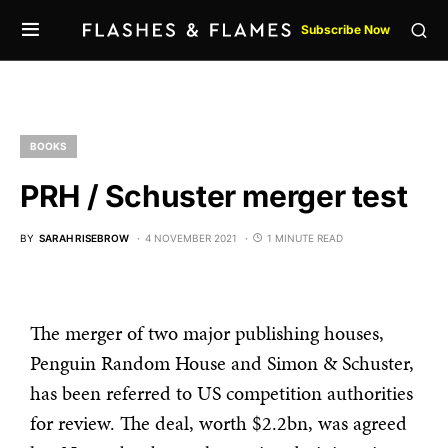
Subscribe Now
BOOKS
PRH / Schuster merger test
BY
SARAH RISEBROW
4 NOVEMBER 2021
1 MINUTE READ
The merger of two major publishing houses,
Penguin Random House and Simon & Schuster,
has been referred to US competition authorities
for review. The deal, worth $2.2bn, was agreed