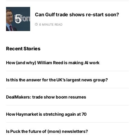
Can Gulf trade shows re-start soon?
6 MINUTE READ
Recent Stories
How (and why) William Reed is making AI work
Is this the answer for the UK’s largest news group?
DealMakers: trade show boom resumes
How Haymarket is stretching again at 70
Is Puck the future of (more) newsletters?