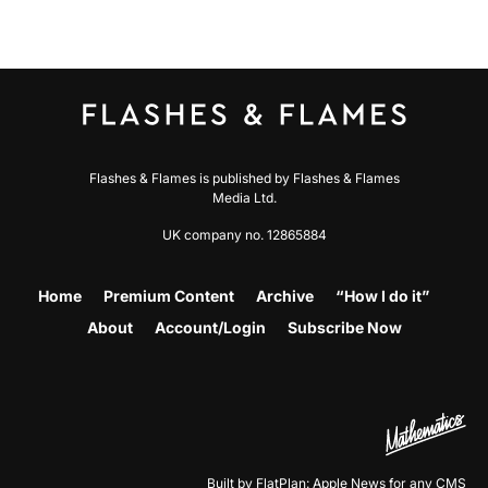
Flashes & Flames is published by Flashes & Flames
Media Ltd.
UK company no. 12865884
Home
Premium Content
Archive
“How I do it”
About
Account/Login
Subscribe Now
Built by FlatPlan: Apple News for any CMS