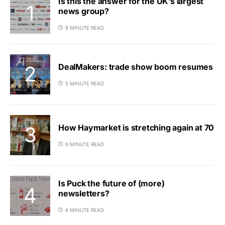
Is this the answer for the UK’s largest
news group?
8 MINUTE READ
DealMakers: trade show boom resumes
5 MINUTE READ
How Haymarket is stretching again at 70
6 MINUTE READ
Is Puck the future of (more)
newsletters?
6 MINUTE READ