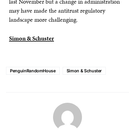
last November but a change in administration
may have made the antitrust regulatory
landscape more challenging.
Simon & Schuster
PenguinRandomHouse
Simon & Schuster