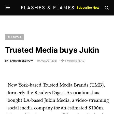
Subscribe Now
ALL MEDIA
Trusted Media buys Jukin
BY
SARAH RISEBROW
19 AUGUST 2021
1 MINUTE READ
New York-based Trusted Media Brands (TMB),
formerly the Readers Digest Association, has
bought LA-based Jukin Media, a video-streaming
social media company for an estimated $100m.