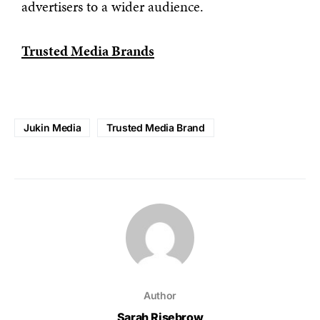
advertisers to a wider audience.
Trusted Media Brands
Jukin Media
Trusted Media Brand
Author
Sarah Risebrow