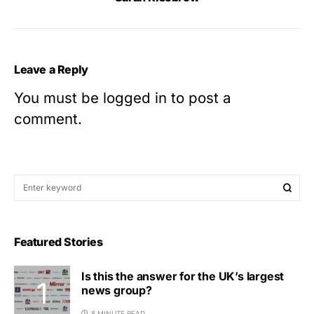
Leave a Reply
You must be
logged in
to post a
comment.
Featured Stories
Is this the answer for the UK’s largest
news group?
8 MINUTE READ