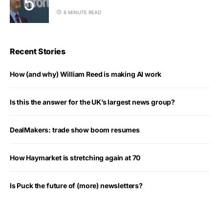
6 MINUTE READ
Recent Stories
How (and why) William Reed is making AI work
Is this the answer for the UK’s largest news group?
DealMakers: trade show boom resumes
How Haymarket is stretching again at 70
Is Puck the future of (more) newsletters?