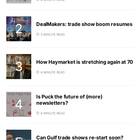
DealMakers: trade show boom resumes
5 MINUTE READ
How Haymarket is stretching again at 70
6 MINUTE READ
Is Puck the future of (more)
newsletters?
6 MINUTE READ
Can Gulf trade shows re-start soon?