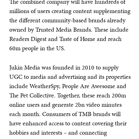
The combined company will have hundreds of
millions of users creating content supplementing
the different community-based brands already
owned by Trusted Media Brands. These include
Readers Digest and Taste of Home and reach
60m people in the US.
Jukin Media was founded in 2010 to supply
UGC to media and advertising and its properties
include WeatherSpy, People Are Awesome and
The Pet Collective. Together, these reach 200m
online users and generate 2bn video minutes
each month. Consumers of TMB brands will
have enhanced access to content covering their
hobbies and interests – and connecting