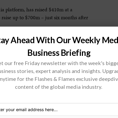
ia platform, has raised $410m at a
 raise up to $700m – just six months after
tay Ahead With Our Weekly Med
ic investments to grow Reddit and our
lly, innovating new ways to foster
Business Briefing
ferings and capabilities.” It plans to
t our free Friday newsletter with the week's bigg
yees.
siness stories, expert analysis and insights. Upgr
nytime for the Flashes & Flames exclusive deepdi
kes most of its money selling
content of the global media industry.
 users who browse the many ‘subreddits,’
ut Reddit must compete against digital
and Amazon, as well as other ad-based
Snap and Pinterest.”