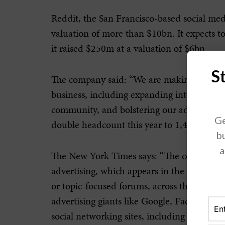
Reddit, the San Francisco-based social med
valuation of more than $10bn. It expects to
it raised $250m at a valuation of $6bn.
S
The company said: “We are making strateg
business, including expanding internationa
community, and bolstering our advertising of
Ge
double headcount this year to 1,400 emplo
bu
a
The New York Times says: “The company ma
advertising, which appears in the feeds of
or topic-focused forums, across the site. B
advertising giants like Google, Facebook 
social networking sites, including Twitter, 