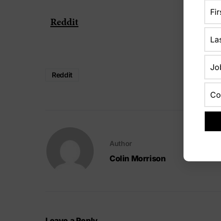
Reddit
Reddit
Author
Colin Morrison
Leave a Reply