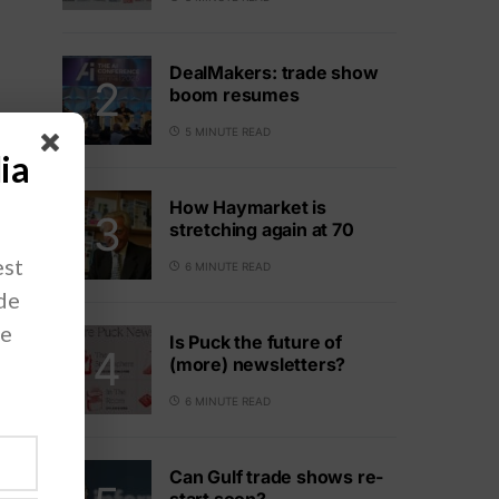
DealMakers: trade show
boom resumes
5 MINUTE READ
ia
How Haymarket is
stretching again at 70
est
6 MINUTE READ
ade
ve
Is Puck the future of
(more) newsletters?
6 MINUTE READ
Can Gulf trade shows re-
start soon?