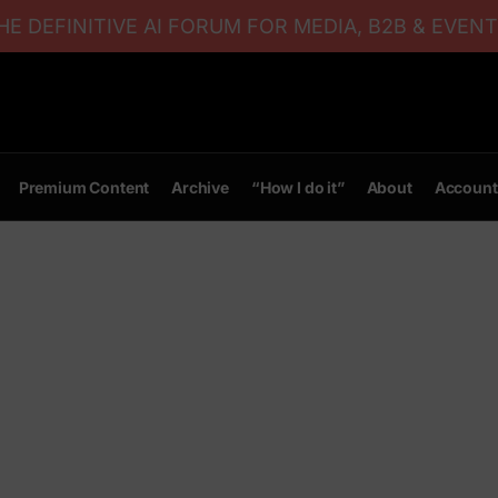
E DEFINITIVE AI FORUM FOR MEDIA, B2B & EVENT
Premium Content
Archive
“How I do it”
About
Account