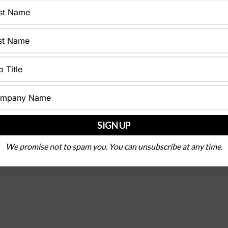
We promise not to spam you. You can unsubscribe at any time.