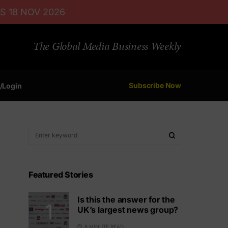
S 18 NOV 2026
The Global Media Business Weekly
Subscribe Now
/Login
Featured Stories
Is this the answer for the
UK’s largest news group?
8 MINUTE READ