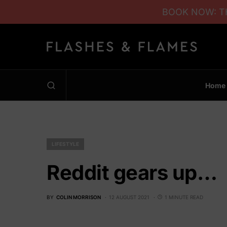
BOOK NOW: TH
Home
LIFESTYLE
Reddit gears up…
BY
COLIN MORRISON
12 AUGUST 2021
1 MINUTE READ