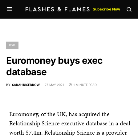
Subscribe Now
B2B
Euromoney buys exec
database
BY
SARAH RISEBROW
27 MAY 2021
1 MINUTE READ
Euromoney, of the UK, has acquired the
Relationship Science executive database in a deal
worth $7.4m. Relationship Science is a provider