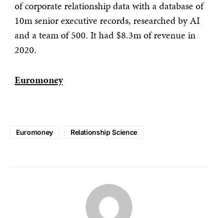
of corporate relationship data with a database of
10m senior executive records, researched by AI
and a team of 500. It had $8.3m of revenue in
2020.
Euromoney
Euromoney
Relationship Science