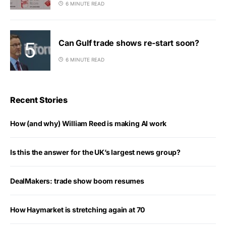
6 MINUTE READ
Can Gulf trade shows re-start soon?
6 MINUTE READ
Recent Stories
How (and why) William Reed is making AI work
Is this the answer for the UK’s largest news group?
DealMakers: trade show boom resumes
How Haymarket is stretching again at 70