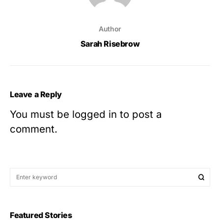
Author
Sarah Risebrow
Leave a Reply
You must be
logged in
to post a
comment.
Featured Stories