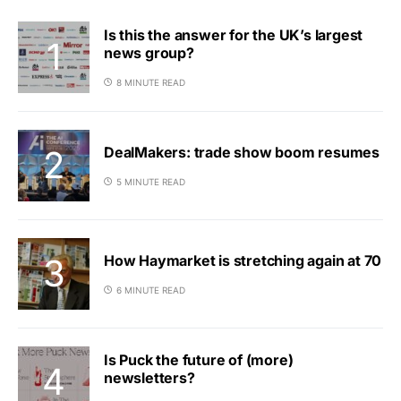
Is this the answer for the UK’s largest
news group?
8 MINUTE READ
DealMakers: trade show boom resumes
5 MINUTE READ
How Haymarket is stretching again at 70
6 MINUTE READ
Is Puck the future of (more)
newsletters?