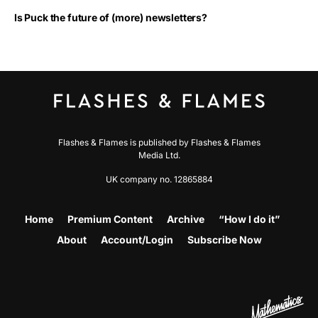
Is Puck the future of (more) newsletters?
Flashes & Flames is published by Flashes & Flames
Media Ltd.
UK company no. 12865884
Home
Premium Content
Archive
“How I do it”
About
Account/Login
Subscribe Now