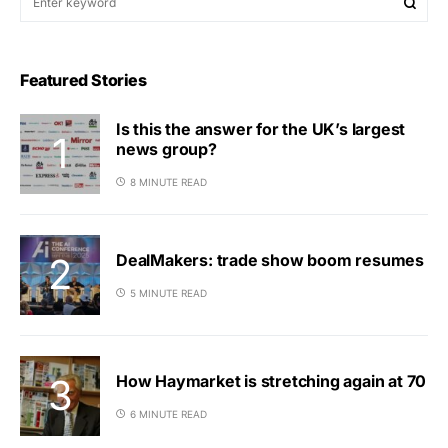
Featured Stories
Is this the answer for the UK’s largest
news group?
8 MINUTE READ
DealMakers: trade show boom resumes
5 MINUTE READ
How Haymarket is stretching again at 70
6 MINUTE READ