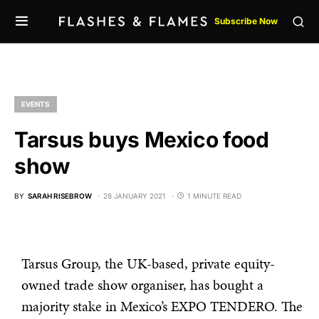
Subscribe Now
EVENTS
Tarsus buys Mexico food
show
BY
SARAH RISEBROW
28 JANUARY 2021
1 MINUTE READ
Tarsus Group, the UK-based, private equity-
owned trade show organiser, has bought a
majority stake in Mexico’s EXPO TENDERO. The