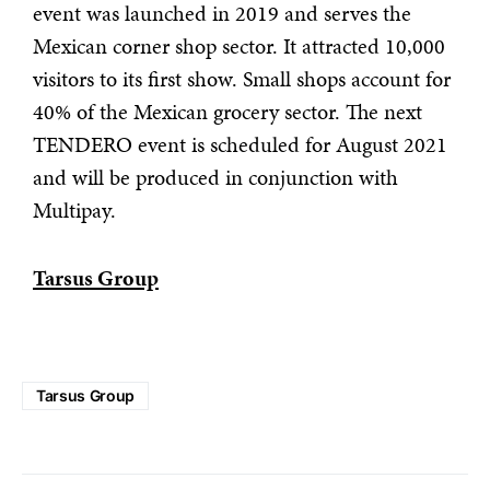
event was launched in 2019 and serves the
Mexican corner shop sector. It attracted 10,000
visitors to its first show. Small shops account for
40% of the Mexican grocery sector. The next
TENDERO event is scheduled for August 2021
and will be produced in conjunction with
Multipay.
Tarsus Group
Tarsus Group