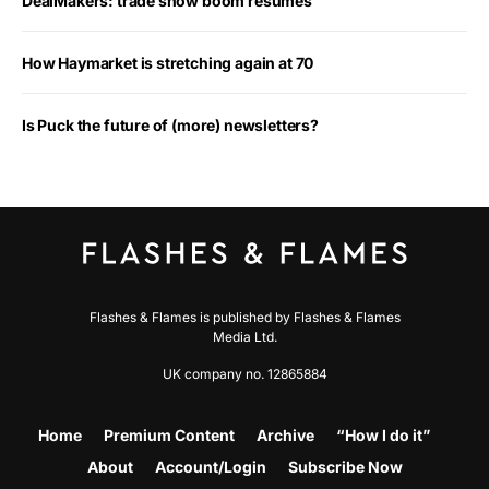
DealMakers: trade show boom resumes
How Haymarket is stretching again at 70
Is Puck the future of (more) newsletters?
Flashes & Flames is published by Flashes & Flames
Media Ltd.
UK company no. 12865884
Home
Premium Content
Archive
“How I do it”
About
Account/Login
Subscribe Now