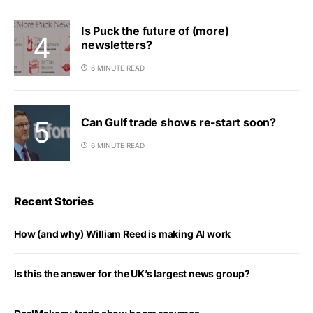
Is Puck the future of (more)
newsletters?
6 MINUTE READ
Can Gulf trade shows re-start soon?
6 MINUTE READ
Recent Stories
How (and why) William Reed is making AI work
Is this the answer for the UK’s largest news group?