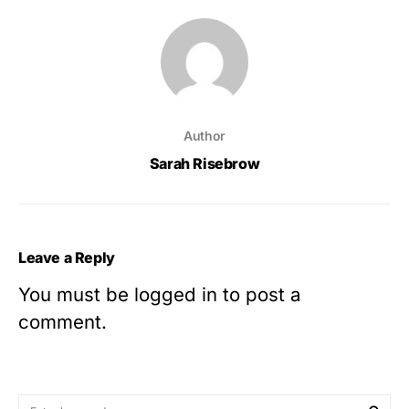
Author
Sarah Risebrow
Leave a Reply
You must be
logged in
to post a
comment.