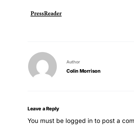
PressReader
Author
Colin Morrison
Leave a Reply
You must be
logged in
to post a co