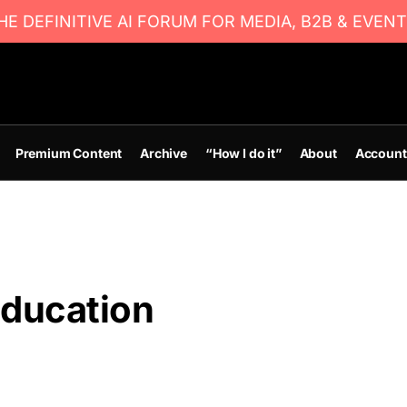
E DEFINITIVE AI FORUM FOR MEDIA, B2B & EVENT
Premium Content
Archive
“How I do it”
About
Account
education