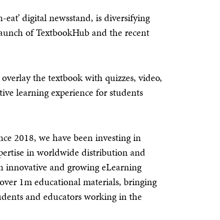
eat’ digital newsstand, is diversifying
 launch of TextbookHub and the recent
 overlay the textbook with quizzes, video,
ative learning experience for students
ce 2018, we have been investing in
pertise in worldwide distribution and
an innovative and growing eLearning
 over 1m educational materials, bringing
students and educators working in the