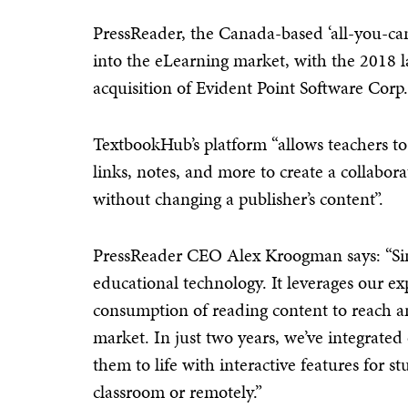
PressReader, the Canada-based ‘all-you-can-
into the eLearning market, with the 2018
acquisition of Evident Point Software Corp.
TextbookHub’s platform “allows teachers to
links, notes, and more to create a collabor
without changing a publisher’s content”.
PressReader CEO Alex Kroogman says: “Sin
educational technology. It leverages our ex
consumption of reading content to reach 
market. In just two years, we’ve integrated
them to life with interactive features for 
classroom or remotely.”