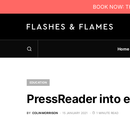
BOOK NOW: TH
Home
EDUCATION
PressReader into 
BY
COLIN MORRISON
15 JANUARY 2021
1 MINUTE READ