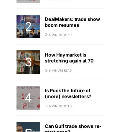
DealMakers: trade show
boom resumes
5 MINUTE READ
How Haymarket is
stretching again at 70
6 MINUTE READ
Is Puck the future of
(more) newsletters?
6 MINUTE READ
Can Gulf trade shows re-
start soon?