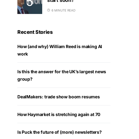
6 MINUTE READ
Recent Stories
How (and why) William Reed is making AI
work
Is this the answer for the UK’s largest news
group?
DealMakers: trade show boom resumes
How Haymarket is stretching again at 70
Is Puck the future of (more) newsletters?