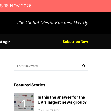
S 18 NOV 2026
The Global Media Business Weekly
Subscribe Now
/Login
Featured Stories
Is this the answer for the
UK’s largest news group?
8 MINUTE READ