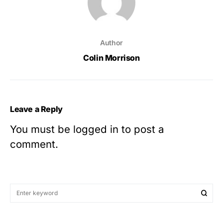
Author
Colin Morrison
Leave a Reply
You must be
logged in
to post a
comment.