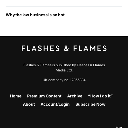
Why the law business is so hot
Flashes & Flames is published by Flashes & Flames
Media Ltd.
UK company no. 12865884
Home
Premium Content
Archive
“How I do it”
About
Account/Login
Subscribe Now