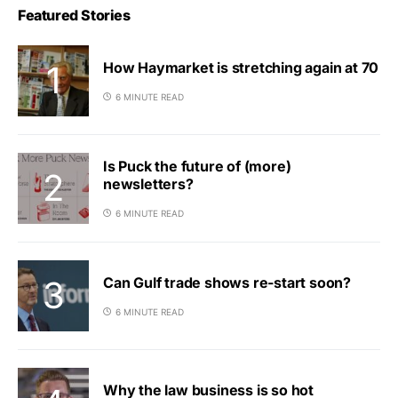
Featured Stories
How Haymarket is stretching again at 70
6 MINUTE READ
Is Puck the future of (more)
newsletters?
6 MINUTE READ
Can Gulf trade shows re-start soon?
6 MINUTE READ
Why the law business is so hot