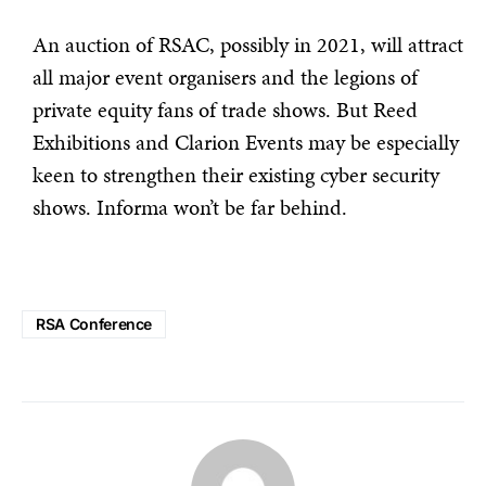
An auction of RSAC, possibly in 2021, will attract
all major event organisers and the legions of
private equity fans of trade shows. But Reed
Exhibitions and Clarion Events may be especially
keen to strengthen their existing cyber security
shows. Informa won’t be far behind.
RSA Conference