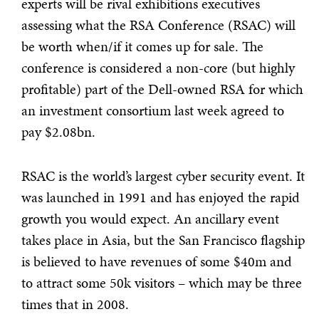
experts will be rival exhibitions executives
assessing what the RSA Conference (RSAC) will
be worth when/if it comes up for sale. The
conference is considered a non-core (but highly
profitable) part of the Dell-owned RSA for which
an investment consortium last week agreed to
pay $2.08bn.
RSAC is the world’s largest cyber security event. It
was launched in 1991 and has enjoyed the rapid
growth you would expect. An ancillary event
takes place in Asia, but the San Francisco flagship
is believed to have revenues of some $40m and
to attract some 50k visitors – which may be three
times that in 2008.