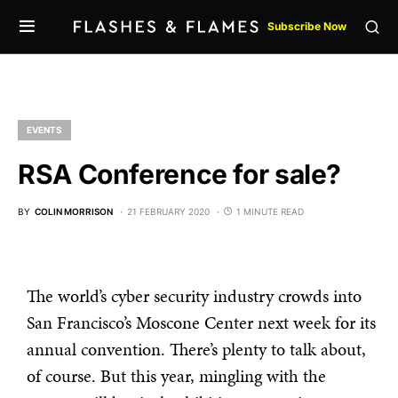
Subscribe Now
EVENTS
RSA Conference for sale?
BY
COLIN MORRISON
21 FEBRUARY 2020
1 MINUTE READ
The world’s cyber security industry crowds into
San Francisco’s Moscone Center next week for its
annual convention. There’s plenty to talk about,
of course. But this year, mingling with the