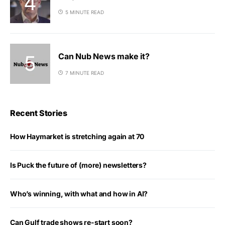
5 MINUTE READ
Can Nub News make it?
7 MINUTE READ
Recent Stories
How Haymarket is stretching again at 70
Is Puck the future of (more) newsletters?
Who’s winning, with what and how in AI?
Can Gulf trade shows re-start soon?