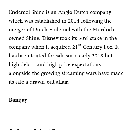
Endemol Shine is an Anglo Dutch company
which was established in 2014 following the
merger of Dutch Endemol with the Murdoch-
owned Shine. Disney took its 50% stake in the
st
company when it acquired 21
Century Fox. It
has been touted for sale since early 2018 but
high debt – and high price expectations –
alongside the growing streaming wars have made
its sale a drawn-out affair.
Banijay