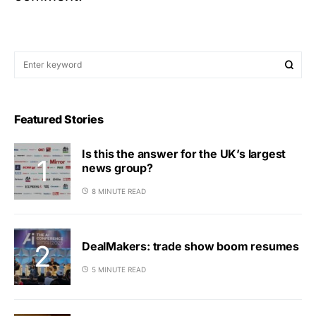
Featured Stories
Is this the answer for the UK’s largest
news group?
8 MINUTE READ
DealMakers: trade show boom resumes
5 MINUTE READ