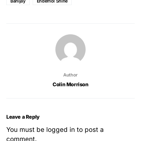
Banijay
Endemol Shine
Author
Colin Morrison
Leave a Reply
You must be
logged in
to post a
comment.