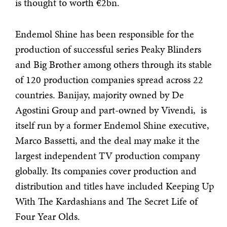
is thought to worth €2bn.
Endemol Shine has been responsible for the
production of successful series Peaky Blinders
and Big Brother among others through its stable
of 120 production companies spread across 22
countries. Banijay, majority owned by De
Agostini Group and part-owned by Vivendi, is
itself run by a former Endemol Shine executive,
Marco Bassetti, and the deal may make it the
largest independent TV production company
globally. Its companies cover production and
distribution and titles have included Keeping Up
With The Kardashians and The Secret Life of
Four Year Olds.