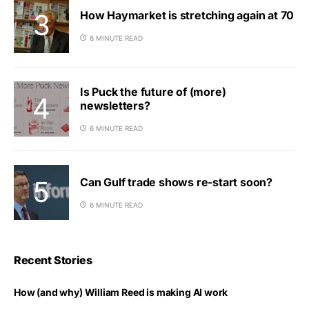
How Haymarket is stretching again at 70
6 MINUTE READ
Is Puck the future of (more)
newsletters?
6 MINUTE READ
Can Gulf trade shows re-start soon?
6 MINUTE READ
Recent Stories
How (and why) William Reed is making AI work