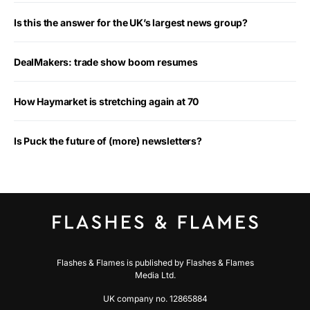
Is this the answer for the UK’s largest news group?
DealMakers: trade show boom resumes
How Haymarket is stretching again at 70
Is Puck the future of (more) newsletters?
Flashes & Flames is published by Flashes & Flames
Media Ltd.
UK company no. 12865884