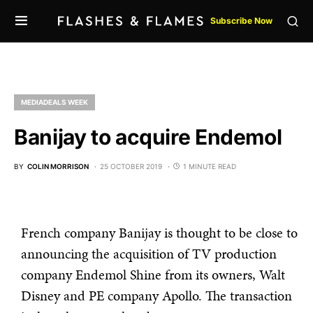
Subscribe Now
MEDIADEALS WEEK
Banijay to acquire Endemol
BY
COLIN MORRISON
25 OCTOBER 2019
1 MINUTE READ
French company Banijay is thought to be close to
announcing the acquisition of TV production
company Endemol Shine from its owners, Walt
Disney and PE company Apollo. The transaction