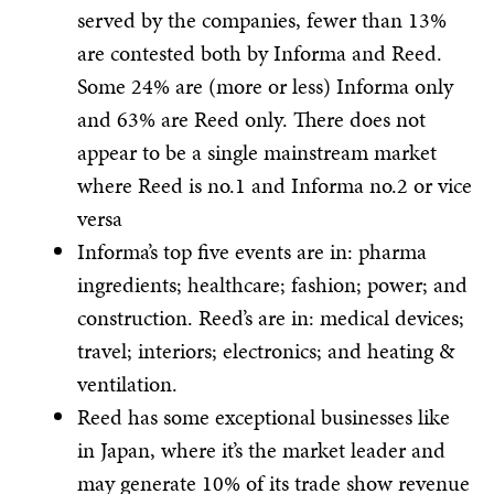
served by the companies, fewer than 13%
are contested both by Informa and Reed.
Some 24% are (more or less) Informa only
and 63% are Reed only. There does not
appear to be a single mainstream market
where Reed is no.1 and Informa no.2 or vice
versa
Informa’s top five events are in: pharma
ingredients; healthcare; fashion; power; and
construction. Reed’s are in: medical devices;
travel; interiors; electronics; and heating &
ventilation.
Reed has some exceptional businesses like
in Japan, where it’s the market leader and
may generate 10% of its trade show revenue