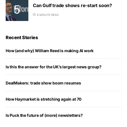
Can Gulf trade shows re-start soon?
6 MINUTE READ
Recent Stories
How (and why) William Reed is making AI work
Is this the answer for the UK’s largest news group?
DealMakers: trade show boom resumes
How Haymarket is stretching again at 70
Is Puck the future of (more) newsletters?