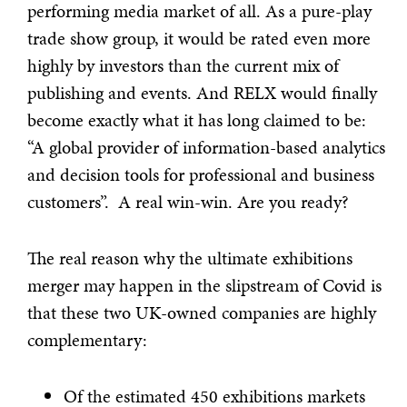
performing media market of all. As a pure-play
trade show group, it would be rated even more
highly by investors than the current mix of
publishing and events. And RELX would finally
become exactly what it has long claimed to be:
“A global provider of information-based analytics
and decision tools for professional and business
customers”. A real win-win. Are you ready?
The real reason why the ultimate exhibitions
merger may happen in the slipstream of Covid is
that these two UK-owned companies are highly
complementary:
Of the estimated 450 exhibitions markets