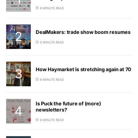
8 MINUTE READ
DealMakers: trade show boom resumes
5 MINUTE READ
How Haymarket is stretching again at 70
6 MINUTE READ
Is Puck the future of (more)
newsletters?
6 MINUTE READ