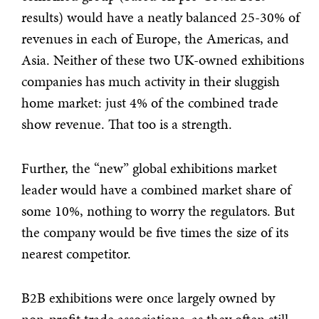
results) would have a neatly balanced 25-30% of
revenues in each of Europe, the Americas, and
Asia. Neither of these two UK-owned exhibitions
companies has much activity in their sluggish
home market: just 4% of the combined trade
show revenue. That too is a strength.
Further, the “new” global exhibitions market
leader would have a combined market share of
some 10%, nothing to worry the regulators. But
the company would be five times the size of its
nearest competitor.
B2B exhibitions were once largely owned by