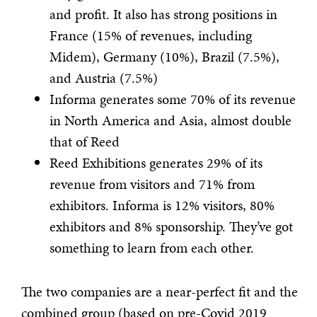
and profit. It also has strong positions in
France (15% of revenues, including
Midem), Germany (10%), Brazil (7.5%),
and Austria (7.5%)
Informa generates some 70% of its revenue
in North America and Asia, almost double
that of Reed
Reed Exhibitions generates 29% of its
revenue from visitors and 71% from
exhibitors. Informa is 12% visitors, 80%
exhibitors and 8% sponsorship. They’ve got
something to learn from each other.
The two companies are a near-perfect fit and the
combined group (based on pre-Covid 2019