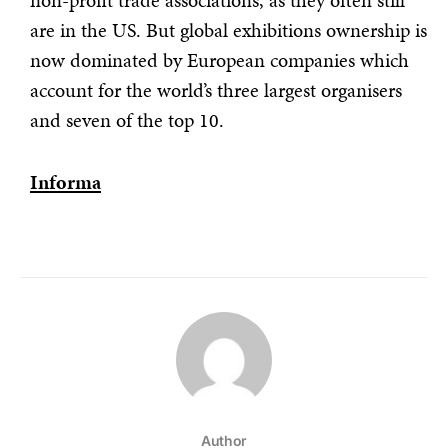
non-profit trade associations, as they often still
are in the US. But global exhibitions ownership is
now dominated by European companies which
account for the world’s three largest organisers
and seven of the top 10.
Informa
Author