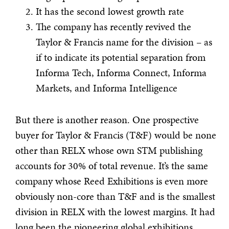
It has the second lowest growth rate
The company has recently revived the
Taylor & Francis name for the division – as
if to indicate its potential separation from
Informa Tech, Informa Connect, Informa
Markets, and Informa Intelligence
But there is another reason. One prospective
buyer for Taylor & Francis (T&F) would be none
other than RELX whose own STM publishing
accounts for 30% of total revenue. It’s the same
company whose Reed Exhibitions is even more
obviously non-core than T&F and is the smallest
division in RELX with the lowest margins. It had
long been the pioneering global exhibitions