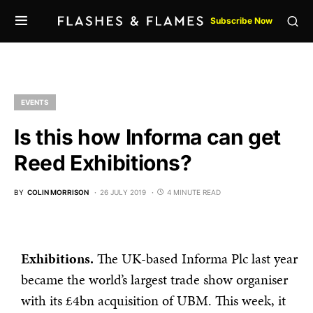
Subscribe Now
EVENTS
Is this how Informa can get
Reed Exhibitions?
BY
COLIN MORRISON
26 JULY 2019
4 MINUTE READ
Exhibitions.
The UK-based Informa Plc last year
became the world’s largest trade show organiser
with its £4bn acquisition of UBM. This week, it