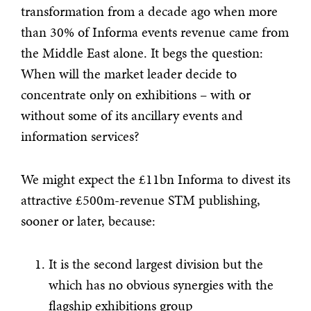
transformation from a decade ago when more
than 30% of Informa events revenue came from
the Middle East alone. It begs the question:
When will the market leader decide to
concentrate only on exhibitions – with or
without some of its ancillary events and
information services?
We might expect the £11bn Informa to divest its
attractive £500m-revenue STM publishing,
sooner or later, because:
It is the second largest division but the
which has no obvious synergies with the
flagship exhibitions group