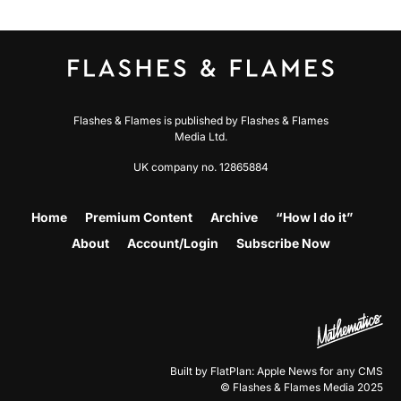
Flashes & Flames is published by Flashes & Flames
Media Ltd.
UK company no. 12865884
Home
Premium Content
Archive
“How I do it”
About
Account/Login
Subscribe Now
Built by FlatPlan: Apple News for any CMS
© Flashes & Flames Media 2025