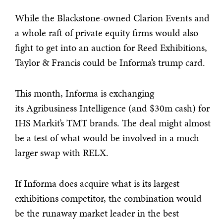
While the Blackstone-owned Clarion Events and
a whole raft of private equity firms would also
fight to get into an auction for Reed Exhibitions,
Taylor & Francis could be Informa’s trump card.
This month, Informa is exchanging
its Agribusiness Intelligence (and $30m cash) for
IHS Markit’s TMT brands. The deal might almost
be a test of what would be involved in a much
larger swap with RELX.
If Informa does acquire what is its largest
exhibitions competitor, the combination would
be the runaway market leader in the best