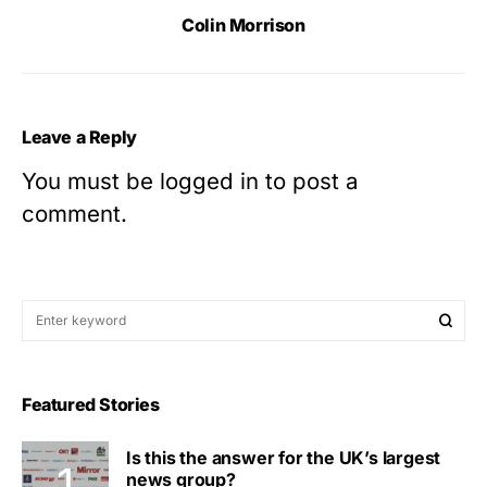
Colin Morrison
Leave a Reply
You must be
logged in
to post a
comment.
Featured Stories
Is this the answer for the UK’s largest
news group?