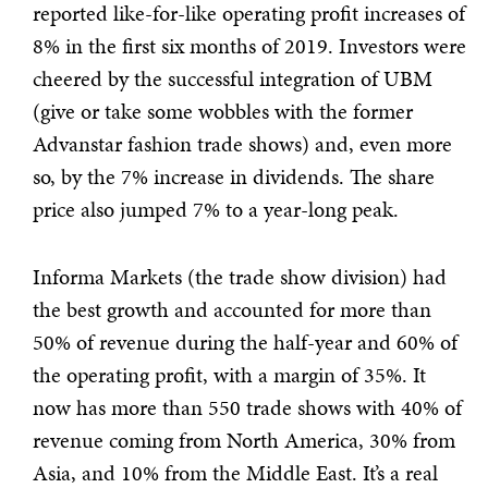
reported like-for-like operating profit increases of
8% in the first six months of 2019. Investors were
cheered by the successful integration of UBM
(give or take some wobbles with the former
Advanstar fashion trade shows) and, even more
so, by the 7% increase in dividends. The share
price also jumped 7% to a year-long peak.
Informa Markets (the trade show division) had
the best growth and accounted for more than
50% of revenue during the half-year and 60% of
the operating profit, with a margin of 35%. It
now has more than 550 trade shows with 40% of
revenue coming from North America, 30% from
Asia, and 10% from the Middle East. It’s a real