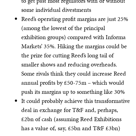
to get past most regulators with or without
some individual divestments
Reed’s operating profit margins are just 25%
(among the lowest of the principal
exhibition groups) compared with Informa
Markets’ 35%. Hiking the margins could be
the prize for cutting Reed’s long tail of
smaller shows and reducing overheads.
Some rivals think they could increase Reed
annual profits by £50-75m – which would
push its margins up to something like 30%
It could probably achieve this transformative
deal in exchange for T&F and, perhaps,
£2bn of cash (assuming Reed Exhibitions
has a value of, say, £5bn and T&F £3bn)