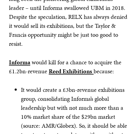
leader – until Informa swallowed UBM in 2018.
Despite the speculation, RELX has always denied
it would sell its exhibitions, but the Taylor &
Francis opportunity might be just too good to
resist.
Informa
would kill for a chance to acquire the
£1.2bn-revenue
Reed Exhibitions
because:
It would create a £3bn-revenue exhibitions
group, consolidating Informa’s global
leadership but with not much more than a
10% market share of the $29bn market
(source: AMR/Globex). So, it should be able