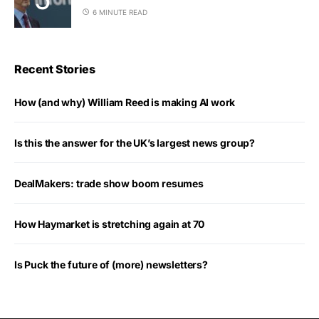
6 MINUTE READ
Recent Stories
How (and why) William Reed is making AI work
Is this the answer for the UK’s largest news group?
DealMakers: trade show boom resumes
How Haymarket is stretching again at 70
Is Puck the future of (more) newsletters?