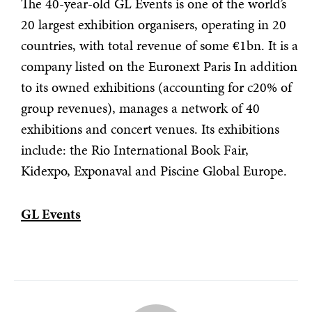
The 40-year-old GL Events is one of the world’s
20 largest exhibition organisers, operating in 20
countries, with total revenue of some €1bn. It is a
company listed on the Euronext Paris In addition
to its owned exhibitions (accounting for c20% of
group revenues), manages a network of 40
exhibitions and concert venues. Its exhibitions
include: the Rio International Book Fair,
Kidexpo, Exponaval and Piscine Global Europe.
GL Events