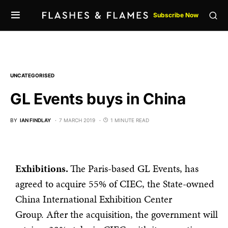
Subscribe Now
UNCATEGORISED
GL Events buys in China
BY
IAN FINDLAY
7 MARCH 2019
1 MINUTE READ
Exhibitions.
The Paris-based GL Events, has
agreed to acquire 55% of CIEC, the State-owned
China International Exhibition Center
Group. After the acquisition, the government will