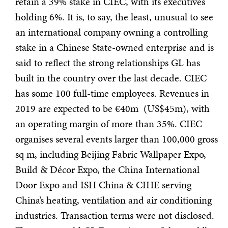
retain a 39% stake in CIEC, with its executives
holding 6%. It is, to say, the least, unusual to see
an international company owning a controlling
stake in a Chinese State-owned enterprise and is
said to reflect the strong relationships GL has
built in the country over the last decade. CIEC
has some 100 full-time employees. Revenues in
2019 are expected to be €40m (US$45m), with
an operating margin of more than 35%. CIEC
organises several events larger than 100,000 gross
sq m, including Beijing Fabric Wallpaper Expo,
Build & Décor Expo, the China International
Door Expo and ISH China & CIHE serving
China’s heating, ventilation and air conditioning
industries. Transaction terms were not disclosed.