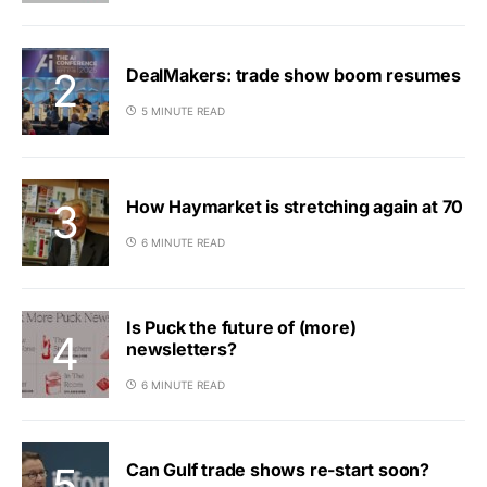
DealMakers: trade show boom resumes
5 MINUTE READ
How Haymarket is stretching again at 70
6 MINUTE READ
Is Puck the future of (more)
newsletters?
6 MINUTE READ
Can Gulf trade shows re-start soon?