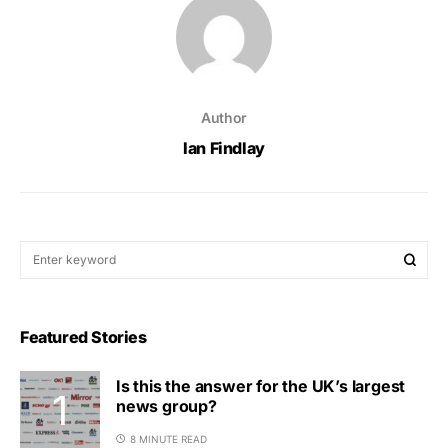
Author
Ian Findlay
Featured Stories
Is this the answer for the UK’s largest
news group?
8 MINUTE READ