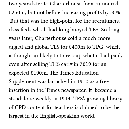
two years later to Charterhouse for a rumoured
£250m, but not before increasing profits by 50%.
But that was the high-point for the recruitment
classifieds which had long buoyed TES. Six long
years later, Charterhouse sold a much-more-
digital and global TES for £400m to TPG, which
is thought unlikely to to recoup what it had paid,
even after selling THS early in 2019 for an
expected £100m. The Times Education
Supplement was launched in 1910 as a free
insertion in the Times newspaper. It became a
standalone weekly in 1914. TES’s growing library
of CPD content for teachers is claimed to be the
largest in the English-speaking world.