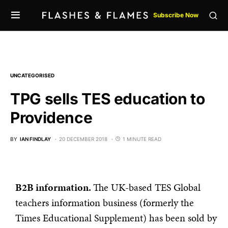
Subscribe Now
UNCATEGORISED
TPG sells TES education to
Providence
BY
IAN FINDLAY
20 DECEMBER 2018
1 MINUTE READ
B2B information.
The UK-based TES Global
teachers information business (formerly the
Times Educational Supplement) has been sold by