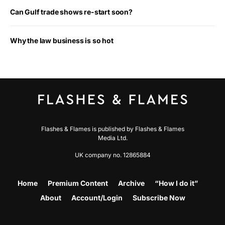
Can Gulf trade shows re-start soon?
Why the law business is so hot
Flashes & Flames is published by Flashes & Flames
Media Ltd.
UK company no. 12865884
Home
Premium Content
Archive
“How I do it”
About
Account/Login
Subscribe Now