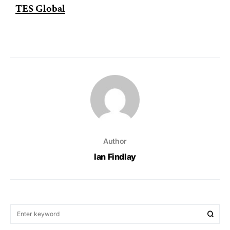
TES Global
Author
Ian Findlay