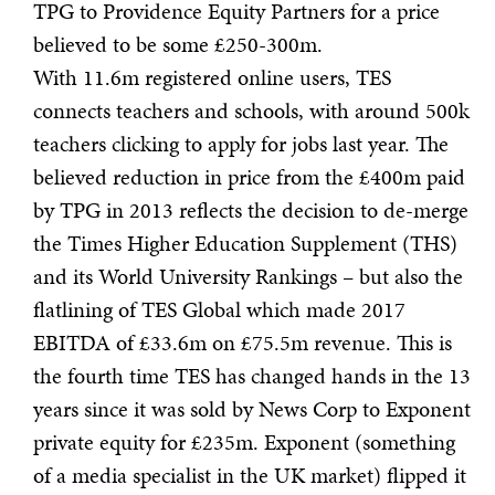
TPG to Providence Equity Partners for a price
believed to be some £250-300m.
With 11.6m registered online users, TES
connects teachers and schools, with around 500k
teachers clicking to apply for jobs last year. The
believed reduction in price from the £400m paid
by TPG in 2013 reflects the decision to de-merge
the Times Higher Education Supplement (THS)
and its World University Rankings – but also the
flatlining of TES Global which made 2017
EBITDA of £33.6m on £75.5m revenue. This is
the fourth time TES has changed hands in the 13
years since it was sold by News Corp to Exponent
private equity for £235m. Exponent (something
of a media specialist in the UK market) flipped it