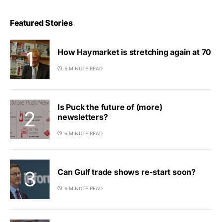
Featured Stories
How Haymarket is stretching again at 70
6 MINUTE READ
Is Puck the future of (more)
newsletters?
6 MINUTE READ
Can Gulf trade shows re-start soon?
6 MINUTE READ