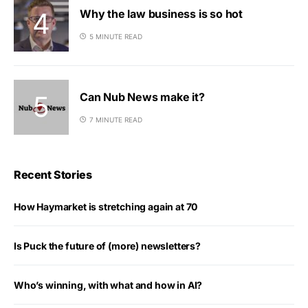
Why the law business is so hot
5 MINUTE READ
Can Nub News make it?
7 MINUTE READ
Recent Stories
How Haymarket is stretching again at 70
Is Puck the future of (more) newsletters?
Who’s winning, with what and how in AI?