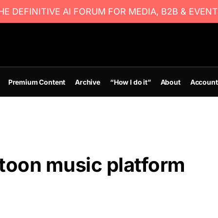
E DEFINITIVE AI FORUM FOR MEDIA, B2B & EVENT
Premium Content
Archive
“How I do it”
About
Account
atoon music platform