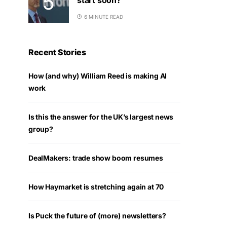
6 MINUTE READ
Recent Stories
How (and why) William Reed is making AI
work
Is this the answer for the UK’s largest news
group?
DealMakers: trade show boom resumes
How Haymarket is stretching again at 70
Is Puck the future of (more) newsletters?