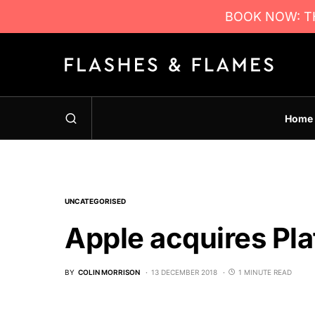
BOOK NOW: TH
Home
UNCATEGORISED
Apple acquires Pl
BY
COLIN MORRISON
13 DECEMBER 2018
1 MINUTE READ