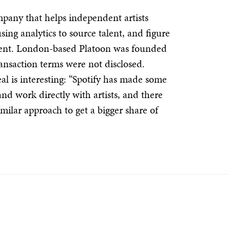
pany that helps independent artists
sing analytics to source talent, and figure
ntent. London-based Platoon was founded
ansaction terms were not disclosed.
l is interesting: “Spotify has made some
and work directly with artists, and there
imilar approach to get a bigger share of