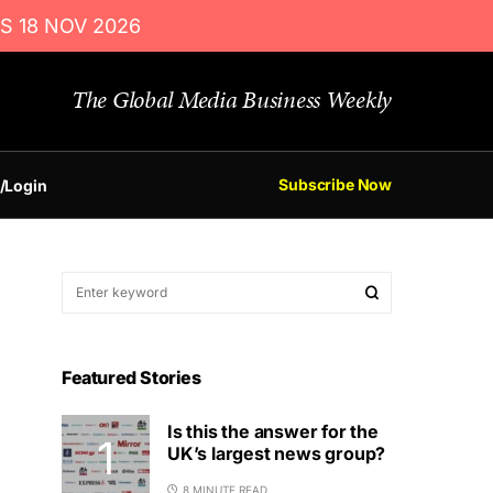
S 18 NOV 2026
The Global Media Business Weekly
Subscribe Now
/Login
Featured Stories
Is this the answer for the
UK’s largest news group?
8 MINUTE READ