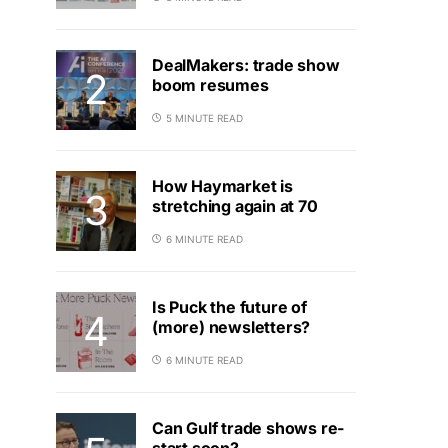
DealMakers: trade show
boom resumes
5 MINUTE READ
How Haymarket is
stretching again at 70
6 MINUTE READ
Is Puck the future of
(more) newsletters?
6 MINUTE READ
Can Gulf trade shows re-
start soon?