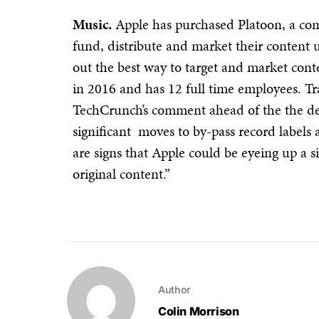
Music.
Apple has purchased Platoon, a com
fund, distribute and market their content u
out the best way to target and market co
in 2016 and has 12 full time employees. Tr
TechCrunch’s comment ahead of the the dea
significant moves to by-pass record labels 
are signs that Apple could be eyeing up a s
original content.”
Author
Colin Morrison