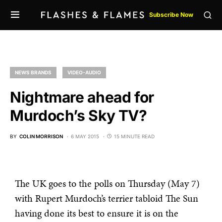
Subscribe Now
NEWS BRANDS
VIDEO-AUDIO
Nightmare ahead for
Murdoch’s Sky TV?
BY
COLIN MORRISON
6 MAY 2015
15 MINUTE READ
The UK goes to the polls on Thursday (May 7)
with Rupert Murdoch’s terrier tabloid The Sun
having done its best to ensure it is on the