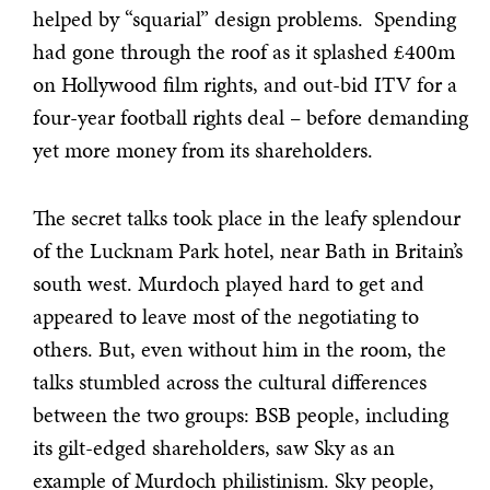
helped by “squarial” design problems. Spending
had gone through the roof as it splashed £400m
on Hollywood film rights, and out-bid ITV for a
four-year football rights deal – before demanding
yet more money from its shareholders.
The secret talks took place in the leafy splendour
of the Lucknam Park hotel, near Bath in Britain’s
south west. Murdoch played hard to get and
appeared to leave most of the negotiating to
others. But, even without him in the room, the
talks stumbled across the cultural differences
between the two groups: BSB people, including
its gilt-edged shareholders, saw Sky as an
example of Murdoch philistinism. Sky people,