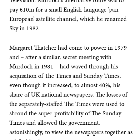
Television. Murdoch’s alternative route was to
pay £10m for a small English-language ‘pan
European’ satellite channel, which he renamed
Sky in 1982.
Margaret Thatcher had come to power in 1979
and – after a similar, secret meeting with
Murdoch in 1981 – had waved through his
acquisition of The Times and Sunday Times,
even though it increased, to almost 40%, his
share of UK national newspapers. The losses of
the separately-staffed The Times were used to
shroud the super-profitability of The Sunday
Times and allowed the government,
astonishingly, to view the newspapers together as