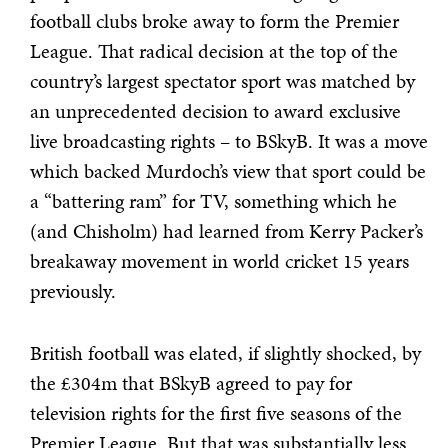
football clubs broke away to form the Premier
League. That radical decision at the top of the
country’s largest spectator sport was matched by
an unprecedented decision to award exclusive
live broadcasting rights – to BSkyB. It was a move
which backed Murdoch’s view that sport could be
a “battering ram” for TV, something which he
(and Chisholm) had learned from Kerry Packer’s
breakaway movement in world cricket 15 years
previously.
British football was elated, if slightly shocked, by
the £304m that BSkyB agreed to pay for
television rights for the first five seasons of the
Premier League. But that was substantially less