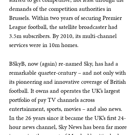
demands of the competition authorities in
Brussels. Within two years of securing Premier
League football, the satellite broadcaster had
3.5m subscribers. By 2010, its multi-channel
services were in 10m homes.
BSkyB, now (again) re-named Sky, has had a
remarkable quarter-century – and not only with
its pioneering and innovative coverage of British
football. It owns and operates the UK’s largest
portfolio of pay TV channels across
entertainment, sports, movies – and also news.
In the 26 years since it became the UK’s first 24-
hour news channel, Sky News has been far more