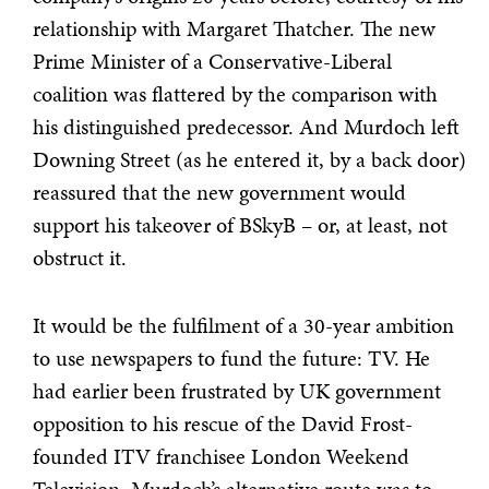
relationship with Margaret Thatcher. The new
Prime Minister of a Conservative-Liberal
coalition was flattered by the comparison with
his distinguished predecessor. And Murdoch left
Downing Street (as he entered it, by a back door)
reassured that the new government would
support his takeover of BSkyB – or, at least, not
obstruct it.
It would be the fulfilment of a 30-year ambition
to use newspapers to fund the future: TV. He
had earlier been frustrated by UK government
opposition to his rescue of the David Frost-
founded ITV franchisee London Weekend