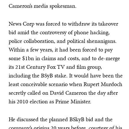
Cameron’s media spokesman.
News Corp was forced to withdraw its takeover
bid amid the controversy of phone hacking,
police collaboration, and political shenanigans.
Within a few years, it had been forced to pay
some $1bn in claims and costs, and to de-merge
its 21st Century Fox TV and film group,
including the BSyB stake. It would have been the
least conceivable scenario when Rupert Murdoch
secretly called on David Cameron the day after
his 2010 election as Prime Minister.
He discussed the planned BSkyB bid and the
company’s origins 20 years before, courtesy of his