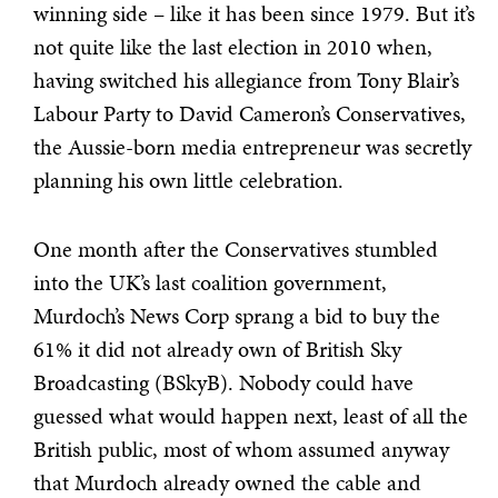
winning side – like it has been since 1979. But it’s
not quite like the last election in 2010 when,
having switched his allegiance from Tony Blair’s
Labour Party to David Cameron’s Conservatives,
the Aussie-born media entrepreneur was secretly
planning his own little celebration.
One month after the Conservatives stumbled
into the UK’s last coalition government,
Murdoch’s News Corp sprang a bid to buy the
61% it did not already own of British Sky
Broadcasting (BSkyB). Nobody could have
guessed what would happen next, least of all the
British public, most of whom assumed anyway
that Murdoch already owned the cable and