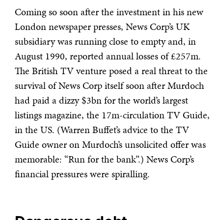
Coming so soon after the investment in his new
London newspaper presses, News Corp’s UK
subsidiary was running close to empty and, in
August 1990, reported annual losses of £257m.
The British TV venture posed a real threat to the
survival of News Corp itself soon after Murdoch
had paid a dizzy $3bn for the world’s largest
listings magazine, the 17m-circulation TV Guide,
in the US. (Warren Buffet’s advice to the TV
Guide owner on Murdoch’s unsolicited offer was
memorable: “Run for the bank”.) News Corp’s
financial pressures were spiralling.