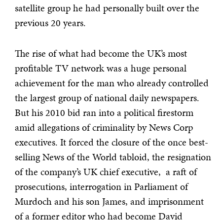
satellite group he had personally built over the
previous 20 years.
The rise of what had become the UK’s most
profitable TV network was a huge personal
achievement for the man who already controlled
the largest group of national daily newspapers.
But his 2010 bid ran into a political firestorm
amid allegations of criminality by News Corp
executives. It forced the closure of the once best-
selling News of the World tabloid, the resignation
of the company’s UK chief executive, a raft of
prosecutions, interrogation in Parliament of
Murdoch and his son James, and imprisonment
of a former editor who had become David