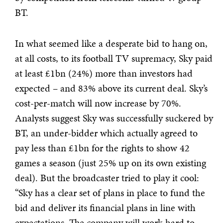
BT.
In what seemed like a desperate bid to hang on,
at all costs, to its football TV supremacy, Sky paid
at least £1bn (24%) more than investors had
expected – and 83% above its current deal. Sky’s
cost-per-match will now increase by 70%.
Analysts suggest Sky was successfully suckered by
BT, an under-bidder which actually agreed to
pay less than £1bn for the rights to show 42
games a season (just 25% up on its own existing
deal). But the broadcaster tried to play it cool:
“Sky has a clear set of plans in place to fund the
bid and deliver its financial plans in line with
expectations. The company will work hard to