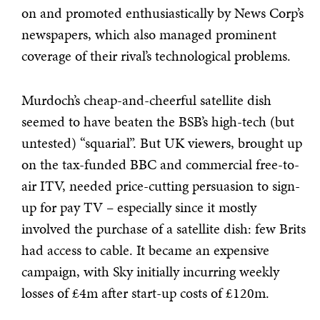
on and promoted enthusiastically by News Corp’s
newspapers, which also managed prominent
coverage of their rival’s technological problems.
Murdoch’s cheap-and-cheerful satellite dish
seemed to have beaten the BSB’s high-tech (but
untested) “squarial”. But UK viewers, brought up
on the tax-funded BBC and commercial free-to-
air ITV, needed price-cutting persuasion to sign-
up for pay TV – especially since it mostly
involved the purchase of a satellite dish: few Brits
had access to cable. It became an expensive
campaign, with Sky initially incurring weekly
losses of £4m after start-up costs of £120m.