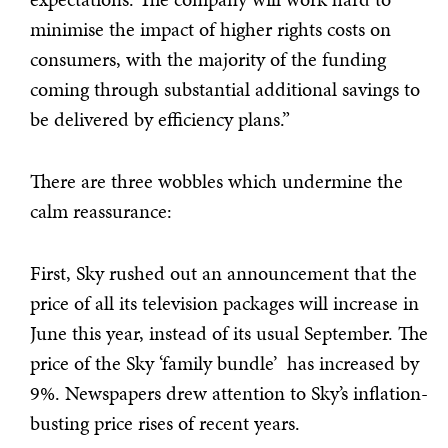
minimise the impact of higher rights costs on
consumers, with the majority of the funding
coming through substantial additional savings to
be delivered by efficiency plans.”
There are three wobbles which undermine the
calm reassurance:
First, Sky rushed out an announcement that the
price of all its television packages will increase in
June this year, instead of its usual September. The
price of the Sky ‘family bundle’ has increased by
9%. Newspapers drew attention to Sky’s inflation-
busting price rises of recent years.