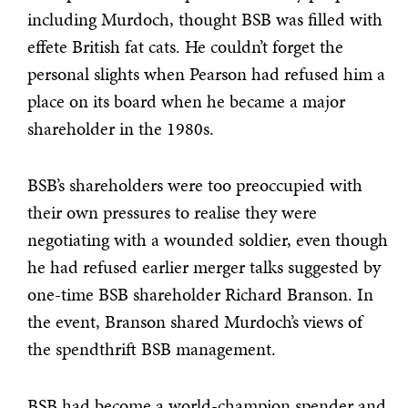
including Murdoch, thought BSB was filled with
effete British fat cats. He couldn’t forget the
personal slights when Pearson had refused him a
place on its board when he became a major
shareholder in the 1980s.
BSB’s shareholders were too preoccupied with
their own pressures to realise they were
negotiating with a wounded soldier, even though
he had refused earlier merger talks suggested by
one-time BSB shareholder Richard Branson. In
the event, Branson shared Murdoch’s views of
the spendthrift BSB management.
BSB had become a world-champion spender and