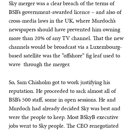
Sky merger was a clear breach of the terms of
BSB’s government-awarded licence – and also of
cross-media laws in the UK, where Murdoch’s
newspapers should have prevented him owning
more than 20% of any TV channel. That the new
channels would be broadcast via a Luxembourg-
based satellite was the “offshore” fig leaf used to
wave through the merger.
So, Sam Chisholm got to work justifying his
reputation. He proceeded to sack almost all of
BSB’s 500 staff, some in open sessions. He and
Murdoch had already decided Sky was best and
were the people to keep. Most BSkyB executive
jobs went to Sky people. The CEO renegotiated