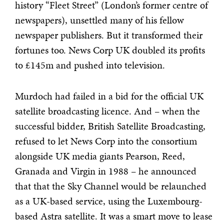
history “Fleet Street” (London’s former centre of
newspapers), unsettled many of his fellow
newspaper publishers. But it transformed their
fortunes too. News Corp UK doubled its profits
to £145m and pushed into television.
Murdoch had failed in a bid for the official UK
satellite broadcasting licence. And – when the
successful bidder, British Satellite Broadcasting,
refused to let News Corp into the consortium
alongside UK media giants Pearson, Reed,
Granada and Virgin in 1988 – he announced
that that the Sky Channel would be relaunched
as a UK-based service, using the Luxembourg-
based Astra satellite. It was a smart move to lease