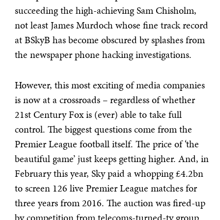
succeeding the high-achieving Sam Chisholm,
not least James Murdoch whose fine track record
at BSkyB has become obscured by splashes from
the newspaper phone hacking investigations.
However, this most exciting of media companies
is now at a crossroads – regardless of whether
21st Century Fox is (ever) able to take full
control. The biggest questions come from the
Premier League football itself. The price of ‘the
beautiful game’ just keeps getting higher. And, in
February this year, Sky paid a whopping £4.2bn
to screen 126 live Premier League matches for
three years from 2016. The auction was fired-up
by competition from telecoms-turned-tv group