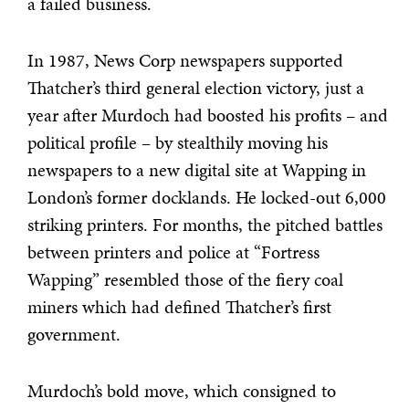
a failed business.
In 1987, News Corp newspapers supported
Thatcher’s third general election victory, just a
year after Murdoch had boosted his profits – and
political profile – by stealthily moving his
newspapers to a new digital site at Wapping in
London’s former docklands. He locked-out 6,000
striking printers. For months, the pitched battles
between printers and police at “Fortress
Wapping” resembled those of the fiery coal
miners which had defined Thatcher’s first
government.
Murdoch’s bold move, which consigned to