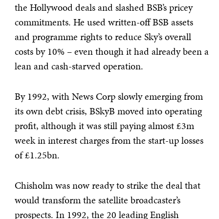
the Hollywood deals and slashed BSB’s pricey
commitments. He used written-off BSB assets
and programme rights to reduce Sky’s overall
costs by 10% – even though it had already been a
lean and cash-starved operation.
By 1992, with News Corp slowly emerging from
its own debt crisis, BSkyB moved into operating
profit, although it was still paying almost £3m
week in interest charges from the start-up losses
of £1.25bn.
Chisholm was now ready to strike the deal that
would transform the satellite broadcaster’s
prospects. In 1992, the 20 leading English