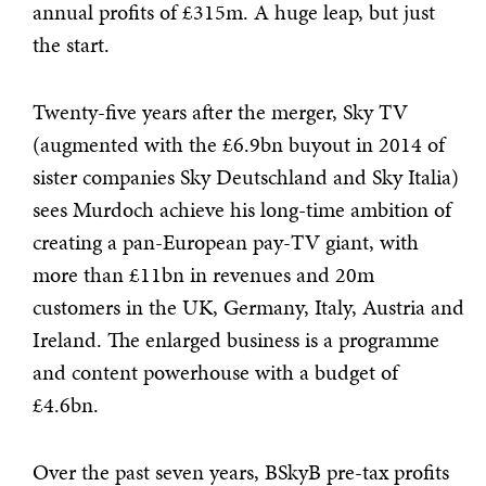
annual profits of £315m. A huge leap, but just
the start.
Twenty-five years after the merger, Sky TV
(augmented with the £6.9bn buyout in 2014 of
sister companies Sky Deutschland and Sky Italia)
sees Murdoch achieve his long-time ambition of
creating a pan-European pay-TV giant, with
more than £11bn in revenues and 20m
customers in the UK, Germany, Italy, Austria and
Ireland. The enlarged business is a programme
and content powerhouse with a budget of
£4.6bn.
Over the past seven years, BSkyB pre-tax profits