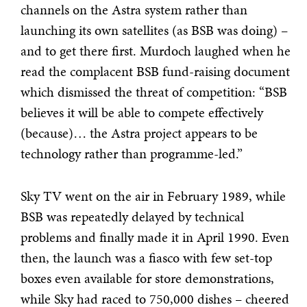
channels on the Astra system rather than
launching its own satellites (as BSB was doing) –
and to get there first. Murdoch laughed when he
read the complacent BSB fund-raising document
which dismissed the threat of competition: “BSB
believes it will be able to compete effectively
(because)… the Astra project appears to be
technology rather than programme-led.”
Sky TV went on the air in February 1989, while
BSB was repeatedly delayed by technical
problems and finally made it in April 1990. Even
then, the launch was a fiasco with few set-top
boxes even available for store demonstrations,
while Sky had raced to 750,000 dishes – cheered