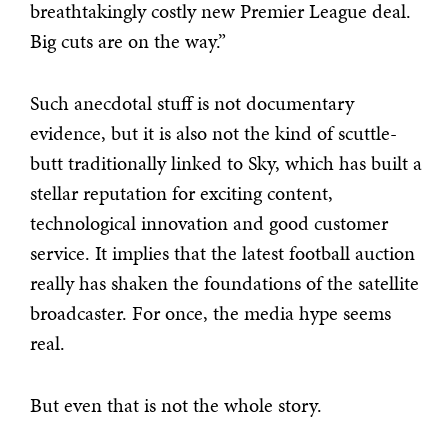
breathtakingly costly new Premier League deal.
Big cuts are on the way.”
Such anecdotal stuff is not documentary
evidence, but it is also not the kind of scuttle-
butt traditionally linked to Sky, which has built a
stellar reputation for exciting content,
technological innovation and good customer
service. It implies that the latest football auction
really has shaken the foundations of the satellite
broadcaster. For once, the media hype seems
real.
But even that is not the whole story.