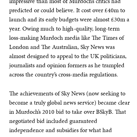
impressive than most of Murdoch’s critics had
predicted or could believe. It cost over £40m to
launch and its early budgets were almost £30m a
year. Owing much to high-quality, long-term
loss-making Murdoch media like The Times of
London and The Australian, Sky News was
almost designed to appeal to the UK politicians,
journalists and opinion formers as he trampled
across the country’s cross-media regulations.
The achievements of Sky News (now seeking to
become a truly global news service) became clear
in Murdoch’s 2010 bid to take over BSkyB. That
negotiated bid included guaranteed
independence and subsidies for what had