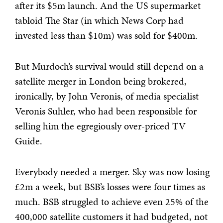
after its $5m launch. And the US supermarket
tabloid The Star (in which News Corp had
invested less than $10m) was sold for $400m.
But Murdoch’s survival would still depend on a
satellite merger in London being brokered,
ironically, by John Veronis, of media specialist
Veronis Suhler, who had been responsible for
selling him the egregiously over-priced TV
Guide.
Everybody needed a merger. Sky was now losing
£2m a week, but BSB’s losses were four times as
much. BSB struggled to achieve even 25% of the
400,000 satellite customers it had budgeted, not