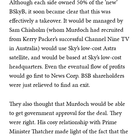
Although each side owned 50% of the ‘new’
BSkyB, it soon became clear that this was
effectively a takeover. It would be managed by
Sam Chisholm (whom Murdoch had recruited
from Kerry Packer’s successful Channel Nine TV
in Australia) would use Sky’s low-cost Astra
satellite, and would be based at Sky’s low-cost
headquarters. Even the eventual flow of profits
would go first to News Corp. BSB shareholders
were just relieved to find an exit.
They also thought that Murdoch would be able
to get government approval for the deal. They
were right. His cosy relationship with Prime
Minister Thatcher made light of the fact that the