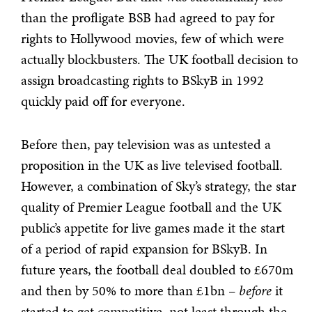
than the profligate BSB had agreed to pay for
rights to Hollywood movies, few of which were
actually blockbusters. The UK football decision to
assign broadcasting rights to BSkyB in 1992
quickly paid off for everyone.
Before then, pay television was as untested a
proposition in the UK as live televised football.
However, a combination of Sky’s strategy, the star
quality of Premier League football and the UK
public’s appetite for live games made it the start
of a period of rapid expansion for BSkyB. In
future years, the football deal doubled to £670m
and then by 50% to more than £1bn –
before
it
started to get competitive, not least through the