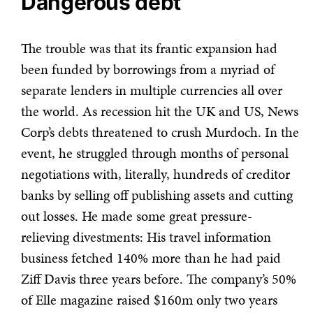
Dangerous debt
The trouble was that its frantic expansion had
been funded by borrowings from a myriad of
separate lenders in multiple currencies all over
the world. As recession hit the UK and US, News
Corp’s debts threatened to crush Murdoch. In the
event, he struggled through months of personal
negotiations with, literally, hundreds of creditor
banks by selling off publishing assets and cutting
out losses. He made some great pressure-
relieving divestments: His travel information
business fetched 140% more than he had paid
Ziff Davis three years before. The company’s 50%
of Elle magazine raised $160m only two years