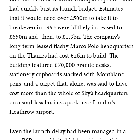
had quickly bust its launch budget. Estimates
that it would need over £500m to take it to
breakeven in 1993 were blithely increased to
£650m and, then, to £1.3bn. The company’s
long-term-leased flashy Marco Polo headquarters
on the Thames had cost £26m to build. The
building featured £70,000 granite desks,
stationery cupboards stacked with Montblanc
pens, and a carpet that, alone, was said to have
cost more than the whole of Sky’s headquarters
on a soul-less business park near London’s
Heathrow airport.
Even the launch delay had been managed in a