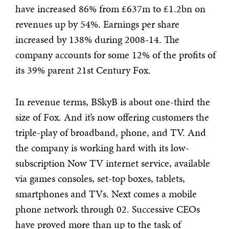
have increased 86% from £637m to £1.2bn on
revenues up by 54%. Earnings per share
increased by 138% during 2008-14. The
company accounts for some 12% of the profits of
its 39% parent 21st Century Fox.
In revenue terms, BSkyB is about one-third the
size of Fox. And it’s now offering customers the
triple-play of broadband, phone, and TV. And
the company is working hard with its low-
subscription Now TV internet service, available
via games consoles, set-top boxes, tablets,
smartphones and TVs. Next comes a mobile
phone network through 02. Successive CEOs
have proved more than up to the task of