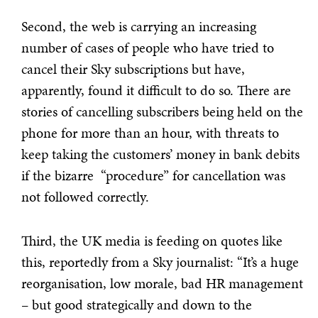
Second, the web is carrying an increasing
number of cases of people who have tried to
cancel their Sky subscriptions but have,
apparently, found it difficult to do so. There are
stories of cancelling subscribers being held on the
phone for more than an hour, with threats to
keep taking the customers’ money in bank debits
if the bizarre “procedure” for cancellation was
not followed correctly.
Third, the UK media is feeding on quotes like
this, reportedly from a Sky journalist: “It’s a huge
reorganisation, low morale, bad HR management
– but good strategically and down to the