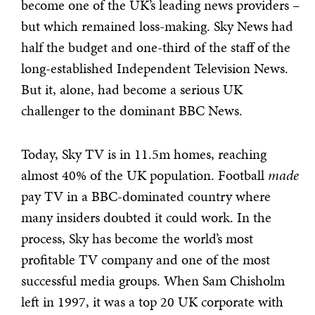
become one of the UK’s leading news providers –
but which remained loss-making. Sky News had
half the budget and one-third of the staff of the
long-established Independent Television News.
But it, alone, had become a serious UK
challenger to the dominant BBC News.
Today, Sky TV is in 11.5m homes, reaching
almost 40% of the UK population. Football
made
pay TV in a BBC-dominated country where
many insiders doubted it could work. In the
process, Sky has become the world’s most
profitable TV company and one of the most
successful media groups. When Sam Chisholm
left in 1997, it was a top 20 UK corporate with