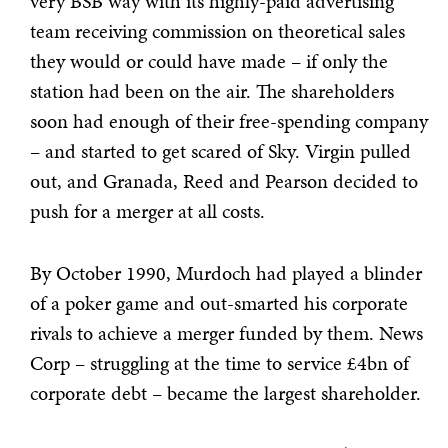
very BSB way with its highly-paid advertising
team receiving commission on theoretical sales
they would or could have made – if only the
station had been on the air. The shareholders
soon had enough of their free-spending
company
– and started to get scared of Sky. Virgin pulled
out, and Granada, Reed and Pearson decided to
push for a merger at all costs.
By October 1990, Murdoch had played a blinder
of a poker game and out-smarted his corporate
rivals to achieve a merger funded by them. News
Corp – struggling at the time to service £4bn of
corporate debt – became the largest shareholder.