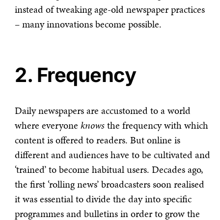
instead of tweaking age-old newspaper practices
– many innovations become possible.
2. Frequency
Daily newspapers are accustomed to a world
where everyone
knows
the frequency with which
content is offered to readers. But online is
different and audiences have to be cultivated and
‘trained’ to become habitual users. Decades ago,
the first ‘rolling news’ broadcasters soon realised
it was essential to divide the day into specific
programmes and bulletins in order to grow the