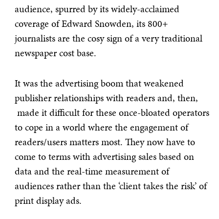
audience, spurred by its widely-acclaimed
coverage of Edward Snowden, its 800+
journalists are the cosy sign of a very traditional
newspaper cost base.
It was the advertising boom that weakened
publisher relationships with readers and, then,
made it difficult for these once-bloated operators
to cope in a world where the engagement of
readers/users matters most. They now have to
come to terms with advertising sales based on
data and the real-time measurement of
audiences rather than the ‘client takes the risk’ of
print display ads.