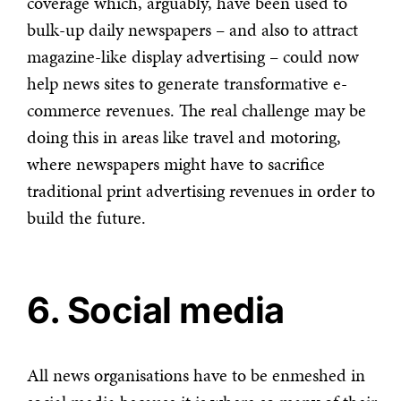
coverage which, arguably, have been used to
bulk-up daily newspapers – and also to attract
magazine-like display advertising – could now
help news sites to generate transformative e-
commerce revenues. The real challenge may be
doing this in areas like travel and motoring,
where newspapers might have to sacrifice
traditional print advertising revenues in order to
build the future.
6. Social media
All news organisations have to be enmeshed in