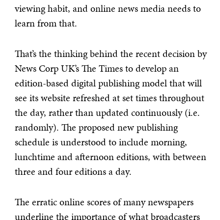
viewing habit, and online news media needs to
learn from that.
That’s the thinking behind the recent decision by
News Corp UK’s The Times to develop an
edition-based digital publishing model that will
see its website refreshed at set times throughout
the day, rather than updated continuously (i.e.
randomly). The proposed new publishing
schedule is understood to include morning,
lunchtime and afternoon editions, with between
three and four editions a day.
The erratic online scores of many newspapers
underline the importance of what broadcasters