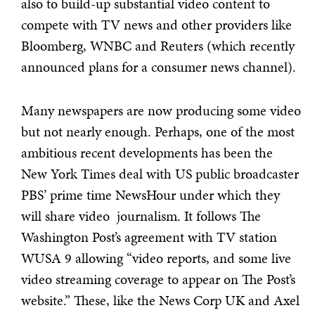
also to build-up substantial video content to
compete with TV news and other providers like
Bloomberg, WNBC and Reuters (which recently
announced plans for a consumer news channel).
Many newspapers are now producing some video
but not nearly enough. Perhaps, one of the most
ambitious recent developments has been the
New York Times deal with US public broadcaster
PBS’ prime time NewsHour under which they
will share video journalism. It follows The
Washington Post’s agreement with TV station
WUSA 9 allowing “video reports, and some live
video streaming coverage to appear on The Post’s
website.” These, like the News Corp UK and Axel