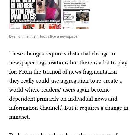
Even online, it still looks like a newspaper
These changes require substantial change in
newspaper organisations but there is a lot to play
for. From the turmoil of news fragmentation,
they really could use aggregation to re-create a
world where readers/ users again become
dependent primarily on individual news and
information ‘channels’. But it requires a change in
mindset.