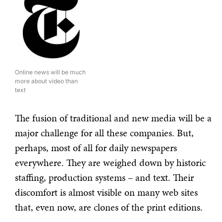
Online news will be much
more about video than
text
The fusion of traditional and new media will be a
major challenge for all these companies. But,
perhaps, most of all for daily newspapers
everywhere. They are weighed down by historic
staffing, production systems – and text. Their
discomfort is almost visible on many web sites
that, even now, are clones of the print editions.