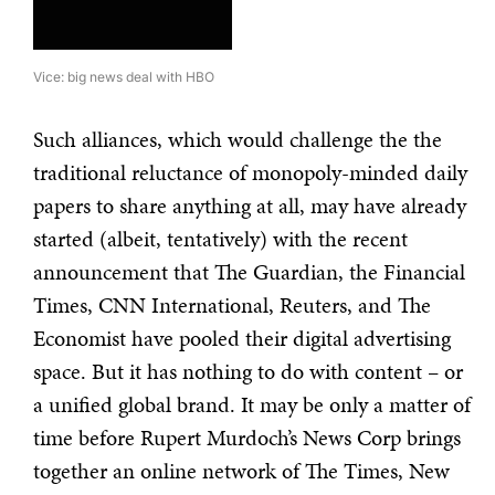
Vice: big news deal with HBO
Such alliances, which would challenge the the
traditional reluctance of monopoly-minded daily
papers to share anything at all, may have already
started (albeit, tentatively) with the recent
announcement that The Guardian, the Financial
Times, CNN International, Reuters, and The
Economist have pooled their digital advertising
space. But it has nothing to do with content – or
a unified global brand. It may be only a matter of
time before Rupert Murdoch’s News Corp brings
together an online network of The Times, New