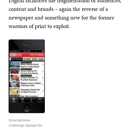
Digital facilitates the fragmentation of audiences,
content and brands – again the reverse of a
newspaper and something new for the former
warriors of print to exploit.
Smartphones
challenge laptops for