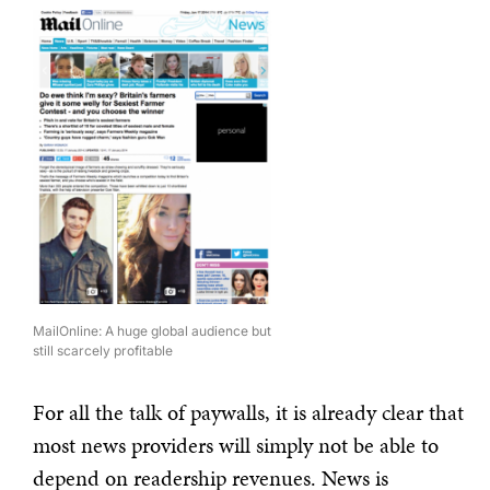
MailOnline: A huge global audience but
still scarcely profitable
For all the talk of paywalls, it is already clear that
most news providers will simply not be able to
depend on readership revenues. News is