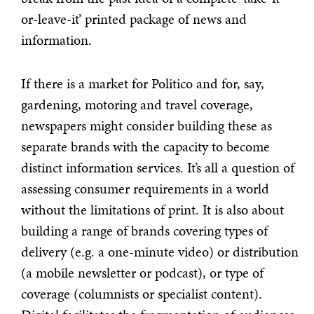
or-leave-it’ printed package of news and
information.
If there is a market for Politico and for, say,
gardening, motoring and travel coverage,
newspapers might consider building these as
separate brands with the capacity to become
distinct information services. It’s all a question of
assessing consumer requirements in a world
without the limitations of print. It is also about
building a range of brands covering types of
delivery (e.g. a one-minute video) or distribution
(a mobile newsletter or podcast), or type of
coverage (columnists or specialist content).