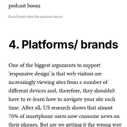
BuzzFeed rides the podcast boom
4. Platforms/ brands
One of the biggest arguments to support
‘responsive design’ is that web visitors are
increasingly viewing sites from a number of
different devices and, therefore, they shouldn’t
have to re-learn how to navigate your site each
time. After all, US research shows that almost
70% of smartphone users now consume news on
their phones. But are we getting it the wrong way