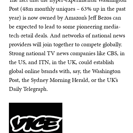
Post (48m monthly uniques – 63% up in the past
year) is now owned by Amazon’s Jeff Bezos can
be expected to lead to some pioneering media-
tech-retail deals. And networks of national news
providers will join together to compete globally.
Strong national TV news companies like CBS, in
the US, and ITN, in the UK, could establish
global online brands with, say, the Washington
Post, the Sydney Morning Herald, or the UK’s
Daily Telegraph.