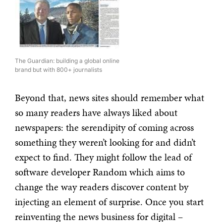
The Guardian: building a global online
brand but with 800+ journalists
Beyond that, news sites should remember what
so many readers have always liked about
newspapers: the serendipity of coming across
something they weren’t looking for and didn’t
expect to find. They might follow the lead of
software developer Random which aims to
change the way readers discover content by
injecting an element of surprise. Once you start
reinventing the news business for digital –