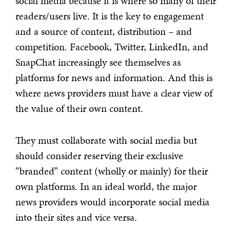
social media because it is where so many of their
readers/users live. It is the key to engagement
and a source of content, distribution – and
competition. Facebook, Twitter, LinkedIn, and
SnapChat increasingly see themselves as
platforms for news and information. And this is
where news providers must have a clear view of
the value of their own content.
They must collaborate with social media but
should consider reserving their exclusive
“branded” content (wholly or mainly) for their
own platforms. In an ideal world, the major
news providers would incorporate social media
into their sites and vice versa.