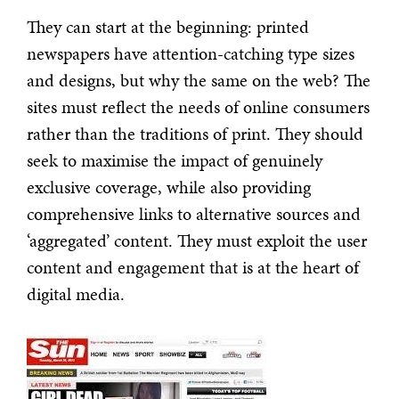
They can start at the beginning: printed
newspapers have attention-catching type sizes
and designs, but why the same on the web? The
sites must reflect the needs of online consumers
rather than the traditions of print. They should
seek to maximise the impact of genuinely
exclusive coverage, while also providing
comprehensive links to alternative sources and
‘aggregated’ content. They must exploit the user
content and engagement that is at the heart of
digital media.