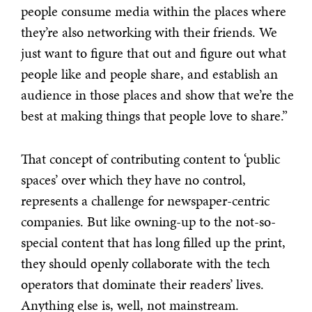
people consume media within the places where
they’re also networking with their friends. We
just want to figure that out and figure out what
people like and people share, and establish an
audience in those places and show that we’re the
best at making things that people love to share.”
That concept of contributing content to ‘public
spaces’ over which they have no control,
represents a challenge for newspaper-centric
companies. But like owning-up to the not-so-
special content that has long filled up the print,
they should openly collaborate with the tech
operators that dominate their readers’ lives.
Anything else is, well, not mainstream.