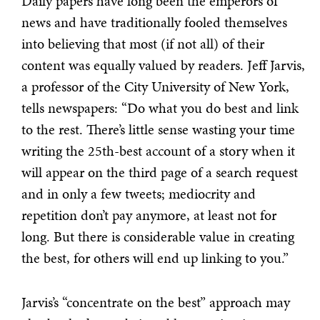
Daily papers have long been the emperors of
news and have traditionally fooled themselves
into believing that most (if not all) of their
content was equally valued by readers. Jeff Jarvis,
a professor of the City University of New York,
tells newspapers: “Do what you do best and link
to the rest. There’s little sense wasting your time
writing the 25th-best account of a story when it
will appear on the third page of a search request
and in only a few tweets; mediocrity and
repetition don’t pay anymore, at least not for
long. But there is considerable value in creating
the best, for others will end up linking to you.”
Jarvis’s “concentrate on the best” approach may