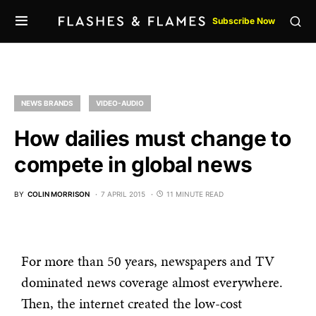
Subscribe Now
NEWS BRANDS
VIDEO-AUDIO
How dailies must change to
compete in global news
BY
COLIN MORRISON
7 APRIL 2015
11 MINUTE READ
For more than 50 years, newspapers and TV
dominated news coverage almost everywhere.
Then, the internet created the low-cost