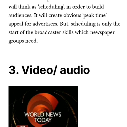
will think as ‘scheduling’, in order to build
audiences. It will create obvious ‘peak time’
appeal for advertisers. But, scheduling is only the
start of the broadcaster skills which newspaper
groups need.
3. Video/ audio