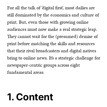
For all the talk of ‘digital first’, most dailies are
still dominated by the economics and culture of
print. But, even those with growing online
audiences must now make a real strategic leap.
They cannot wait for the (presumed) demise of
print before matching the skills and resources
that their rival broadcasters and digital natives
bring to online news. It’s a strategic challenge for
newspaper-centric groups across eight
fundamental areas:
1. Content