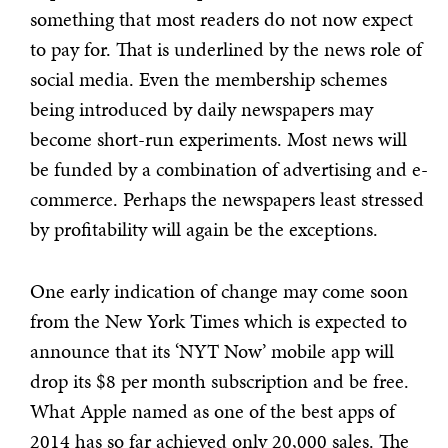
something that most readers do not now expect
to pay for. That is underlined by the news role of
social media. Even the membership schemes
being introduced by daily newspapers may
become short-run experiments. Most news will
be funded by a combination of advertising and e-
commerce. Perhaps the newspapers least stressed
by profitability will again be the exceptions.
One early indication of change may come soon
from the New York Times which is expected to
announce that its ‘NYT Now’ mobile app will
drop its $8 per month subscription and be free.
What Apple named as one of the best apps of
2014 has so far achieved only 20,000 sales. The