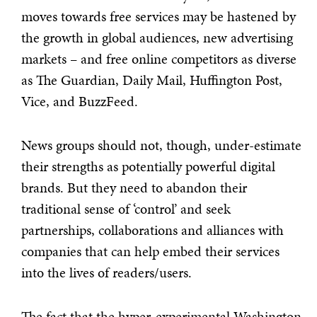
moves towards free services may be hastened by
the growth in global audiences, new advertising
markets – and free online competitors as diverse
as The Guardian, Daily Mail, Huffington Post,
Vice, and BuzzFeed.
News groups should not, though, under-estimate
their strengths as potentially powerful digital
brands. But they need to abandon their
traditional sense of ‘control’ and seek
partnerships, collaborations and alliances with
companies that can help embed their services
into the lives of readers/users.
The fact that the hyper-experimental Washington