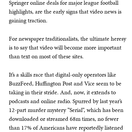
Springer online deals for major league football
highlights, are the early signs that video news is
gaining traction.
For newspaper traditionalists, the ultimate heresy
is to say that video will become more important
than text on most of these sites.
It’s a skills race that digital-only operators like
BuzzFeed, Huffington Post and Vice seem to be
taking in their stride. And, now, it extends to
podcasts and online radio. Spurred by last year’s
12-part murder mystery “Serial”, which has been
downloaded or streamed 68m times, no fewer
than 17% of Americans have reportedly listened