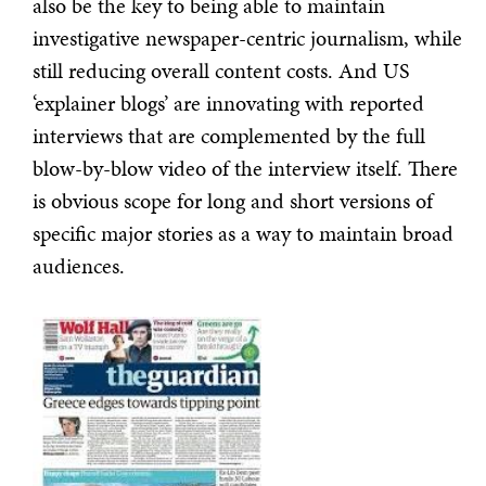
also be the key to being able to maintain
investigative newspaper-centric journalism, while
still reducing overall content costs. And US
‘explainer blogs’ are innovating with reported
interviews that are complemented by the full
blow-by-blow video of the interview itself. There
is obvious scope for long and short versions of
specific major stories as a way to maintain broad
audiences.