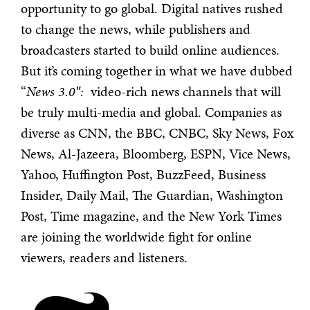
opportunity to go global. Digital natives rushed
to change the news, while publishers and
broadcasters started to build online audiences.
But it’s coming together in what we have dubbed
“
News 3.0″:
video-rich news channels that will
be truly multi-media and global. Companies as
diverse as CNN, the BBC, CNBC, Sky News, Fox
News, Al-Jazeera, Bloomberg, ESPN, Vice News,
Yahoo, Huffington Post, BuzzFeed, Business
Insider, Daily Mail, The Guardian, Washington
Post, Time magazine, and the New York Times
are joining the worldwide fight for online
viewers, readers and listeners.