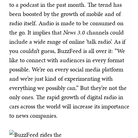
to a podcast in the past month. The trend has
been boosted by the growth of mobile and of
radio itself. Audio is made to be consumed on
the go. It implies that
News 3.0
channels could
include a wide range of online ‘talk radio’. As if
you couldn’t guess, BuzzFeed is all over it: “We
like to connect with audiences in every format
possible. We’re on every social media platform
and we’re just kind of experimenting with
everything we possibly can.” But they’re not the
only ones. The rapid growth of digital radio in
cars across the world will increase its importance
to news companies.