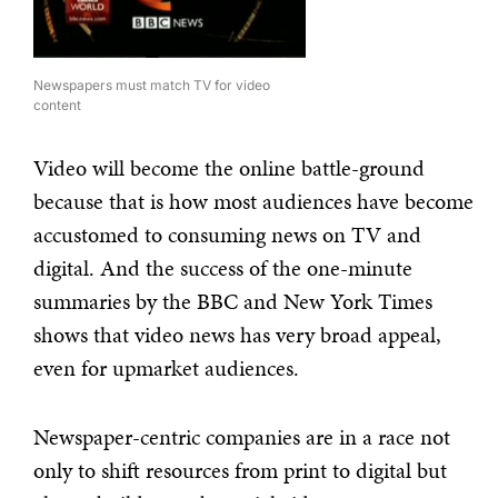
Newspapers must match TV for video
content
Video will become the online battle-ground
because that is how most audiences have become
accustomed to consuming news on TV and
digital. And the success of the one-minute
summaries by the BBC and New York Times
shows that video news has very broad appeal,
even for upmarket audiences.
Newspaper-centric companies are in a race not
only to shift resources from print to digital but