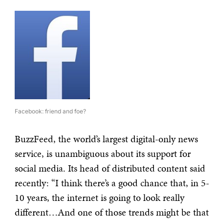
Facebook: friend and foe?
BuzzFeed, the world’s largest digital-only news
service, is unambiguous about its support for
social media. Its head of distributed content said
recently: “I think there’s a good chance that, in 5-
10 years, the internet is going to look really
different…And one of those trends might be that