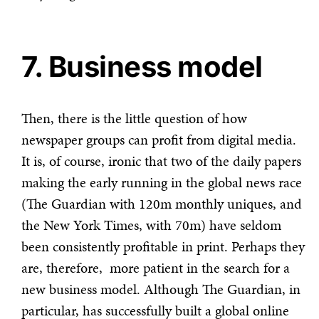
7. Business model
Then, there is the little question of how
newspaper groups can profit from digital media.
It is, of course, ironic that two of the daily papers
making the early running in the global news race
(The Guardian with 120m monthly uniques, and
the New York Times, with 70m) have seldom
been consistently profitable in print. Perhaps they
are, therefore, more patient in the search for a
new business model. Although The Guardian, in
particular, has successfully built a global online