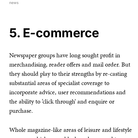
news
5. E-commerce
Newspaper groups have long sought profit in
merchandising, reader offers and mail order. But
they should play to their strengths by re-casting
substantial areas of specialist coverage to
incorporate advice, user recommendations and
the ability to ‘click through’ and enquire or
purchase.
Whole magazine-like areas of leisure and lifestyle