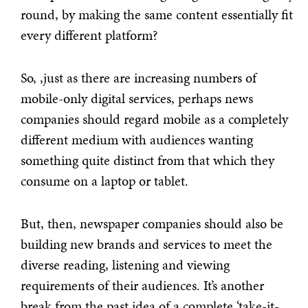
round, by making the same content essentially fit
every different platform?
So, ,just as there are increasing numbers of
mobile-only digital services, perhaps news
companies should regard mobile as a completely
different medium with audiences wanting
something quite distinct from that which they
consume on a laptop or tablet.
But, then, newspaper companies should also be
building new brands and services to meet the
diverse reading, listening and viewing
requirements of their audiences. It’s another
break from the past idea of a complete ‘take-it-