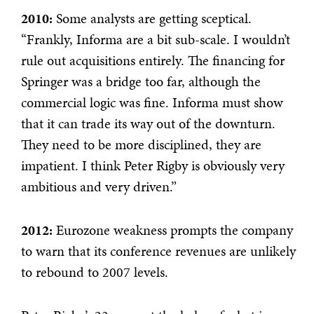
2010:
Some analysts are getting sceptical.
“Frankly, Informa are a bit sub-scale. I wouldn’t
rule out acquisitions entirely. The financing for
Springer was a bridge too far, although the
commercial logic was fine. Informa must show
that it can trade its way out of the downturn.
They need to be more disciplined, they are
impatient. I think Peter Rigby is obviously very
ambitious and very driven.”
2012:
Eurozone weakness prompts the company
to warn that its conference revenues are unlikely
to rebound to 2007 levels.