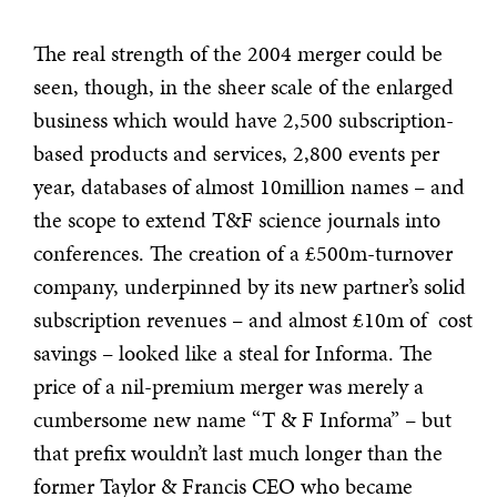
The real strength of the 2004 merger could be
seen, though, in the sheer scale of the enlarged
business which would have 2,500 subscription-
based products and services, 2,800 events per
year, databases of almost 10million names – and
the scope to extend T&F science journals into
conferences. The creation of a £500m-turnover
company, underpinned by its new partner’s solid
subscription revenues – and almost £10m of cost
savings – looked like a steal for Informa. The
price of a nil-premium merger was merely a
cumbersome new name “T & F Informa” – but
that prefix wouldn’t last much longer than the
former Taylor & Francis CEO who became