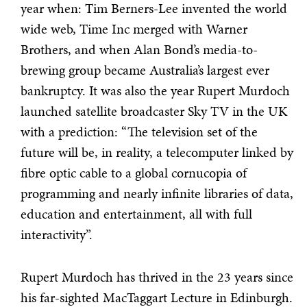
year when: Tim Berners-Lee invented the world
wide web, Time Inc merged with Warner
Brothers, and when Alan Bond’s media-to-
brewing group became Australia’s largest ever
bankruptcy. It was also the year Rupert Murdoch
launched satellite broadcaster Sky TV in the UK
with a prediction: “The television set of the
future will be, in reality, a telecomputer linked by
fibre optic cable to a global cornucopia of
programming and nearly infinite libraries of data,
education and entertainment, all with full
interactivity”.
Rupert Murdoch has thrived in the 23 years since
his far-sighted MacTaggart Lecture in Edinburgh.