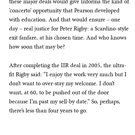
these major deals would give Informa the kind of
‘concerto’ opportunity that Pearson developed
with education. And that would ensure – one
day – real justice for Peter Rigby: a Scardino-style
exit fanfare, at his chosen time. And who knows
how soon that may be?
After completing the IIR deal in 2005, the ultra-
fit Rigby said: “I enjoy the work very much but I
don’t want to over-stay my welcome. I don’t
want, at 60, to be pushed out of the door
because I’m past my sell-by date.” So, perhaps,
there’s less than four years to go.