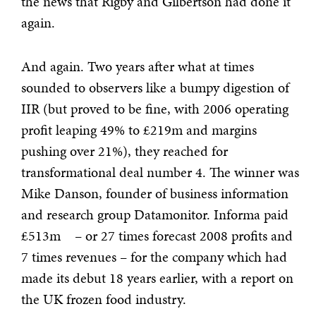
the news that Rigby and Gilbertson had done it
again.
And again. Two years after what at times
sounded to observers like a bumpy digestion of
IIR (but proved to be fine, with 2006 operating
profit leaping 49% to £219m and margins
pushing over 21%), they reached for
transformational deal
number 4. The winner was
Mike Danson, founder of business information
and research group Datamonitor. Informa paid
£513m – or 27 times forecast 2008 profits and
7 times revenues – for the company which had
made its debut 18 years earlier, with a report on
the UK frozen food industry.