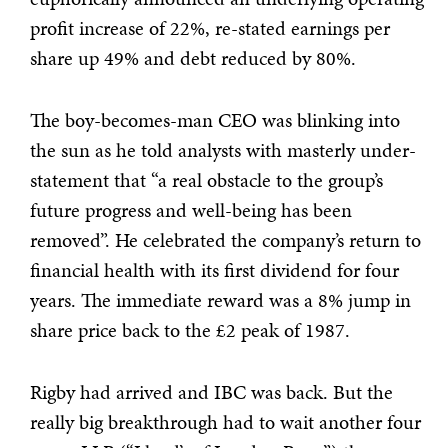
profit increase of 22%, re-stated earnings per
share up 49% and debt reduced by 80%.
The boy-becomes-man CEO was blinking into
the sun as he told analysts with masterly under-
statement that “a real obstacle to the group’s
future progress and well-being has been
removed”. He celebrated the company’s return to
financial health with its first dividend for four
years. The immediate reward was a 8% jump in
share price back to the £2 peak of 1987.
Rigby had arrived and IBC was back. But the
really big breakthrough had to wait another four