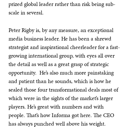
prized global leader
rather than risk being sub-
scale in several.
Peter Rigby is, by any measure, an exceptional
media business leader. He has been a shrewd
strategist and inspirational cheerleader for a fast-
growing international group, with eyes all over
the detail as well as a great grasp of strategic
opportunity. He’s also much more painstaking
and patient than he sounds, which is how he
sealed those four transformational deals most of
which were in the sights of the market’s larger
players. He’s great with numbers and with
people. That’s how Informa got here. The CEO
has always punched well above his weight.