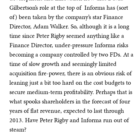
Gilbertson’s role at the top of Informa has (sort
of) been taken by the company’s star Finance
Director, Adam Walker. So, although it is a long
time since Peter Rigby seemed anything like a
Finance Director, under-pressure Informa risks
becoming a company controlled by two FDs. At a
time of slow growth and seemingly limited
acquisition fire-power, there is an obvious risk of
leaning just a bit too hard on the cost budgets to
secure medium-term profitability. Perhaps that is
what spooks shareholders in the forecast of four
years of flat revenue, expected to last through
2013. Have Peter Rigby and Informa run out of
steam?