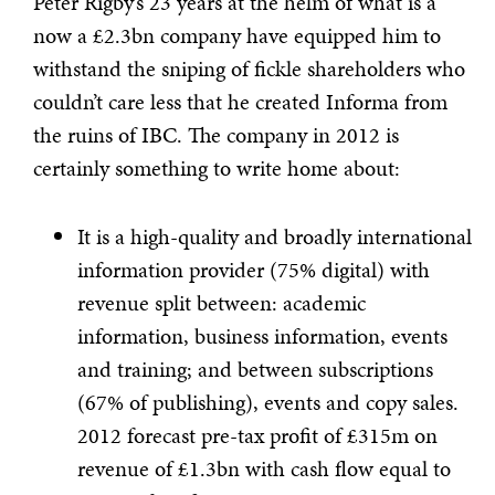
Peter Rigby’s 23 years at the helm of what is a
now a £2.3bn company have equipped him to
withstand the sniping of fickle shareholders who
couldn’t care less that he created Informa from
the ruins of IBC. The company in 2012 is
certainly something to write home about:
It is a high-quality and broadly international
information provider (75% digital) with
revenue split between: academic
information, business information, events
and training; and between subscriptions
(67% of publishing), events and copy sales.
2012 forecast pre-tax profit of £315m on
revenue of £1.3bn with cash flow equal to