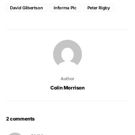
David Gilbertson
Informa Plc
Peter Rigby
Author
Colin Morrison
2 comments