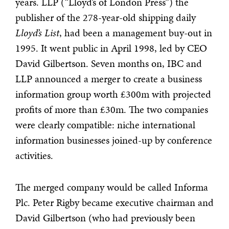
years. LLP (“Lloyd’s of London Press”) the
publisher of the 278-year-old shipping daily
Lloyd’s List
, had been a management buy-out in
1995. It
went public in April 1998, led by CEO
David Gilbertson. Seven months on, IBC and
LLP announced a merger to create a business
information group worth £300m with projected
profits of more than £30m. The two companies
were clearly compatible: niche international
information businesses joined-up by conference
activities.
The merged company would be called Informa
Plc. Peter Rigby became executive chairman and
David Gilbertson (who had previously been