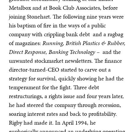
Metalbox and at Book Club Associates, before
joining Stonehart. The following nine years were
his baptism of fire in the ways of a public
company with crippling bank debt and a ragbag
of magazines:
Running, British Plastics & Rubber,
Direct Response, Banking Technology
– and the
unwanted stockmarket newsletters. The finance
director-turned-CEO started to carve out a
strategy for survival, quickly showing he had the
temperament for the fight. Three debt
restructurings, a rights issue and four years later,
he had steered the company through recession,
soaring interest rates and back to profitability.
Rigby had made it. In April 1994, he
euphorically announced an underlying operating