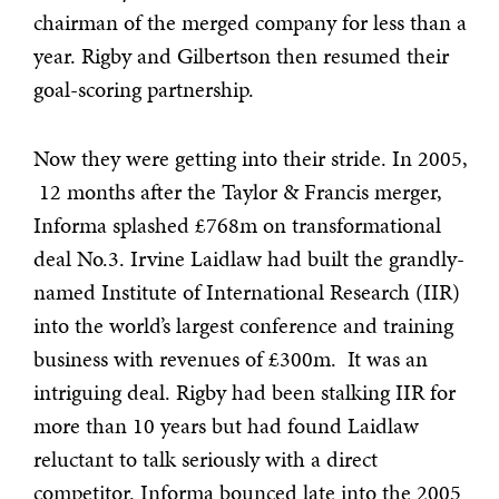
chairman of the merged company for less than a
year. Rigby and Gilbertson then resumed their
goal-scoring partnership.
Now they were getting into their stride. In 2005,
12 months after the Taylor & Francis merger,
Informa splashed £768m on transformational
deal No.3. Irvine Laidlaw had built the grandly-
named Institute of International Research (IIR)
into
the world’s largest conference and training
business with revenues of £300m. It was an
intriguing deal. Rigby had been stalking IIR for
more than 10 years but had found Laidlaw
reluctant to talk seriously with a direct
competitor. Informa bounced late into the 2005