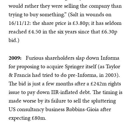
would rather they were selling the company than
trying to buy something.” (Salt in wounds on
16/11/12: the share price is £3.80p; it has seldom
reached £4.50 in the six years since that £6.30p
bid.)
2009:
Furious shareholders slap down Informa
for proposing to acquire Springer itself (as Taylor
& Francis had tried to do pre-Informa, in 2003).
The bid is just a few months after a £242m rights
issue to pay down IIR-inflated debt. The timing is
made worse by its failure to sell the spluttering
US consultancy business Robbins-Gioia after
expecting £80m.