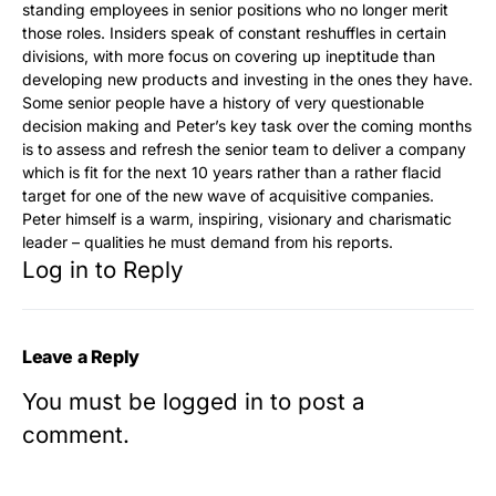
standing employees in senior positions who no longer merit
those roles. Insiders speak of constant reshuffles in certain
divisions, with more focus on covering up ineptitude than
developing new products and investing in the ones they have.
Some senior people have a history of very questionable
decision making and Peter’s key task over the coming months
is to assess and refresh the senior team to deliver a company
which is fit for the next 10 years rather than a rather flacid
target for one of the new wave of acquisitive companies.
Peter himself is a warm, inspiring, visionary and charismatic
leader – qualities he must demand from his reports.
Log in to Reply
Leave a Reply
You must be
logged in
to post a
comment.