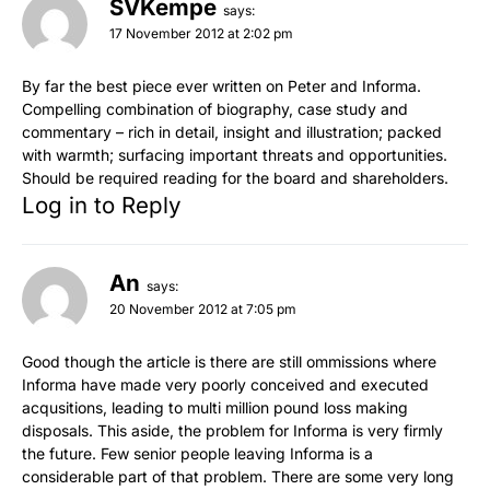
SVKempe
says:
17 November 2012 at 2:02 pm
By far the best piece ever written on Peter and Informa.
Compelling combination of biography, case study and
commentary – rich in detail, insight and illustration; packed
with warmth; surfacing important threats and opportunities.
Should be required reading for the board and shareholders.
Log in to Reply
An
says:
20 November 2012 at 7:05 pm
Good though the article is there are still ommissions where
Informa have made very poorly conceived and executed
acqusitions, leading to multi million pound loss making
disposals. This aside, the problem for Informa is very firmly
the future. Few senior people leaving Informa is a
considerable part of that problem. There are some very long