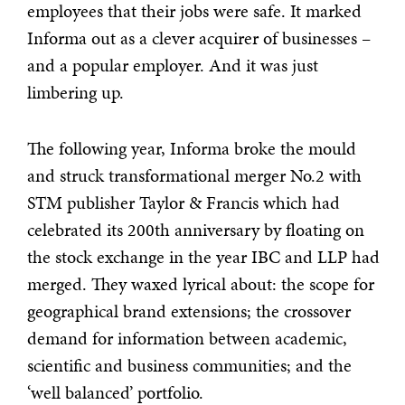
employees that their jobs were safe. It marked
Informa out as a clever acquirer of businesses –
and a popular employer. And it was just
limbering up.
The following year, Informa broke the mould
and struck transformational merger No.2 with
STM publisher Taylor & Francis which had
celebrated its 200th anniversary by floating on
the stock exchange in the year IBC and LLP had
merged. They waxed lyrical about: the scope for
geographical brand extensions; the crossover
demand for information between academic,
scientific and business communities; and the
‘well balanced’ portfolio.