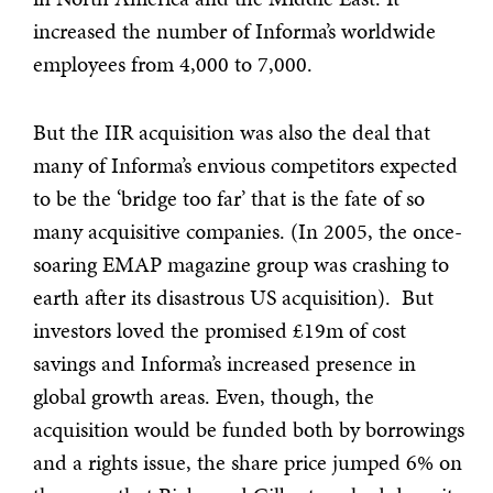
increased the number of Informa’s worldwide
employees from 4,000 to 7,000.
But the IIR acquisition was also the deal that
many of Informa’s envious competitors expected
to be the ‘bridge too far’ that is the fate of so
many acquisitive companies. (In 2005, the once-
soaring EMAP magazine group was crashing to
earth after its disastrous US acquisition). But
investors loved the promised £19m of cost
savings and Informa’s increased presence in
global growth areas. Even, though, the
acquisition would be funded both by borrowings
and a rights issue, the share price jumped 6% on