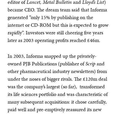
editor of
Lancet, Metal Bulletin
and
Lloyd’s List
)
became CEO. The dream team said that Informa
generated “only 15% by publishing on the
internet or CD-ROM but this is expected to grow
rapidly”. Investors were still cheering five years
later as 2003 operating profits reached £46m.
In 2003, Informa snapped up the privately-
owned PJB Publications (publisher of
Scrip
and
other pharmaceutical industry newsletters) from
under the noses of bigger rivals. The £120m deal
was the company’s largest (so far), transformed
its life sciences portfolio and was characteristic of
many subsequent acquisitions: it chose carefully,
paid well and pre-emptively reassured its new