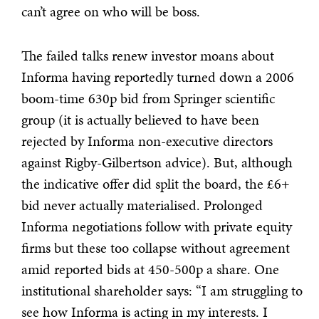
can’t agree on who will be boss.
The failed talks renew investor moans about
Informa having reportedly turned down a 2006
boom-time 630p bid from Springer scientific
group (it is actually believed to have been
rejected by Informa non-executive directors
against Rigby-Gilbertson advice). But, although
the indicative offer did split the board, the £6+
bid never actually materialised. Prolonged
Informa negotiations follow with private equity
firms but these too collapse without agreement
amid reported bids at 450-500p a share. One
institutional shareholder says: “I am struggling to
see how Informa is acting in my interests. I