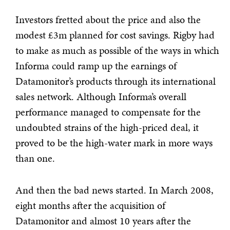
Investors fretted about the price and also the
modest £3m planned for cost savings. Rigby had
to make as much as possible of the ways in which
Informa could ramp up the earnings of
Datamonitor’s products through its international
sales network. Although Informa’s overall
performance managed to compensate for the
undoubted strains of the high-priced deal, it
proved to be the high-water mark in more ways
than one.
And then the bad news started. In March 2008,
eight months after the acquisition of
Datamonitor and almost 10 years after the