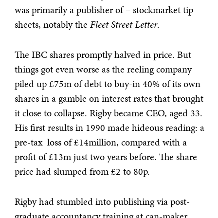
was primarily a publisher of – stockmarket tip
sheets, notably the
Fleet Street Letter
.
The IBC shares promptly halved in price. But
things got even worse as the reeling company
piled up £75m of debt to buy-in 40% of its own
shares in a gamble on interest rates that brought
it close to collapse. Rigby became CEO, aged 33.
His first results in 1990 made hideous reading: a
pre-tax loss of £14million, compared with a
profit of £13m just two years before. The share
price had slumped from £2 to 80p.
Rigby had stumbled into publishing via post-
graduate accountancy training at can-maker