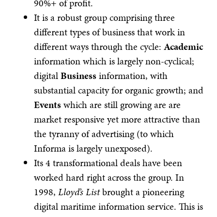
90%+ of profit.
It is a robust group comprising three
different types of business that work in
different ways through the cycle:
Academic
information which is largely non-cyclical;
digital
Business
information, with
substantial capacity for organic growth; and
Events
which are still growing are are
market responsive yet more attractive than
the tyranny of advertising (to which
Informa is largely unexposed).
Its 4 transformational deals have been
worked hard right across the group. In
1998,
Lloyd’s List
brought a pioneering
digital maritime information service. This is