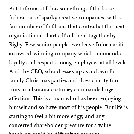
But Informa still has something of the loose
federation of sparky creative companies, with a
fair number of fiefdoms that contradict the neat
organisational charts. It’s all held together by
Rigby. Few senior people ever leave Informa: it’s
an award-winning company which commands
loyalty and respect among employees at all levels.
And the CEO, who dresses up as a clown for
family Christmas parties and does charity fun
runs in a banana costume, commands huge
affection. This is a man who has been enjoying
himself and so have most of his people. But life is
starting to feel a bit more edgy, and any
concerted shareholder pressure for a value