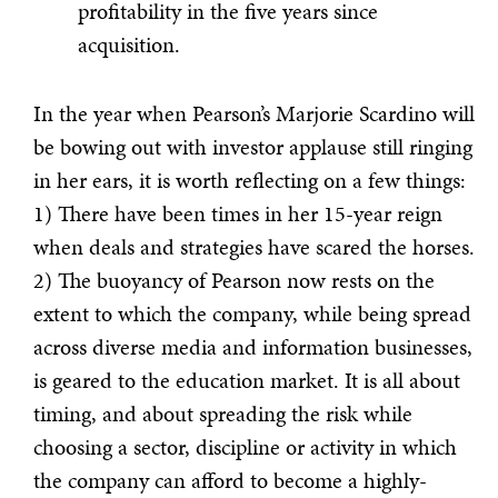
profitability in the five years since
acquisition.
In the year when Pearson’s Marjorie Scardino will
be bowing out with investor applause still ringing
in her ears, it is worth reflecting on a few things:
1) There have been times in her 15-year reign
when deals and strategies have scared the horses.
2) The buoyancy of Pearson now rests on the
extent to which the company, while being spread
across diverse media and information businesses,
is geared to the education market. It is all about
timing, and about spreading the risk while
choosing a sector, discipline or activity in which
the company can afford to become a highly-