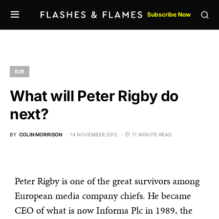
Subscribe Now
B2B
What will Peter Rigby do
next?
BY
COLIN MORRISON
14 NOVEMBER 2012
11 MINUTE READ
Peter Rigby is one of the great survivors among
European media company chiefs. He became
CEO of what is now Informa Plc in 1989, the