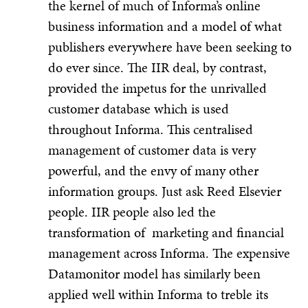
the kernel of much of Informa’s online
business information and a model of what
publishers everywhere have been seeking to
do ever since. The IIR deal, by contrast,
provided the impetus for the unrivalled
customer database which is used
throughout Informa. This centralised
management of customer data is very
powerful, and the envy of many other
information groups. Just ask Reed Elsevier
people. IIR people also led the
transformation of marketing and financial
management across Informa. The expensive
Datamonitor model has similarly been
applied well within Informa to treble its