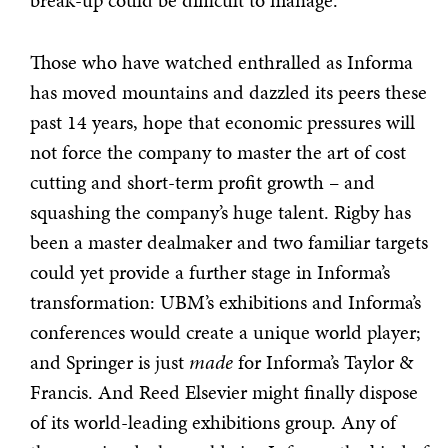
break-up could be difficult to manage.
Those who have watched enthralled as Informa
has moved mountains and dazzled its peers these
past 14 years, hope that economic pressures will
not force the company to master the art of cost
cutting and short-term profit growth – and
squashing the company’s huge talent. Rigby has
been a master dealmaker and two familiar targets
could yet provide a further stage in Informa’s
transformation: UBM’s exhibitions and Informa’s
conferences would create a unique world player;
and Springer is just
made
for Informa’s Taylor &
Francis. And Reed Elsevier might finally dispose
of its world-leading exhibitions group. Any of