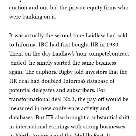
auction and out-bid the private equity firms who
were banking on it.
It was actually the second time Laidlaw had sold
to Informa. IBC had first bought IIR in 1980.
Then, on the day Laidlaw’s ‘non-compete’contract
ended, he simply started the same business
again. The euphoric Rigby told investors that the
IIR deal had doubled Informa’s database of
potential delegates and subscribers. For
transformational deal No.3, the pay-off would be
measured in new conference activity and
databases. But IIR also brought a substantial shift
in international earnings with strong businesses
in North America and the Middle East. It