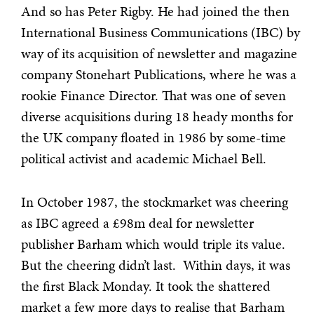
And so has Peter Rigby. He had joined the then
International Business Communications (IBC) by
way of its acquisition of newsletter and magazine
company Stonehart Publications, where he was a
rookie Finance Director. That was one of seven
diverse acquisitions during 18 heady months for
the UK company floated in 1986 by some-time
political activist and academic Michael Bell.
In October 1987, the stockmarket was cheering
as IBC agreed a £98m deal for newsletter
publisher Barham which would triple its value.
But the cheering didn’t last. Within days, it was
the first Black Monday. It took the shattered
market a few more days to realise that Barham