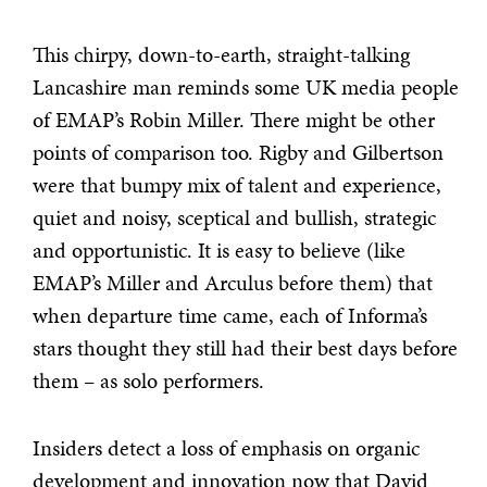
This chirpy, down-to-earth, straight-talking
Lancashire man reminds some UK media people
of EMAP’s Robin Miller. There might be other
points of comparison too. Rigby and Gilbertson
were that bumpy mix of talent and experience,
quiet and noisy, sceptical and bullish, strategic
and opportunistic. It is easy to believe (like
EMAP’s Miller and Arculus before them) that
when departure time came, each of Informa’s
stars thought they still had their best days before
them – as solo performers.
Insiders detect a loss of emphasis on organic
development and innovation now that David