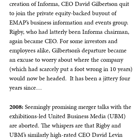
creation of Informa, CEO David Gilbertson quit
to join the private equity-backed buyout of
EMAP’s business information and events group.
Rigby, who had latterly been Informa chairman,
again became CEO. For some investors and
employees alike, Gilbertson’s departure became
an excuse to worry about where the company
(which had scarcely put a foot wrong in 10 years)
would now be headed. It has been a jittery four
years since…
2008:
Seemingly promising merger talks with the
exhibitions-led United Business Media (UBM)
are aborted. The whispers are that Rigby and
UBM’s similarly high-rated CEO David Levin