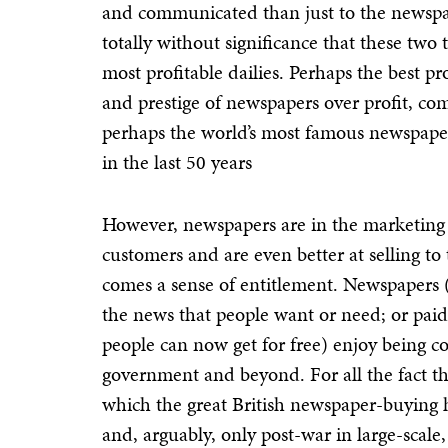
and communicated than just to the newspap
totally without significance that these tw
most profitable dailies. Perhaps the best pr
and prestige of newspapers over profit, c
perhaps the world’s most famous newspape
in the last 50 years
However, newspapers are in the marketing b
customers and are even better at selling to
comes a sense of entitlement. Newspapers (
the news that people want or need; or paid
people can now get for free) enjoy being c
government and beyond. For all the fact t
which the great British newspaper-buying h
and, arguably, only post-war in large-scal