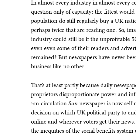
In almost every industry in almost every c
question only of capacity: the fittest woul
population do still regularly buy a UK nati
perhaps twice that are reading one. So, i
industry could still be if the unprofitable
even even some of their readers and advert
remained? But newspapers have never been q
business like no other.
That’s at least partly because daily newspape
proprietors disproportionate power and in
5m-circulation
Sun
newspaper is now selling
decision on which UK political party to en
online and wherever voters get their news. 
the inequities of the social benefits syste