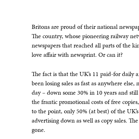
Britons are proud of their national newspa
The country, whose pioneering railway netw
newspapers that reached all parts of the kin
love affair with newsprint. Or can it?
The fact is that the UK’s 11 paid-for dail
been losing sales as fast as anywhere else,
day – down some 30% in 10 years and still 
the frantic promotional costs of free cop
to the point, only 50% (at best) of the UK’
advertising down as well as copy sales. The 
gone.