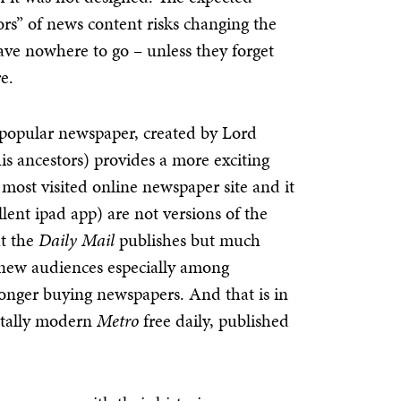
ors” of news content risks changing the
ave nowhere to go – unless they forget
e.
 popular newspaper, created by Lord
his ancestors) provides a more exciting
 most visited online newspaper site and it
llent ipad app) are not versions of the
t the
Daily Mail
publishes but much
, new audiences especially among
longer buying newspapers. And that is in
totally modern
Metro
free daily, published