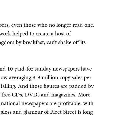
pers, even those who no longer read one.
ork helped to create a host of
gdom by breakfast, can’t shake off its
y and 10 paid-for sunday newspapers have
 now averaging 8-9 million copy sales per
falling. And those figures are padded by
ies, free CDs, DVDs and magazines. More
s national newspapers are profitable, with
gloss and glamour of Fleet Street is long