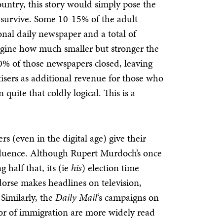
ountry, this story would simply pose the
d survive. Some 10-15% of the adult
onal daily newspaper and a total of
magine how much smaller but stronger the
 50% of those newspapers closed, leaving
isers as additional revenue for those who
uite that coldly logical. This is a
rs (even in the digital age) give their
fluence. Although Rupert Murdoch’s once
 half that, its (ie
his
) election time
dorse makes headlines on television,
Similarly, the
Daily Mail
‘s campaigns on
m or of immigration are more widely read