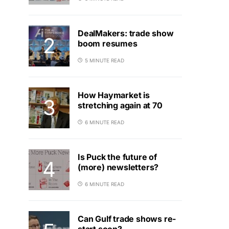
DealMakers: trade show
boom resumes
5 MINUTE READ
How Haymarket is
stretching again at 70
6 MINUTE READ
Is Puck the future of
(more) newsletters?
6 MINUTE READ
Can Gulf trade shows re-
start soon?