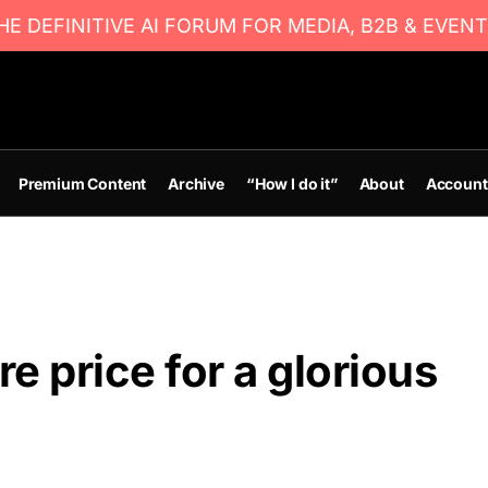
E DEFINITIVE AI FORUM FOR MEDIA, B2B & EVENT
Premium Content
Archive
“How I do it”
About
Account
re price for a glorious