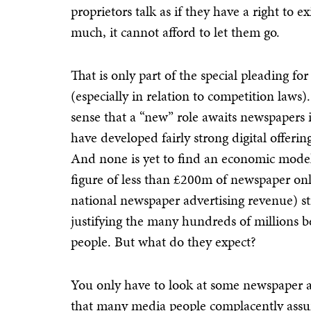
proprietors talk as if they have a right to e
much, it cannot afford to let them go.
That is only part of the special pleading 
(especially in relation to competition laws)
sense that a “new” role awaits newspapers 
have developed fairly strong digital offeri
And none is yet to find an economic model 
figure of less than £200m of newspaper on
national newspaper advertising revenue) s
justifying the many hundreds of millions b
people. But what do they expect?
You only have to look at some newspaper a
that many media people complacently assume