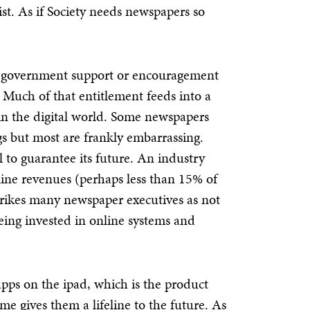
xist. As if Society needs newspapers so
for government support or encouragement
. Much of that entitlement feeds into a
in the digital world. Some newspapers
ngs but most are frankly embarrassing.
to guarantee its future. An industry
line revenues (perhaps less than 15% of
trikes many newspaper executives as not
eing invested in online systems and
pps on the ipad, which is the product
 gives them a lifeline to the future. As