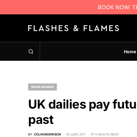
BOOK NOW: TH
Home
NEWS BRANDS
UK dailies pay futu
past
BY
COLIN MORRISON
29 JUNE 2011
6 MINUTE READ