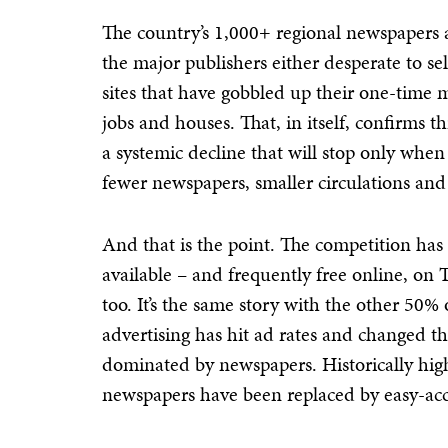
The country’s 1,000+ regional newspapers a
the major publishers either desperate to se
sites that have gobbled up their one-time m
jobs and houses. That, in itself, confirms th
a systemic decline that will stop only when i
fewer newspapers, smaller circulations and
And that is the point. The competition ha
available – and frequently free online, on
too. It’s the same story with the other 50
advertising has hit ad rates and changed t
dominated by newspapers. Historically high
newspapers have been replaced by easy-acc