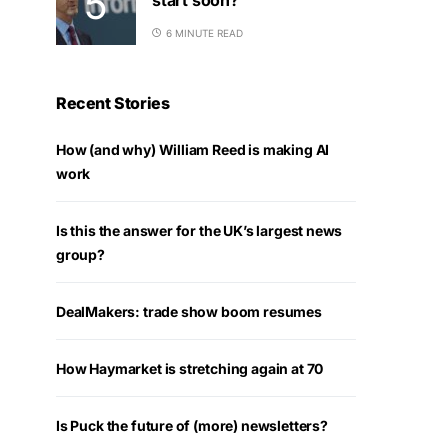
6 MINUTE READ
Recent Stories
How (and why) William Reed is making AI
work
Is this the answer for the UK’s largest news
group?
DealMakers: trade show boom resumes
How Haymarket is stretching again at 70
Is Puck the future of (more) newsletters?