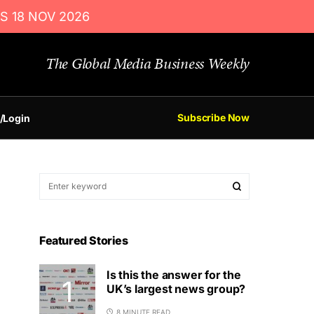
S 18 NOV 2026
The Global Media Business Weekly
Subscribe Now
/Login
Featured Stories
Is this the answer for the
UK’s largest news group?
8 MINUTE READ