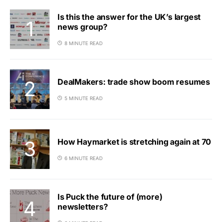
Is this the answer for the UK’s largest
news group?
8 MINUTE READ
DealMakers: trade show boom resumes
5 MINUTE READ
How Haymarket is stretching again at 70
6 MINUTE READ
Is Puck the future of (more)
newsletters?