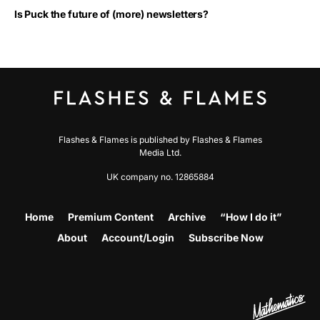
Is Puck the future of (more) newsletters?
Flashes & Flames is published by Flashes & Flames
Media Ltd.
UK company no. 12865884
Home
Premium Content
Archive
“How I do it”
About
Account/Login
Subscribe Now