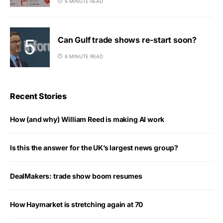
6 MINUTE READ
Can Gulf trade shows re-start soon?
6 MINUTE READ
Recent Stories
How (and why) William Reed is making AI work
Is this the answer for the UK’s largest news group?
DealMakers: trade show boom resumes
How Haymarket is stretching again at 70