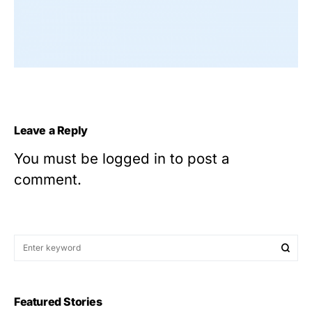
Leave a Reply
You must be
logged in
to post a
comment.
Featured Stories