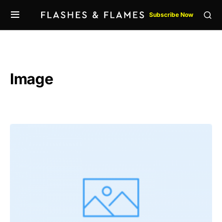
Subscribe Now
Image