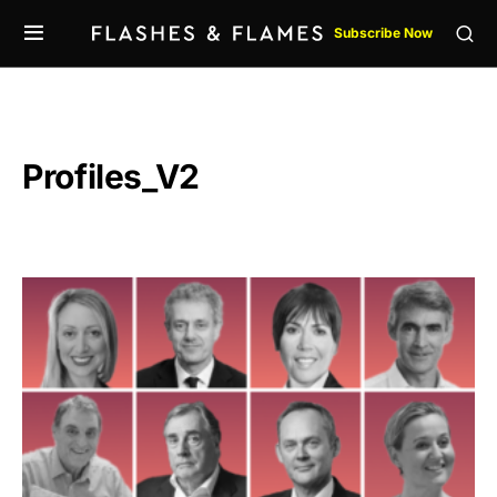
Subscribe Now
Profiles_V2