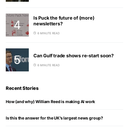
Is Puck the future of (more)
newsletters?
6 MINUTE READ
Can Gulf trade shows re-start soon?
6 MINUTE READ
Recent Stories
How (and why) William Reed is making AI work
Is this the answer for the UK’s largest news group?