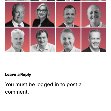
Leave a Reply
You must be
logged in
to post a
comment.