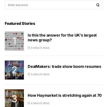
Featured Stories
Is this the answer for the UK’s largest
news group?
8 MINUTE READ
DealMakers: trade show boom resumes
5 MINUTE READ
How Haymarket is stretching again at 70
6 MINUTE READ