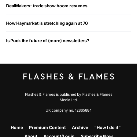
DealMakers: trade show boom resumes
How Haymarket is stretching again at 70
Is Puck the future of (more) newsletters?
Flashes & Flames is published by Flashes & Flames
Media Ltd.
UK company no. 12865884
Home
Premium Content
Archive
“How I do it”
About
Account/Login
Subscribe Now