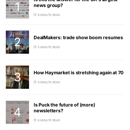
news group?
8 MINUTE READ
DealMakers: trade show boom resumes
5 MINUTE READ
How Haymarket is stretching again at 70
6 MINUTE READ
Is Puck the future of (more)
newsletters?
6 MINUTE READ