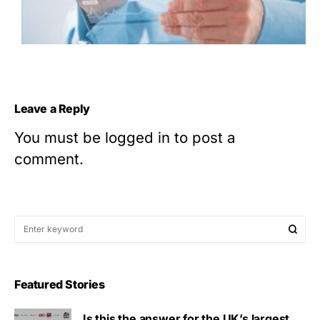
Leave a Reply
You must be
logged in
to post a
comment.
Featured Stories
Is this the answer for the UK’s largest