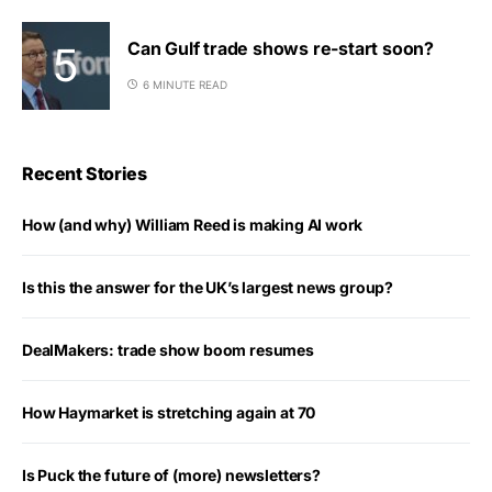
Can Gulf trade shows re-start soon?
6 MINUTE READ
Recent Stories
How (and why) William Reed is making AI work
Is this the answer for the UK’s largest news group?
DealMakers: trade show boom resumes
How Haymarket is stretching again at 70
Is Puck the future of (more) newsletters?