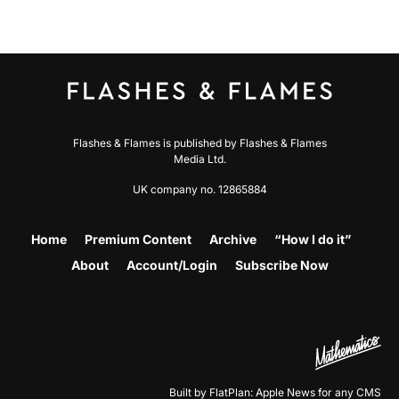
Flashes & Flames is published by Flashes & Flames
Media Ltd.
UK company no. 12865884
Home
Premium Content
Archive
“How I do it”
About
Account/Login
Subscribe Now
Built by FlatPlan: Apple News for any CMS