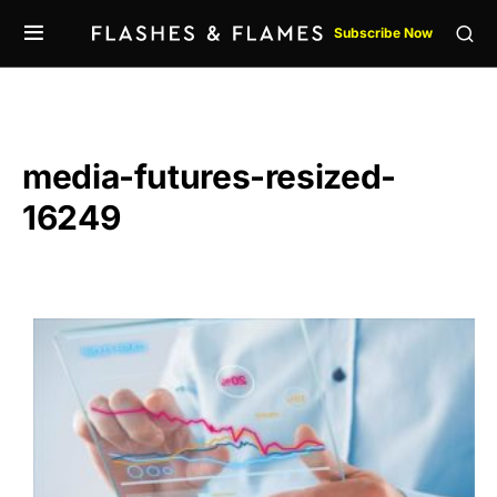
Subscribe Now
media-futures-resized-
16249