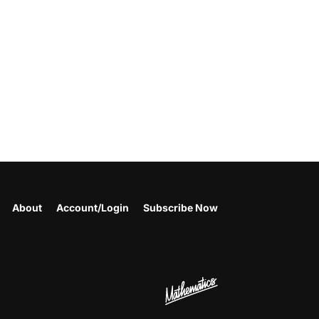
About
Account/Login
Subscribe Now