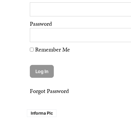
Password
Remember Me
Forgot Password
Informa Plc