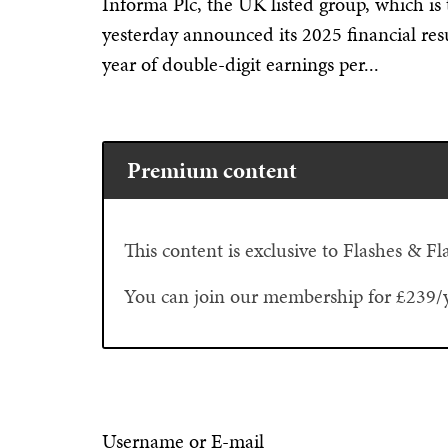
Informa Plc, the UK listed group, which is 
yesterday announced its 2025 financial res
year of double-digit earnings per...
Premium content
This content is exclusive to Flashes & 
You can join our membership for £239/
Username or E-mail