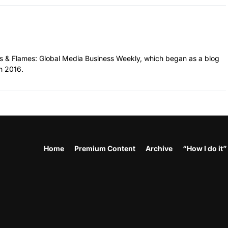
hes & Flames: Global Media Business Weekly, which began as a blog
n 2016.
Home
Premium Content
Archive
“How I do it”