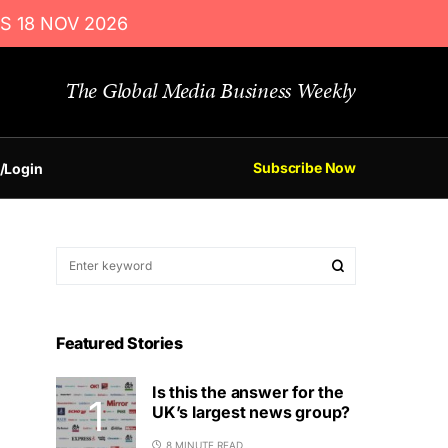
S 18 NOV 2026
The Global Media Business Weekly
Subscribe Now
/Login
Featured Stories
Is this the answer for the
UK’s largest news group?
8 MINUTE READ