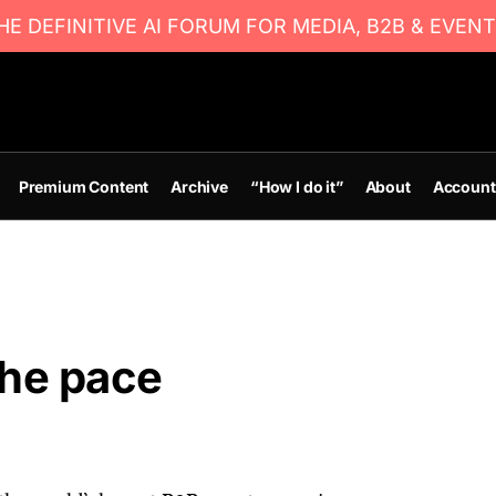
E DEFINITIVE AI FORUM FOR MEDIA, B2B & EVENT
Premium Content
Archive
“How I do it”
About
Account
the pace