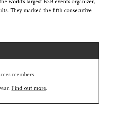
the world’s largest B2B events organizer,
ults. They marked the fifth consecutive
Flames members.
year.
Find out more
.