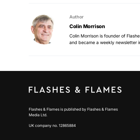
Author
Colin Morrison
Colin Morrison is founder of Flas
and became a weekly newsletter i
Flashes & Flames is published by Flashes & Flames
Media Ltd.
UK company no. 12865884