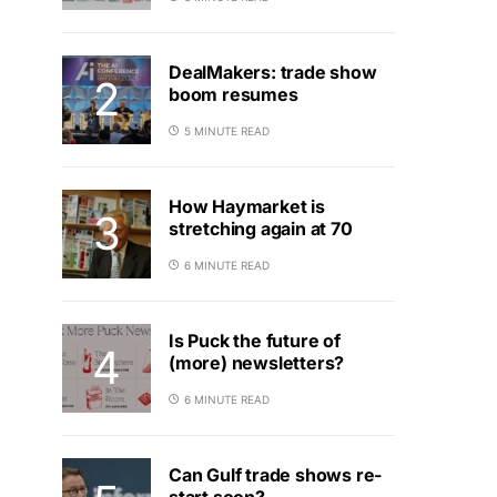
DealMakers: trade show
boom resumes
5 MINUTE READ
How Haymarket is
stretching again at 70
6 MINUTE READ
Is Puck the future of
(more) newsletters?
6 MINUTE READ
Can Gulf trade shows re-
start soon?