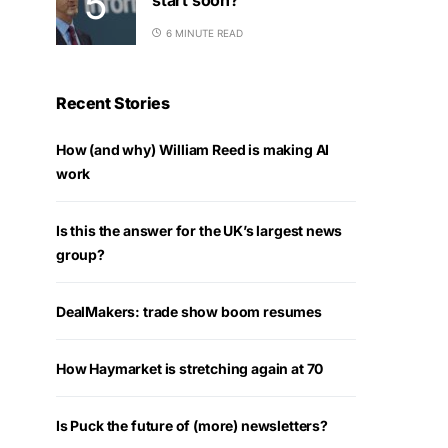
6 MINUTE READ
Recent Stories
How (and why) William Reed is making AI
work
Is this the answer for the UK’s largest news
group?
DealMakers: trade show boom resumes
How Haymarket is stretching again at 70
Is Puck the future of (more) newsletters?