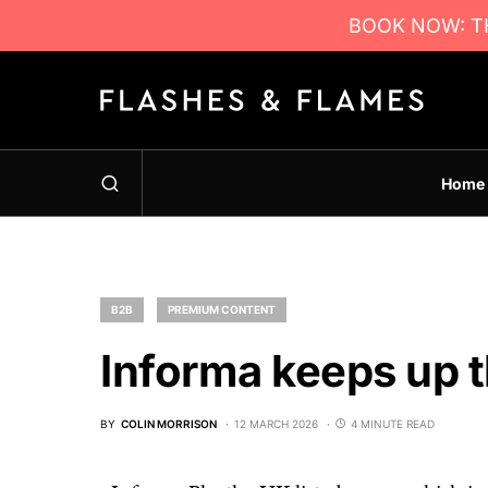
BOOK NOW: TH
Home
B2B
PREMIUM CONTENT
Informa keeps up 
BY
COLIN MORRISON
12 MARCH 2026
4 MINUTE READ