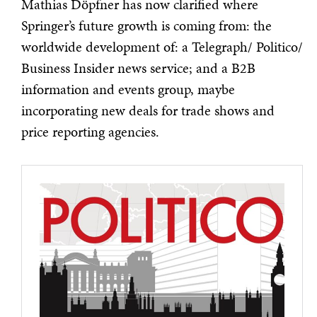
Mathias Döpfner has now clarified where
Springer’s future growth is coming from: the
worldwide development of: a Telegraph/ Politico/
Business Insider news service; and a B2B
information and events group, maybe
incorporating new deals for trade shows and
price reporting agencies.