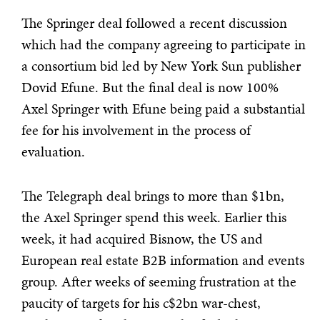
The Springer deal followed a recent discussion
which had the company agreeing to participate in
a consortium bid led by New York Sun publisher
Dovid Efune. But the final deal is now 100%
Axel Springer with Efune being paid a substantial
fee for his involvement in the process of
evaluation.
The Telegraph deal brings to more than $1bn,
the Axel Springer spend this week. Earlier this
week, it had acquired Bisnow, the US and
European real estate B2B information and events
group. After weeks of seeming frustration at the
paucity of targets for his c$2bn war-chest,