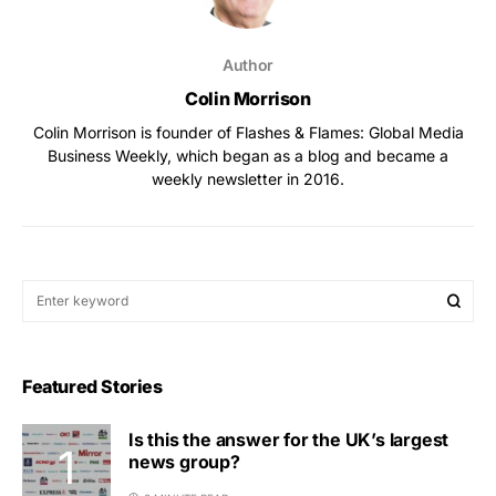
Author
Colin Morrison
Colin Morrison is founder of Flashes & Flames: Global Media
Business Weekly, which began as a blog and became a
weekly newsletter in 2016.
Featured Stories
Is this the answer for the UK’s largest
news group?