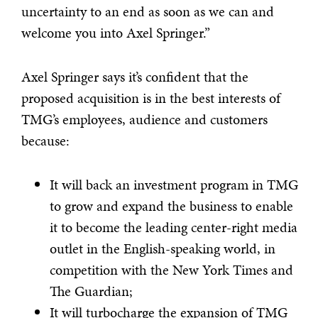
uncertainty to an end as soon as we can and
welcome you into Axel Springer.”
Axel Springer says it’s confident that the
proposed acquisition is in the best interests of
TMG’s employees, audience and customers
because:
It will back an investment program in TMG
to grow and expand the business to enable
it to become the leading center-right media
outlet in the English-speaking world, in
competition with the New York Times and
The Guardian;
It will turbocharge the expansion of TMG