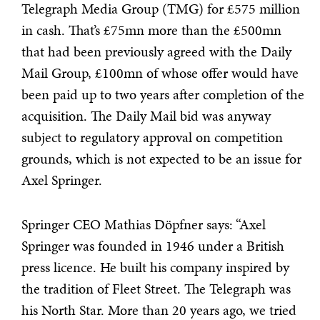
Telegraph Media Group (TMG) for £575 million
in cash. That’s £75mn more than the £500mn
that had been previously agreed with the Daily
Mail Group, £100mn of whose offer would have
been paid up to two years after completion of the
acquisition. The Daily Mail bid was anyway
subject to regulatory approval on competition
grounds, which is not expected to be an issue for
Axel Springer.
Springer CEO Mathias Döpfner says:
“Axel
Springer was founded in 1946 under a British
press licence. He built his company inspired by
the tradition of Fleet Street. The Telegraph was
his North Star. More than 20 years ago, we tried