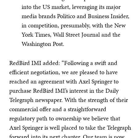
into the US market, leveraging its major
media brands Politico and Business Insider,
in competition, presumably, with the New
York Times, Wall Street Journal and the
Washington Post.
RedBird IMI added: “Following a swift and
efficient negotiation, we are pleased to have
reached an agreement with Axel Springer to
purchase RedBird IMI’s interest in the Daily
Telegraph newspaper. With the strength of their
commercial offer and a straightforward
regulatory path to ownership we believe that
Axel Springer is well placed to take the Telegraph
forward into its next chapter. Our team is now