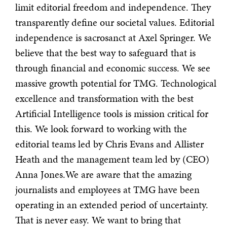
limit editorial freedom and independence. They
transparently define our societal values. Editorial
independence is sacrosanct at Axel Springer. We
believe that the best way to safeguard that is
through financial and economic success. We see
massive growth potential for TMG. Technological
excellence and transformation with the best
Artificial Intelligence tools is mission critical for
this. We look forward to working with the
editorial teams led by Chris Evans and Allister
Heath and the management team led by (CEO)
Anna Jones.We are aware that the amazing
journalists and employees at TMG have been
operating in an extended period of uncertainty.
That is never easy. We want to bring that