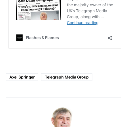
Axel Springer
Telegraph Media Group