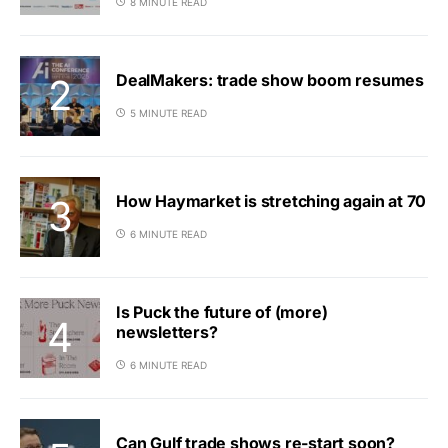
8 MINUTE READ
DealMakers: trade show boom resumes
5 MINUTE READ
How Haymarket is stretching again at 70
6 MINUTE READ
Is Puck the future of (more)
newsletters?
6 MINUTE READ
Can Gulf trade shows re-start soon?