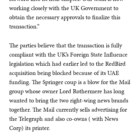
working closely with the UK Government to
obtain the necessary approvals to finalize this
transaction.”
The parties believe that the transaction is fully
compliant with the UK’s Foreign State Influence
legislation which had earlier led to the RedBird
acquisition being blocked because of its UAE
funding. The Springer coup is a blow for the Mail
group whose owner Lord Rothermere has long
wanted to bring the two right-wing news brands
together. The Mail currently sells advertising for
the Telegraph and also co-owns ( with News
Corp) its printer.