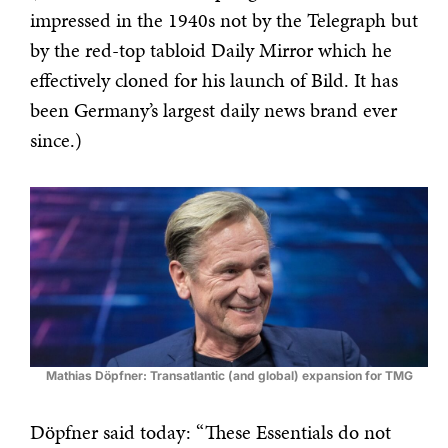
impressed in the 1940s not by the Telegraph but
by the red-top tabloid Daily Mirror which he
effectively cloned for his launch of Bild. It has
been Germany’s largest daily news brand ever
since.)
Mathias Döpfner: Transatlantic (and global) expansion for TMG
Döpfner said today: “These Essentials do not