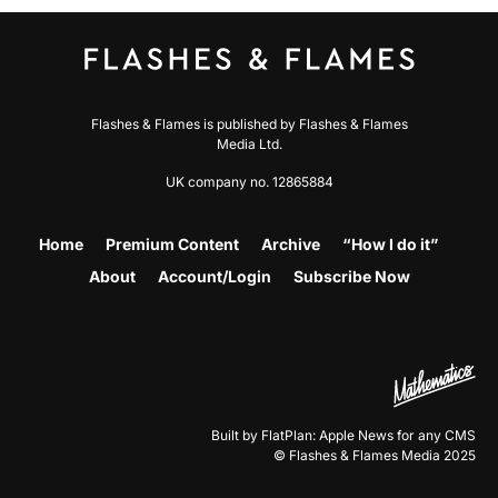
Flashes & Flames is published by Flashes & Flames
Media Ltd.
UK company no. 12865884
Home
Premium Content
Archive
“How I do it”
About
Account/Login
Subscribe Now
Built by FlatPlan: Apple News for any CMS
© Flashes & Flames Media 2025