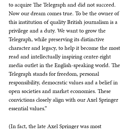
to acquire The Telegraph and did not succeed.
Now our dream comes true. To be the owner of
this institution of quality British journalism is a
privilege and a duty. We want to grow the
Telegraph, while preserving its distinctive
character and legacy, to help it become the most
read and intellectually inspiring center-right
media outlet in the English-speaking world. The
Telegraph stands for freedom, personal
responsibility, democratic values and a belief in
open societies and market economies. These
convictions closely align with our Axel Springer
essential values.”
(In fact, the late Axel Springer was most