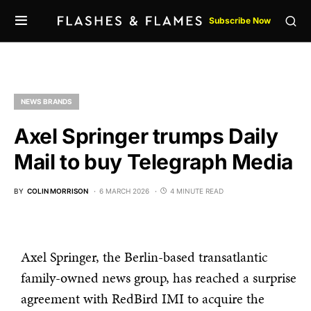
Subscribe Now
NEWS BRANDS
Axel Springer trumps Daily
Mail to buy Telegraph Media
BY
COLIN MORRISON
6 MARCH 2026
4 MINUTE READ
Axel Springer, the Berlin-based transatlantic
family-owned news group, has reached a surprise
agreement with RedBird IMI to acquire the