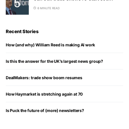
6 MINUTE READ
Recent Stories
How (and why) William Reed is making AI work
Is this the answer for the UK’s largest news group?
DealMakers: trade show boom resumes
How Haymarket is stretching again at 70
Is Puck the future of (more) newsletters?