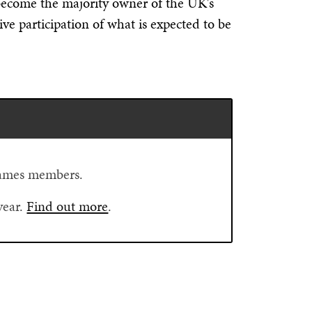
ecome the majority owner of the UK's
ve participation of what is expected to be
Flames members.
year.
Find out more
.