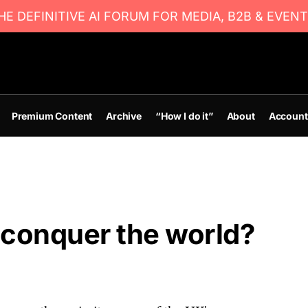
E DEFINITIVE AI FORUM FOR MEDIA, B2B & EVENT
Premium Content
Archive
“How I do it”
About
Account
 conquer the world?