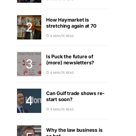
How Haymarket is
stretching again at 70
6 MINUTE READ
Is Puck the future of
(more) newsletters?
6 MINUTE READ
Can Gulf trade shows re-
start soon?
6 MINUTE READ
Why the law business is
so hot