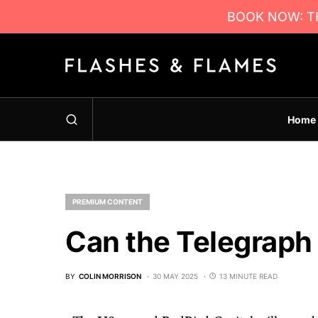
BOOK NOW: TH
Home
PREMIUM CONTENT
Can the Telegraph
BY
COLIN MORRISON
30 MAY 2025
13 MINUTE READ