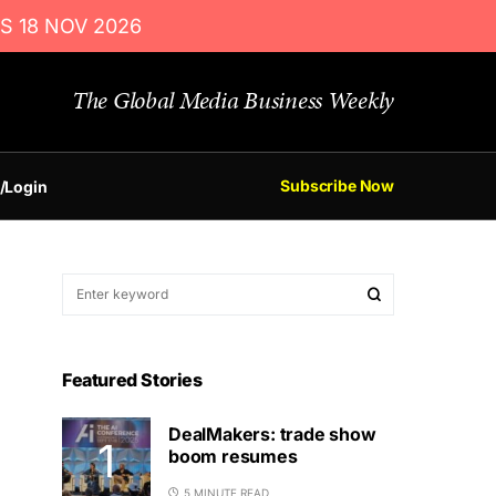
S 18 NOV 2026
The Global Media Business Weekly
Subscribe Now
/Login
Featured Stories
DealMakers: trade show
boom resumes
5 MINUTE READ