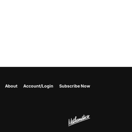
About
Account/Login
Subscribe Now