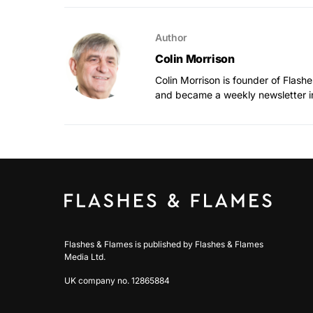
Author
Colin Morrison
Colin Morrison is founder of Flas
and became a weekly newsletter i
Flashes & Flames is published by Flashes & Flames
Media Ltd.
UK company no. 12865884