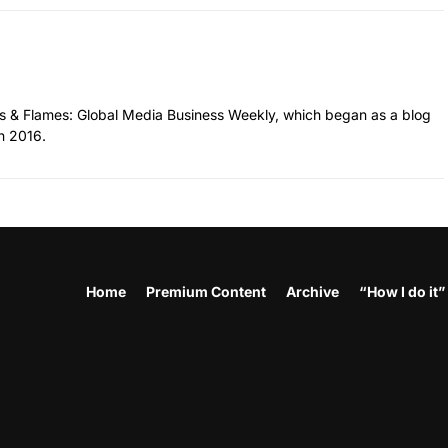
hes & Flames: Global Media Business Weekly, which began as a blog
n 2016.
Home
Premium Content
Archive
“How I do it”