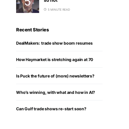
5 MINUTE READ
Recent Stories
DealMakers: trade show boom resumes
How Haymarket is stretching again at 70
Is Puck the future of (more) newsletters?
Who’s winning, with what and how in AI?
Can Gulf trade shows re-start soon?