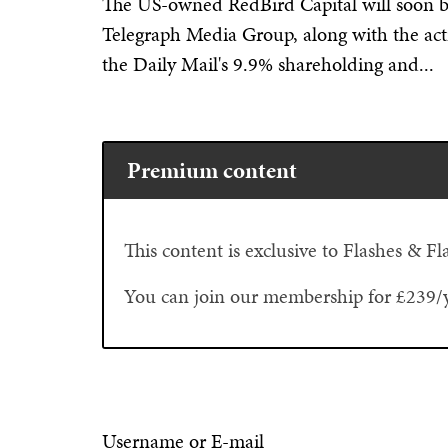
The US-owned RedBird Capital will soon b
Telegraph Media Group, along with the acti
the Daily Mail's 9.9% shareholding and...
Premium content
This content is exclusive to Flashes & 
You can join our membership for £239/
Username or E-mail