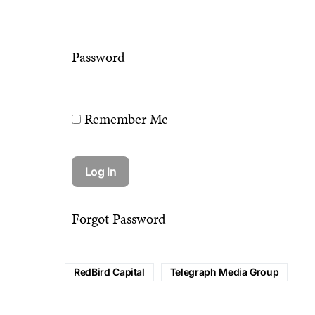
Password
Remember Me
Forgot Password
RedBird Capital
Telegraph Media Group