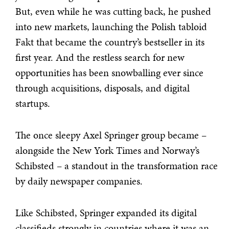
But, even while he was cutting back, he pushed
into new markets, launching the Polish tabloid
Fakt that became the country’s bestseller in its
first year. And the restless search for new
opportunities has been snowballing ever since
through acquisitions, disposals, and digital
startups.
The once sleepy Axel Springer group became –
alongside the New York Times and Norway’s
Schibsted – a standout in the transformation race
by daily newspaper companies.
Like Schibsted, Springer expanded its digital
classifieds strongly in countries where it was an