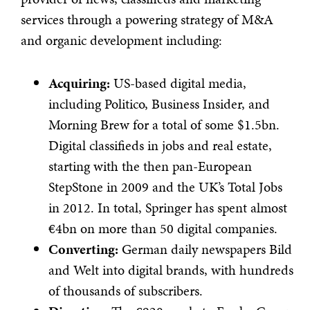
services through a powering strategy of M&A
and organic development including:
Acquiring:
US-based digital media,
including Politico, Business Insider, and
Morning Brew for a total of some $1.5bn.
Digital classifieds in jobs and real estate,
starting with the then pan-European
StepStone in 2009 and the UK’s Total Jobs
in 2012. In total, Springer has spent almost
€4bn on more than 50 digital companies.
Converting:
German daily newspapers Bild
and Welt into digital brands, with hundreds
of thousands of subscribers.