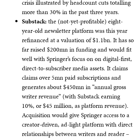
crisis illustrated by headcount cuts totalling
more than 30% in the past three years.
Substack:
the (not-yet-profitable) eight-
year-old newsletter platform was this year
refinanced at a valuation of $1.1bn. It has so
far raised $200mn in funding and would fit
well with Springer’s focus on on digital-first,
direct-to-subscriber media assets. It claims
claims over 5mn paid subscriptions and
generates about $450mn in “annual gross
writer revenue” (with Substack earning
10%, or $45 million, as platform revenue).​
Acquisition would give Springer access to a
creator-driven, ad-light platform with direct
relationships between writers and reader –