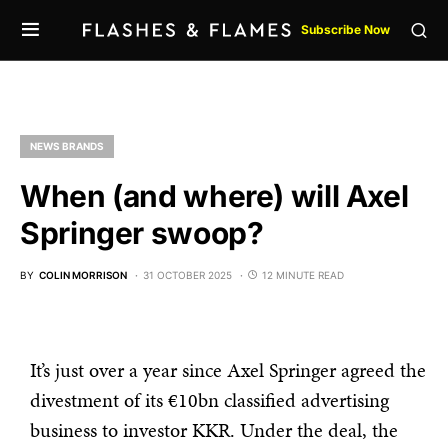
Subscribe Now
NEWS BRANDS
When (and where) will Axel
Springer swoop?
BY
COLIN MORRISON
31 OCTOBER 2025
12 MINUTE READ
It’s just over a year since Axel Springer agreed the
divestment of its €10bn classified advertising
business to investor KKR. Under the deal, the