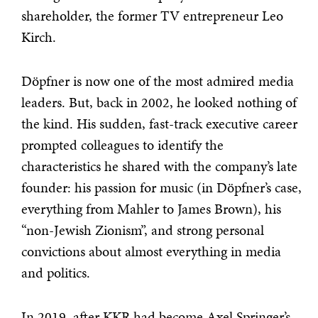
shareholder, the former TV entrepreneur Leo
Kirch.
Döpfner is now one of the most admired media
leaders. But, back in 2002, he looked nothing of
the kind. His sudden, fast-track executive career
prompted colleagues to identify the
characteristics he shared with the company’s late
founder: his passion for music (in Döpfner’s case,
everything from Mahler to James Brown), his
“non-Jewish Zionism”, and strong personal
convictions about almost everything in media
and politics.
In 2019, after KKR had become Axel Springer’s