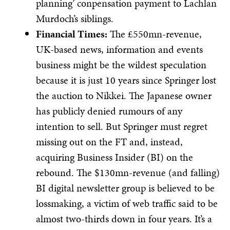
planning’ conpensation payment to Lachlan
Murdoch’s siblings.
Financial Times:
The £550mn-revenue,
UK-based news, information and events
business might be the wildest speculation
because it is just 10 years since Springer lost
the auction to Nikkei. The Japanese owner
has publicly denied rumours of any
intention to sell. But Springer must regret
missing out on the FT and, instead,
acquiring Business Insider (BI) on the
rebound. The $130mn-revenue (and falling)
BI digital newsletter group is believed to be
lossmaking, a victim of web traffic said to be
almost two-thirds down in four years. It’s a