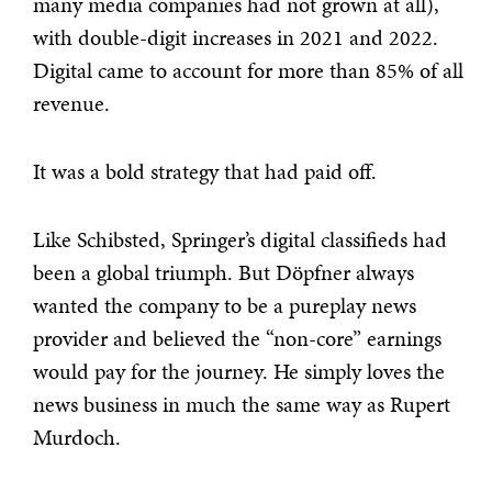
many media companies had not grown at all),
with double-digit increases in 2021 and 2022.
Digital came to account for more than 85% of all
revenue.
It was a bold strategy that had paid off.
Like Schibsted, Springer’s digital classifieds had
been a global triumph. But Döpfner always
wanted the company to be a pureplay news
provider and believed the “non-core” earnings
would pay for the journey. He simply loves the
news business in much the same way as Rupert
Murdoch.