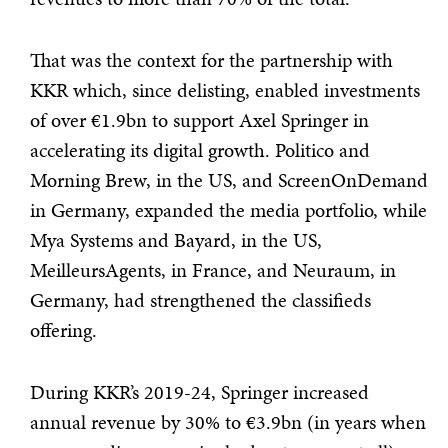
That was the context for the partnership with
KKR which, since delisting, enabled investments
of over €1.9bn to support Axel Springer in
accelerating its digital growth. Politico and
Morning Brew, in the US, and ScreenOnDemand
in Germany, expanded the media portfolio, while
Mya Systems and Bayard, in the US,
MeilleursAgents, in France, and Neuraum, in
Germany, had strengthened the classifieds
offering.
During KKR’s 2019-24, Springer increased
annual revenue by 30% to €3.9bn (in years when