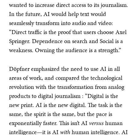
wanted to increase direct access to its journalism.
In the future, AI would help text would
seamlessly transform into audio and video:
“Direct traffic is the proof that users choose Axel
Springer. Dependence on search and Social is a
weakness. Owning the audience is a strength.”
Döpfner emphasized the need to use AI in all
areas of work, and compared the technological
revolution with the transformation from analog
products to digital journalism : “Digital is the
new print. AI is the new digital. The task is the
same, the spirit is the same, but the pace is
exponentially faster. This isn’t AI
versus
human
intelligence—it is AI
with
human intelligence. AI