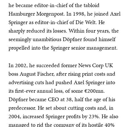
he became editor-in-chief of the tabloid
Hamburger Morgenpost. In 1998, he joined Axel
Springer as editor-in-chief of Die Welt. He
sharply reduced its losses. Within four years, the
seemingly unambitious Döpfner found himself
propelled into the Springer senior management.
In 2002, he succeeded former News Corp UK
boss August Fischer, after rising print costs and
advertising cuts had pushed Axel Springer into
its first-ever annual loss, of some €200mn.
Döpfner became CEO at 38, half the age of his
predecessor. He set about cutting costs and, in
2004, increased Springer profits by 23%. He also
managed to rid the company of its hostile 40%