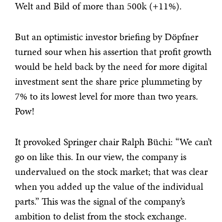
Welt and Bild of more than 500k (+11%).
But an optimistic investor briefing by Döpfner
turned sour when his assertion that profit growth
would be held back by the need for more digital
investment sent the share price plummeting by
7% to its lowest level for more than two years.
Pow!
It provoked Springer chair Ralph Büchi: “We can’t
go on like this. In our view, the company is
undervalued on the stock market; that was clear
when you added up the value of the individual
parts.” This was the signal of the company’s
ambition to delist from the stock exchange.