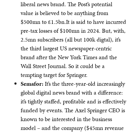
liberal news brand. The Post’s potential
value is believed to be anything from
$500mn to £1.5bn.It is said to have incurred
pre-tax losses of $100mn in 2024. But, with,
2.5mn subscribers (all but 100k digtal), it’s
the third largest US newspaper-centric
brand after the New York Times and the
Wall Street Journal. So it could be a
tempting target for Springer.
Semafor:
It’s the three-year-old increasingly
global digital news brand with a difference:
it’s tightly staffed, profitable and is effectively
funded by events. The Axel Springer CEO is
known to be interested in the business
model – and the company ($45mn revenue