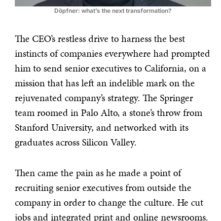
Döpfner: what’s the next transformation?
The CEO’s restless drive to harness the best
instincts of companies everywhere had prompted
him to send senior executives to California, on a
mission that has left an indelible mark on the
rejuvenated company’s strategy. The Springer
team roomed in Palo Alto, a stone’s throw from
Stanford University, and networked with its
graduates across Silicon Valley.
Then came the pain as he made a point of
recruiting senior executives from outside the
company in order to change the culture. He cut
jobs and integrated print and online newsrooms.