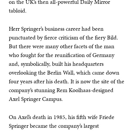
on the UK’s then all-powerful Daily Mirror
tabloid.
Herr Springer’s business career had been
punctuated by fierce criticism of the fiery Bild.
But there were many other facets of the man
who fought for the reunification of Germany
and, symbolically, built his headquarters
overlooking the Berlin Wall, which came down
four years after his death. It is now the site of the
company’s stunning Rem Koolhaas-designed
Axel Springer Campus.
On Axel’s death in 1985, his fifth wife Friede
Springer became the company’s largest