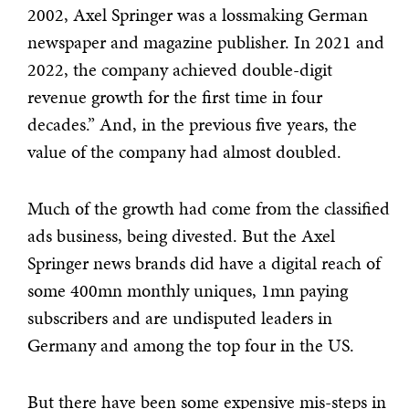
2002, Axel Springer was a lossmaking German
newspaper and magazine publisher. In 2021 and
2022, the company achieved double-digit
revenue growth for the first time in four
decades.” And, in the previous five years, the
value of the company had almost doubled.
Much of the growth had come from the classified
ads business, being divested. But the Axel
Springer news brands did have a digital reach of
some 400mn monthly uniques, 1mn paying
subscribers and are undisputed leaders in
Germany and among the top four in the US.
But there have been some expensive mis-steps in