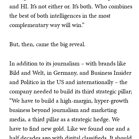
and HI. It’s not either or. It’s both. Who combines
the best of both intelligences in the most
complementary way will win.”
But, then, came the big reveal.
In addition to its journalism – with brands like
Bild and Welt, in Germany, and Business Insider
and Politico in the US and internationally – the
company needed to build its third strategic pillar;
“We have to build a high-margin, hyper-growth
business beyond journalism and marketing
media, a third pillar as a strategic hedge. We
have to find new gold. Like we found one and a
half decades ago with digital classifieds. It should