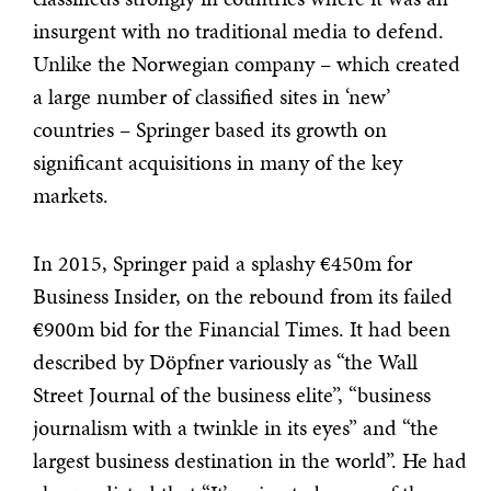
insurgent with no traditional media to defend.
Unlike the Norwegian company – which created
a large number of classified sites in ‘new’
countries – Springer based its growth on
significant acquisitions in many of the key
markets.
In 2015, Springer paid a splashy €450m for
Business Insider, on the rebound from its failed
€900m bid for the Financial Times. It had been
described by Döpfner variously as “the Wall
Street Journal of the business elite”, “business
journalism with a twinkle in its eyes” and “the
largest business destination in the world”. He had