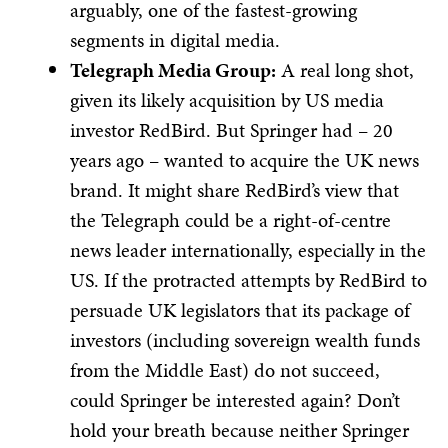
arguably, one of the fastest-growing
segments in digital media.​
Telegraph Media Group:
A real long shot,
given its likely acquisition by US media
investor RedBird. But Springer had – 20
years ago – wanted to acquire the UK news
brand. It might share RedBird’s view that
the Telegraph could be a right-of-centre
news leader internationally, especially in the
US. If the protracted attempts by RedBird to
persuade UK legislators that its package of
investors (including sovereign wealth funds
from the Middle East) do not succeed,
could Springer be interested again? Don’t
hold your breath because neither Springer