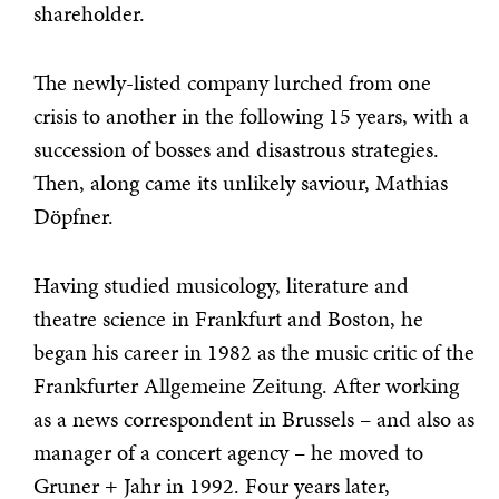
shareholder.
The newly-listed company lurched from one
crisis to another in the following 15 years, with a
succession of bosses and disastrous strategies.
Then, along came its unlikely saviour, Mathias
Döpfner.
Having studied musicology, literature and
theatre science in Frankfurt and Boston, he
began his career in 1982 as the music critic of the
Frankfurter Allgemeine Zeitung. After working
as a news correspondent in Brussels – and also as
manager of a concert agency – he moved to
Gruner + Jahr in 1992. Four years later,