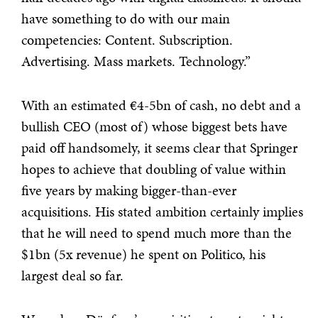
have something to do with our main
competencies: Content. Subscription.
Advertising. Mass markets. Technology.”
With an estimated €4-5bn of cash, no debt and a
bullish CEO (most of) whose biggest bets have
paid off handsomely, it seems clear that Springer
hopes to achieve that doubling of value within
five years by making bigger-than-ever
acquisitions. His stated ambition certainly implies
that he will need to spend much more than the
$1bn (5x revenue) he spent on Politico, his
largest deal so far.