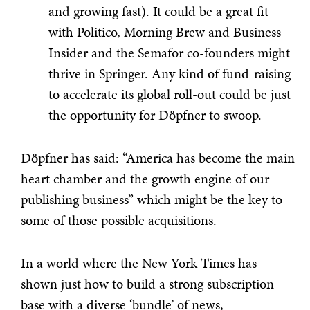
and growing fast). It could be a great fit
with Politico, Morning Brew and Business
Insider and the Semafor co-founders might
thrive in Springer. Any kind of fund-raising
to accelerate its global roll-out could be just
the opportunity for Döpfner to swoop.
Döpfner has said: “America has become the main
heart chamber and the growth engine of our
publishing business” which might be the key to
some of those possible acquisitions.
In a world where the New York Times has
shown just how to build a strong subscription
base with a diverse ‘bundle’ of news,