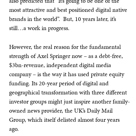
also predicted that “It’s going to be one of the
most attractive and best positioned digital native
brands in the world”. But, 10 years later, it’s
still…a work in progress.
However, the real reason for the fundamental
strength of Axel Springer now – as a debt-free,
$3bn-revenue, independent digital media
company – is the way it has used private equity
funding. Its 20-year period of digital and
geographical transformation with three different
investor groups might just inspire another family-
owned news provider, the UK’s Daily Mail
Group, which itself delisted almost four years
ago.