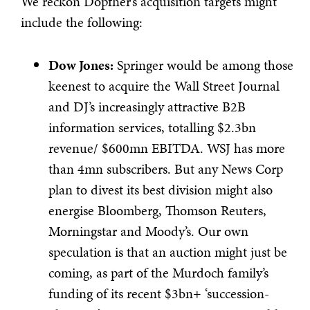
We reckon Döpfner’s acquisition targets might
include the following:
Dow Jones:
Springer would be among those
keenest to acquire the Wall Street Journal
and DJ’s increasingly attractive B2B
information services, totalling $2.3bn
revenue/ $600mn EBITDA. WSJ has more
than 4mn subscribers. But any News Corp
plan to divest its best division might also
energise Bloomberg, Thomson Reuters,
Morningstar and Moody’s. Our own
speculation is that an auction might just be
coming, as part of the Murdoch family’s
funding of its recent $3bn+ ‘succession-