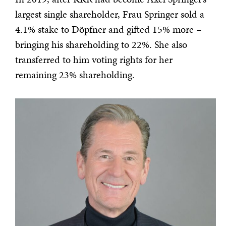
largest single shareholder, Frau Springer sold a
4.1% stake to Döpfner and gifted 15% more –
bringing his shareholding to 22%. She also
transferred to him voting rights for her
remaining 23% shareholding.