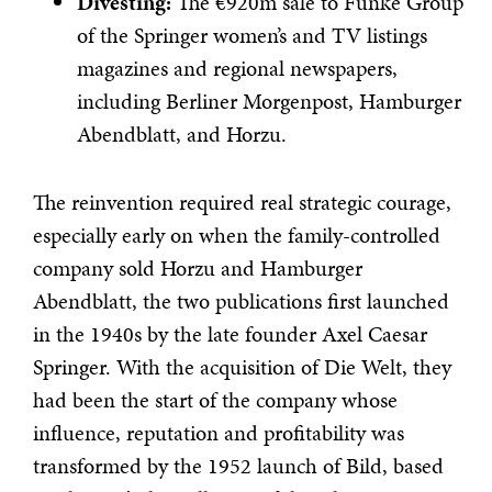
Divesting:
The €920m sale to Funke Group
of the Springer women’s and TV listings
magazines and regional newspapers,
including Berliner Morgenpost, Hamburger
Abendblatt, and Horzu.
The reinvention required real strategic courage,
especially early on when the family-controlled
company sold Horzu and Hamburger
Abendblatt, the two publications first launched
in the 1940s by the late founder Axel Caesar
Springer. With the acquisition of Die Welt, they
had been the start of the company whose
influence, reputation and profitability was
transformed by the 1952 launch of Bild, based