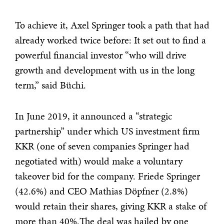
To achieve it, Axel Springer took a path that had
already worked twice before: It set out to find a
powerful financial investor “who will drive
growth and development with us in the long
term,” said Büchi.
In June 2019, it announced a “strategic
partnership” under which US investment firm
KKR (one of seven companies Springer had
negotiated with) would make a voluntary
takeover bid for the company. Friede Springer
(42.6%) and CEO Mathias Döpfner (2.8%)
would retain their shares, giving KKR a stake of
more than 40%.The deal was hailed by one