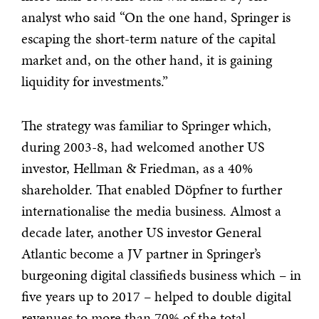
analyst who said “On the one hand, Springer is
escaping the short-term nature of the capital
market and, on the other hand, it is gaining
liquidity for investments.”
The strategy was familiar to Springer which,
during 2003-8, had welcomed another US
investor, Hellman & Friedman, as a 40%
shareholder. That enabled Döpfner to further
internationalise the media business. Almost a
decade later, another US investor General
Atlantic become a JV partner in Springer’s
burgeoning digital classifieds business which – in
five years up to 2017 – helped to double digital
revenues to more than 70% of the total.