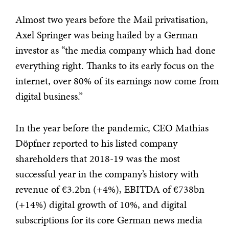
Almost two years before the Mail privatisation,
Axel Springer was being hailed by a German
investor as “the media company which had done
everything right. Thanks to its early focus on the
internet, over 80% of its earnings now come from
digital business.”
In the year before the pandemic, CEO Mathias
Döpfner reported to his listed company
shareholders that 2018-19 was the most
successful year in the company’s history with
revenue of €3.2bn (+4%), EBITDA of €738bn
(+14%) digital growth of 10%, and digital
subscriptions for its core German news media