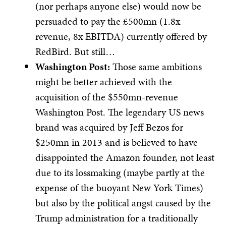
(nor perhaps anyone else) would now be
persuaded to pay the £500mn (1.8x
revenue, 8x EBITDA) currently offered by
RedBird. But still…
Washington Post:
Those same ambitions
might be better achieved with the
acquisition of the $550mn-revenue
Washington Post. The legendary US news
brand was acquired by Jeff Bezos for
$250mn in 2013 and is believed to have
disappointed the Amazon founder, not least
due to its lossmaking (maybe partly at the
expense of the buoyant New York Times)
but also by the political angst caused by the
Trump administration for a traditionally