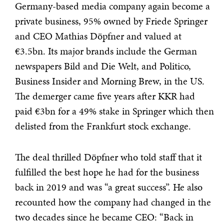
Germany-based media company again become a
private business, 95% owned by Friede Springer
and CEO Mathias Döpfner and valued at
€3.5bn. Its major brands include the German
newspapers Bild and Die Welt, and Politico,
Business Insider and Morning Brew, in the US.
The demerger came five years after KKR had
paid €3bn for a 49% stake in Springer which then
delisted from the Frankfurt stock exchange.
The deal thrilled Döpfner who told staff that it
fulfilled the best hope he had for the business
back in 2019 and was “a great success”. He also
recounted how the company had changed in the
two decades since he became CEO: “Back in