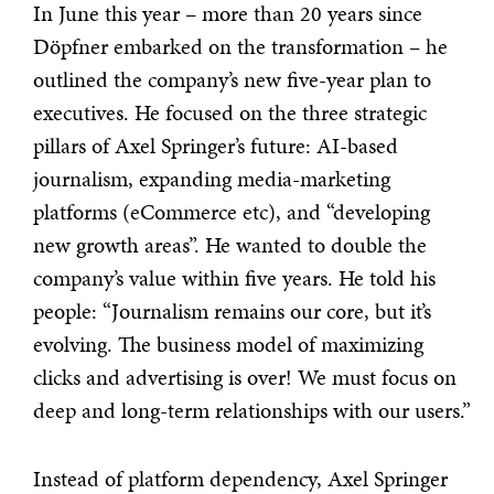
In June this year – more than 20 years since
Döpfner embarked on the transformation – he
outlined the company’s new five-year plan to
executives. He focused on the three strategic
pillars of Axel Springer’s future: AI-based
journalism, expanding media-marketing
platforms (eCommerce etc), and “developing
new growth areas”. He wanted to double the
company’s value within five years. He told his
people: “Journalism remains our core, but it’s
evolving. The business model of maximizing
clicks and advertising is over! We must focus on
deep and long-term relationships with our users.”
Instead of platform dependency, Axel Springer