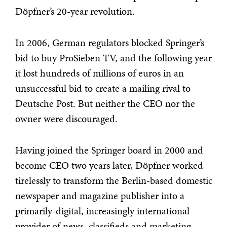
Döpfner’s 20-year revolution.
In 2006, German regulators blocked Springer’s
bid to buy ProSieben TV, and the following year
it lost hundreds of millions of euros in an
unsuccessful bid to create a mailing rival to
Deutsche Post. But neither the CEO nor the
owner were discouraged.
Having joined the Springer board in 2000 and
become CEO two years later, Döpfner worked
tirelessly to transform the Berlin-based domestic
newspaper and magazine publisher into a
primarily-digital, increasingly international
provider of news, classifieds and marketing