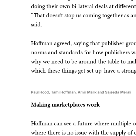
doing their own bi-lateral deals at differen
“That doesn’t stop us coming together as an 
said.
Hoffman agreed, saying that publisher group
norms and standards for how publishers wan
why we need to be around the table to mak
which these things get set up, have a strong
Paul Hood, Tami Hoffman, Amir Malik and Sajeeda Merali
Making marketplaces work
Hoffman can see a future where multiple c
where there is no issue with the supply of