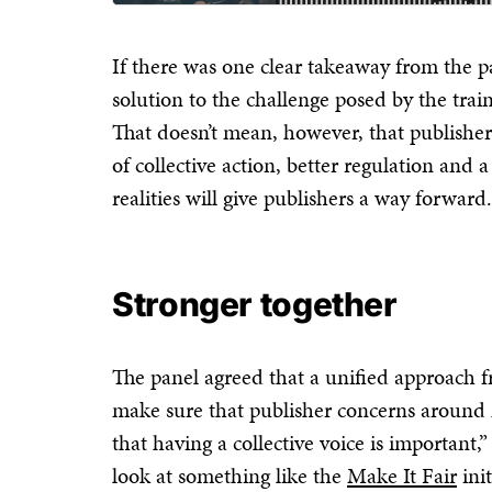
If there was one clear takeaway from the pan
solution to the challenge posed by the tra
That doesn’t mean, however, that publisher
of collective action, better regulation and
realities will give publishers a way forward.
Stronger together
The panel agreed that a unified approach f
make sure that publisher concerns around
that having a collective voice is important,
look at something like the
Make It Fair
init