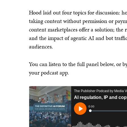
Hood laid out four topics for discussion: 
taking content without permission or payme
content marketplaces offer a solution; the r
and the impact of agentic AI and bot traff
audiences.
You can listen to the full panel below, or 
your podcast app.