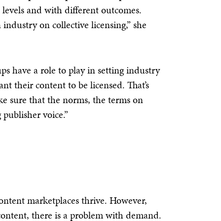
t levels and with different outcomes.
industry on collective licensing,” she
s have a role to play in setting industry
t their content to be licensed. That’s
e sure that the norms, the terms on
 publisher voice.”
ontent marketplaces thrive. However,
 content, there is a problem with demand.