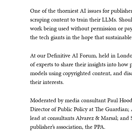
One of the thorniest AI issues for publish
scraping content to train their LLMs. Shou
work being used without permission or paym
the tech giants in the hope that sustainab
At our Definitive AI Forum, held in Londo
of experts to share their insights into how
models using copyrighted content, and discu
their interests.
Moderated by media consultant Paul Hood
Director of Public Policy at The Guardian;
lead at consultants Alvarez & Marsal; and
publisher’s association, the PPA.