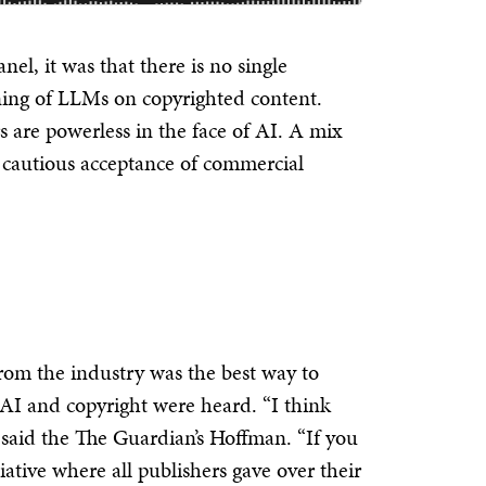
el, it was that there is no single
ining of LLMs on copyrighted content.
s are powerless in the face of AI. A mix
 a cautious acceptance of commercial
rom the industry was the best way to
 AI and copyright were heard.
“I think
” said the The Guardian’s Hoffman. “If you
iative where all publishers gave over their