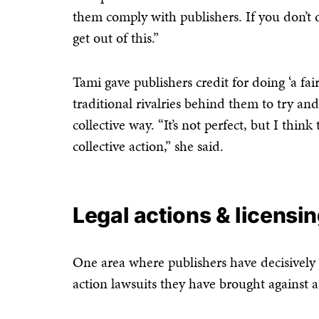
them comply with publishers. If you don’t do
get out of this.”
Tami gave publishers credit for doing ‘a fai
traditional rivalries behind them to try a
collective way. “It’s not perfect, but I thi
collective action,” she said.
Legal actions & licensi
One area where publishers have decisively ta
action lawsuits they have brought against a