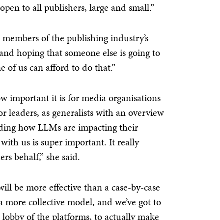
pen to all publishers, large and small.”
e’ members of the publishing industry’s
k and hoping that someone else is going to
 of us can afford to do that.”
w important it is for media organisations
or leaders, as generalists with an overview
anding how LLMs are impacting their
with us is super important. It really
rs behalf,” she said.
will be more effective than a case-by-case
a more collective model, and we’ve got to
 lobby of the platforms, to actually make