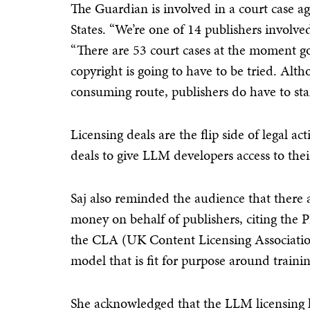
The Guardian is involved in a court case a
States. “We’re one of 14 publishers involve
“There are 53 court cases at the moment go
copyright is going to have to be tried. Alth
consuming route, publishers do have to stan
Licensing deals are the flip side of legal a
deals to give LLM developers access to the
Saj also reminded the audience that there ar
money on behalf of publishers, citing the 
the CLA (UK Content Licensing Association).
model that is fit for purpose around trainin
She acknowledged that the LLM licensing l