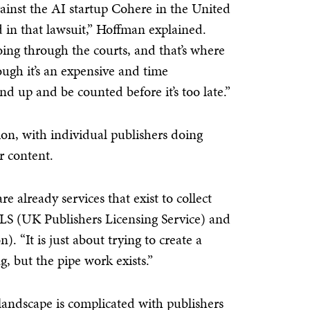
gainst the AI startup Cohere in the United
d in that lawsuit,” Hoffman explained.
ing through the courts, and that’s where
ough it’s an expensive and time
d up and be counted before it’s too late.”
ction, with individual publishers doing
ir content.
e already services that exist to collect
PLS (UK Publishers Licensing Service) and
 “It is just about trying to create a
g, but the pipe work exists.”
andscape is complicated with publishers