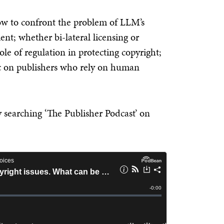
how to confront the problem of LLM’s
nt; whether bi-lateral licensing or
ole of regulation in protecting copyright;
ic on publishers who rely on human
by searching
‘The Publisher Podcast’
on