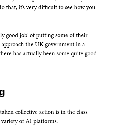
 that, it’s very difficult to see how you
rly good job’ of putting some of their
nd approach the UK government in a
nk there has actually been some quite good
ng
ken collective action is in the class
 variety of AI platforms.