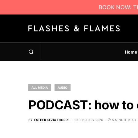
BOOK NOW: TH
Home
ALL MEDIA
AUDIO
PODCAST: how to 
BY
ESTHER KEZIA THORPE
19 FEBRUARY 2026
5 MINUTE READ