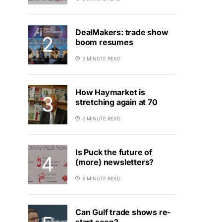
DealMakers: trade show
boom resumes
5 MINUTE READ
How Haymarket is
stretching again at 70
6 MINUTE READ
Is Puck the future of
(more) newsletters?
6 MINUTE READ
Can Gulf trade shows re-
start soon?