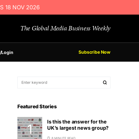
S 18 NOV 2026
The Global Media Business Weekly
Subscribe Now
/Login
Featured Stories
Is this the answer for the
UK’s largest news group?
8 MINUTE READ