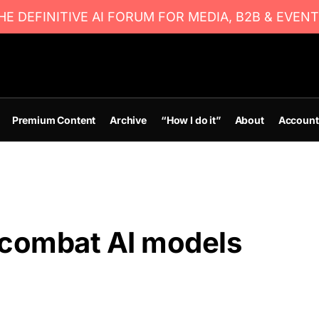
E DEFINITIVE AI FORUM FOR MEDIA, B2B & EVENT
Premium Content
Archive
“How I do it”
About
Account
combat AI models