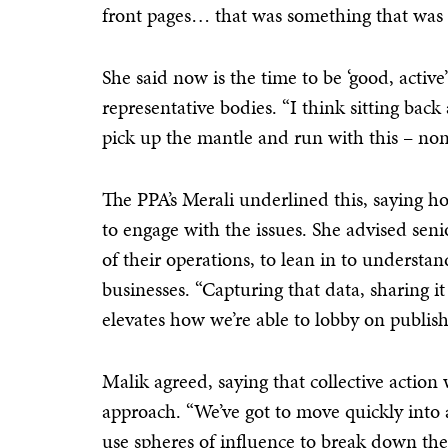
front pages… that was something that was o
She said now is the time to be ‘good, activ
representative bodies. “I think sitting bac
pick up the mantle and run with this – none
The PPA’s Merali underlined this, saying ho
to engage with the issues. She advised seni
of their operations, to lean in to underst
businesses. “Capturing that data, sharing it 
elevates how we’re able to lobby on publishe
Malik agreed, saying that collective action 
approach. “We’ve got to move quickly into 
use spheres of influence to break down the