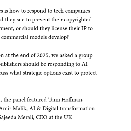
ers is how to respond to tech companies
ld they sue to prevent their copyrighted
ent, or should they license their IP to
le commercial models develop?
n at the end of 2025, we asked a group
 publishers should be responding to AI
ss what strategic options exist to protect
, the panel featured Tami Hoffman,
 Amir Malik, AI & Digital transformation
 Sajeeda Merali, CEO at the UK