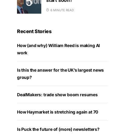
6 MINUTE READ
Recent Stories
How (and why) William Reed is making AI
work
Is this the answer for the UK’s largest news
group?
DealMakers: trade show boom resumes
How Haymarket is stretching again at 70
Is Puck the future of (more) newsletters?