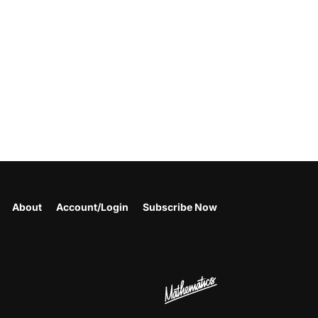
About
Account/Login
Subscribe Now