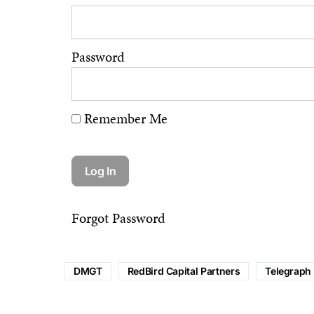
Password
Remember Me
Forgot Password
DMGT
RedBird Capital Partners
Telegraph