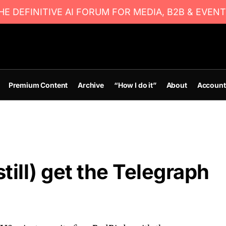
E DEFINITIVE AI FORUM FOR MEDIA, B2B & EVENT
Premium Content
Archive
“How I do it”
About
Account
till) get the Telegraph