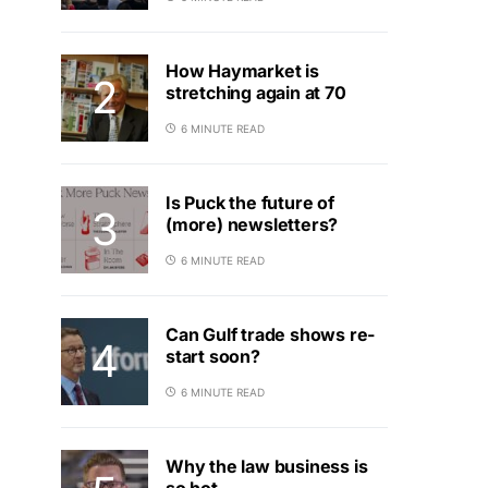
How Haymarket is
stretching again at 70
6 MINUTE READ
Is Puck the future of
(more) newsletters?
6 MINUTE READ
Can Gulf trade shows re-
start soon?
6 MINUTE READ
Why the law business is
so hot