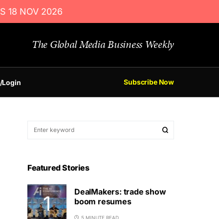
S 18 NOV 2026
The Global Media Business Weekly
Subscribe Now
/Login
Featured Stories
DealMakers: trade show
boom resumes
5 MINUTE READ