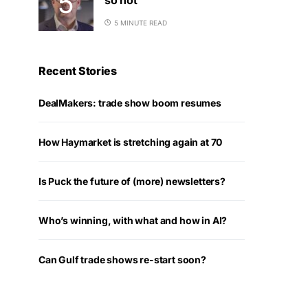
5 MINUTE READ
Recent Stories
DealMakers: trade show boom resumes
How Haymarket is stretching again at 70
Is Puck the future of (more) newsletters?
Who’s winning, with what and how in AI?
Can Gulf trade shows re-start soon?