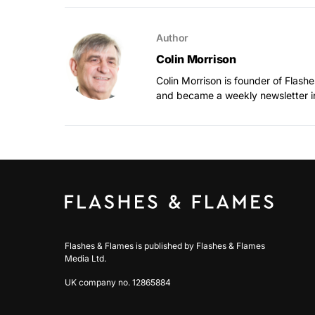
Author
Colin Morrison
Colin Morrison is founder of Flas
and became a weekly newsletter i
Flashes & Flames is published by Flashes & Flames
Media Ltd.
UK company no. 12865884