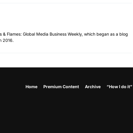
hes & Flames: Global Media Business Weekly, which began as a blog
n 2016.
Home
Premium Content
Archive
“How I do it”