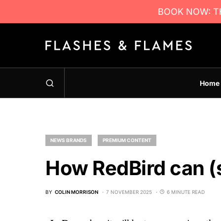
BOOK NOW: TH
Home
NEWS BRANDS
PREMIUM CONTENT
How RedBird can (s
BY
COLIN MORRISON
7 NOVEMBER 2025
6 MINUTE READ