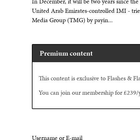
In December, it will be two years since the
United Arab Emirates-controlled IMI - trie
Media Group (TMG) by payin...
Premium content
This content is exclusive to Flashes & 
You can join our membership for £239/
Username or E-mail