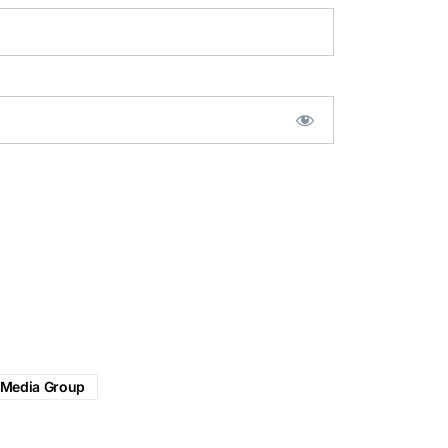
 Media Group