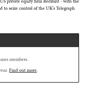
 US private equity firm RedBird - with the
d to seize control of the UK's Telegraph
Flames members.
year.
Find out more
.