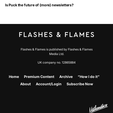
Is Puck the future of (more) newsletters?
Flashes & Flames is published by Flashes & Flames
Media Ltd.
UK company no. 12865884
Home
Premium Content
Archive
“How I do it”
About
Account/Login
Subscribe Now