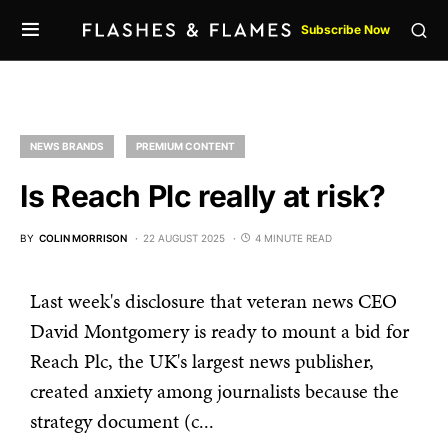
Subscribe Now
NEWS BRANDS
PREMIUM CONTENT
Is Reach Plc really at risk?
BY
COLIN MORRISON
22 AUGUST 2025
4 MINUTE READ
Last week's disclosure that veteran news CEO
David Montgomery is ready to mount a bid for
Reach Plc, the UK's largest news publisher,
created anxiety among journalists because the
strategy document (c...