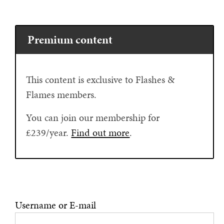
Premium content
This content is exclusive to Flashes &
Flames members.
You can join our membership for
£239/year.
Find out more
.
Username or E-mail