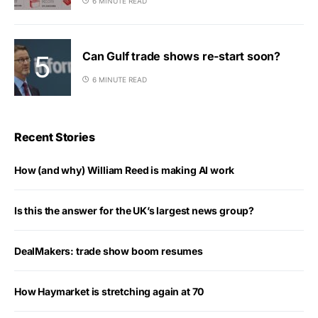
6 MINUTE READ
Can Gulf trade shows re-start soon?
6 MINUTE READ
Recent Stories
How (and why) William Reed is making AI work
Is this the answer for the UK’s largest news group?
DealMakers: trade show boom resumes
How Haymarket is stretching again at 70