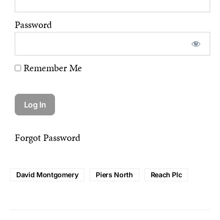
Password
Remember Me
Forgot Password
David Montgomery
Piers North
Reach Plc