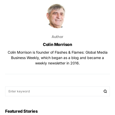
Author
Colin Morrison
Colin Morrison is founder of Flashes & Flames: Global Media
Business Weekly, which began as a blog and became a
weekly newsletter in 2016.
Featured Stories