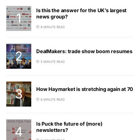
Is this the answer for the UK’s largest
news group?
8 MINUTE READ
DealMakers: trade show boom resumes
5 MINUTE READ
How Haymarket is stretching again at 70
6 MINUTE READ
Is Puck the future of (more)
newsletters?